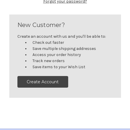
Forgot your password?
New Customer?
Create an account with us and you'll be able to:
Check out faster
Save multiple shipping addresses
Access your order history
Track new orders
Save items to your Wish List
Create Account