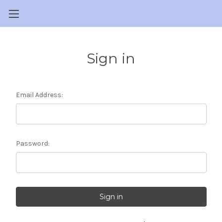
Sign in
Email Address:
Password: