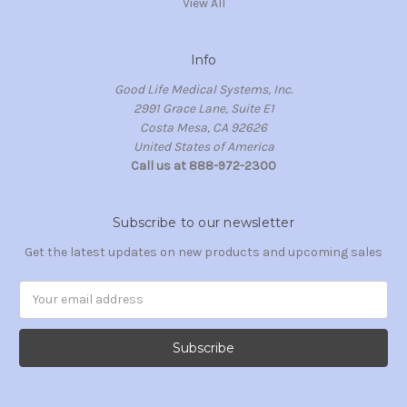
View All
Info
Good Life Medical Systems, Inc.
2991 Grace Lane, Suite E1
Costa Mesa, CA 92626
United States of America
Call us at 888-972-2300
Subscribe to our newsletter
Get the latest updates on new products and upcoming sales
Email
Address