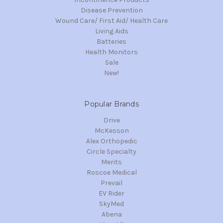
Disease Prevention
Wound Care/ First Aid/ Health Care
Living Aids
Batteries
Health Monitors
Sale
New!
Popular Brands
Drive
McKesson
Alex Orthopedic
Circle Specialty
Merits
Roscoe Medical
Prevail
EV Rider
SkyMed
Abena