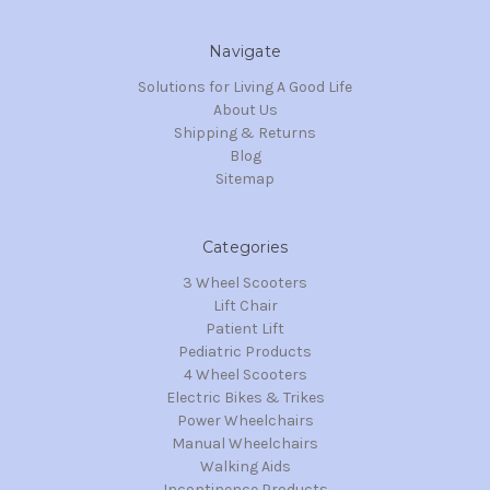
Navigate
Solutions for Living A Good Life
About Us
Shipping & Returns
Blog
Sitemap
Categories
3 Wheel Scooters
Lift Chair
Patient Lift
Pediatric Products
4 Wheel Scooters
Electric Bikes & Trikes
Power Wheelchairs
Manual Wheelchairs
Walking Aids
Incontinence Products