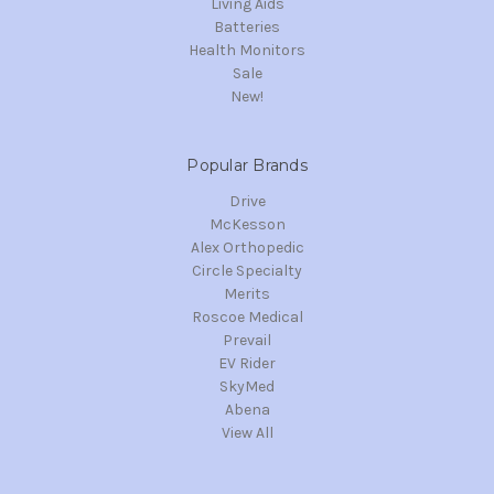
Living Aids
Batteries
Health Monitors
Sale
New!
Popular Brands
Drive
McKesson
Alex Orthopedic
Circle Specialty
Merits
Roscoe Medical
Prevail
EV Rider
SkyMed
Abena
View All