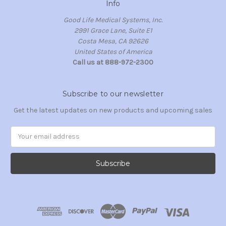
Info
Good Life Medical Systems, Inc.
2991 Grace Lane, Suite E1
Costa Mesa, CA 92626
United States of America
Call us at 888-972-2300
Subscribe to our newsletter
Get the latest updates on new products and upcoming sales
Email
Address