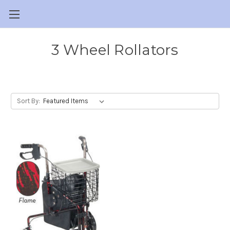
3 Wheel Rollators
Sort By: