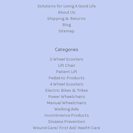
Solutions for Living A Good Life
About Us
Shipping & Returns
Blog
Sitemap
Categories
3 Wheel Scooters
Lift Chair
Patient Lift
Pediatric Products
4 Wheel Scooters
Electric Bikes & Trikes
Power Wheelchairs
Manual Wheelchairs
Walking Aids
Incontinence Products
Disease Prevention
Wound Care/ First Aid/ Health Care