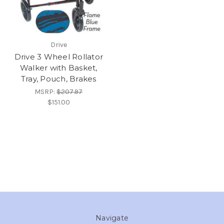
Drive
Drive 3 Wheel Rollator
Walker with Basket,
Tray, Pouch, Brakes
MSRP:
$207.97
$151.00
Navigate