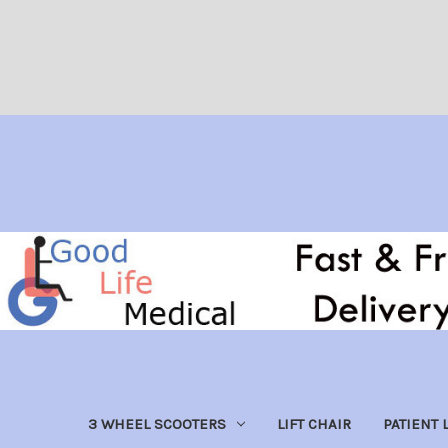
3 WHEEL SCOOTERS
LIFT CHAIR
PATIENT L