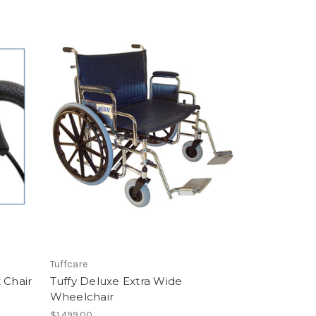
Tuffcare
 Chair
Tuffy Deluxe Extra Wide
Wheelchair
$1,499.00