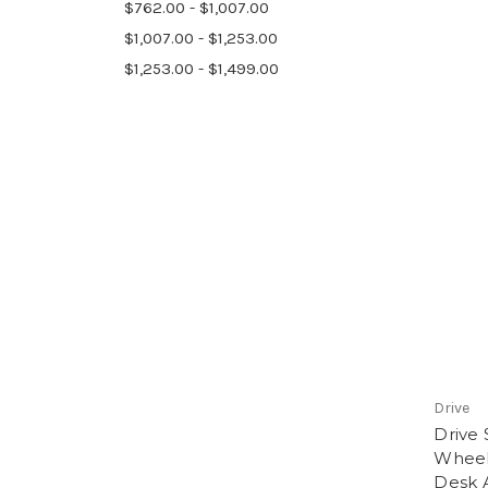
$762.00 - $1,007.00
$1,007.00 - $1,253.00
$1,253.00 - $1,499.00
Drive
Drive
Wheel
Desk 