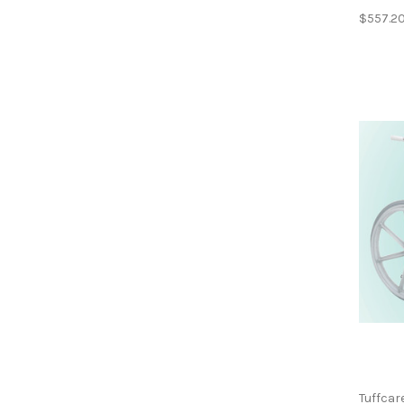
$557.2
Tuffcar