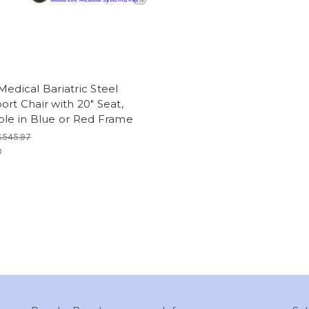
Medical Bariatric Steel
ort Chair with 20" Seat,
ble in Blue or Red Frame
$545.97
0