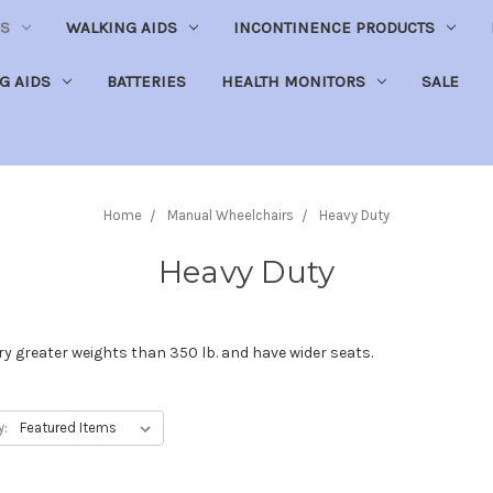
S
WALKING AIDS
INCONTINENCE PRODUCTS
NG AIDS
BATTERIES
HEALTH MONITORS
SALE
Home
Manual Wheelchairs
Heavy Duty
Heavy Duty
y greater weights than 350 lb. and have wider seats.
y: