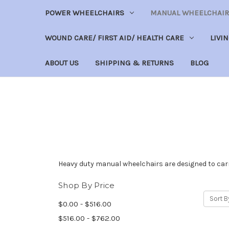
POWER WHEELCHAIRS
MANUAL WHEELCHAIR
WOUND CARE/ FIRST AID/ HEALTH CARE
LIVI
ABOUT US
SHIPPING & RETURNS
BLOG
Heavy duty manual wheelchairs are designed to carr
Shop By Price
Sort B
$0.00 - $516.00
$516.00 - $762.00