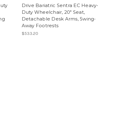
Duty
Drive Bariatric Sentra EC Heavy-
Duty Wheelchair, 20" Seat,
ng
Detachable Desk Arms, Swing-
Away Footrests
$533.20