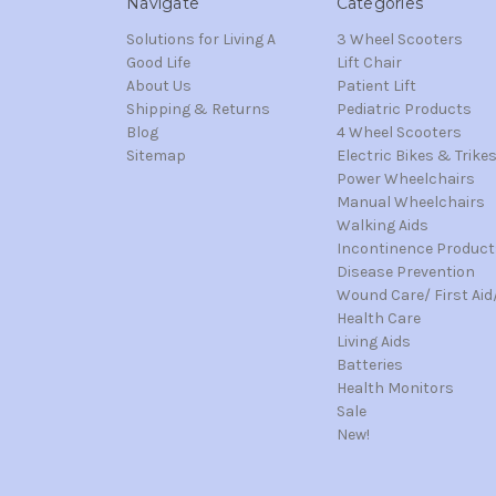
Navigate
Categories
Solutions for Living A
3 Wheel Scooters
Good Life
Lift Chair
About Us
Patient Lift
Shipping & Returns
Pediatric Products
Blog
4 Wheel Scooters
Sitemap
Electric Bikes & Trike
Power Wheelchairs
Manual Wheelchairs
Walking Aids
Incontinence Product
Disease Prevention
Wound Care/ First Aid
Health Care
Living Aids
Batteries
Health Monitors
Sale
New!