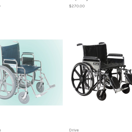
0
$270.00
e
Drive