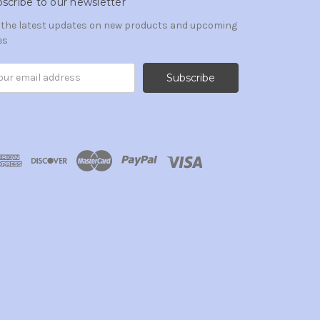
scribe to our newsletter
 the latest updates on new products and upcoming
es
il
ress