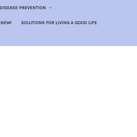
DISEASE PREVENTION
NEW!
SOLUTIONS FOR LIVING A GOOD LIFE