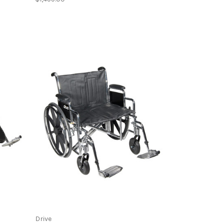
Drive