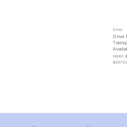
Drive
Drive 
Transp
Availa
MSRP:
$297.0