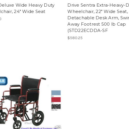
 Deluxe Wide Heavy Duty
Drive Sentra Extra-Heavy-
hair, 24" Wide Seat
Wheelchair, 22" Wide Seat,
Detachable Desk Arm, Swi
0
Away Footrest 500 lb Cap
(STD22ECDDA-SF
$580.25