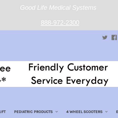
Good Life Medical Systems
888-972-2300
IFT
PEDIATRIC PRODUCTS
4 WHEEL SCOOTERS
E