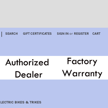
|
SEARCH
GIFT CERTIFICATES
SIGN IN
or
REGISTER
CART
LECTRIC BIKES & TRIKES