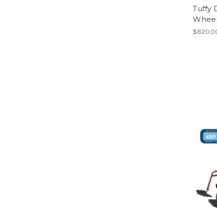
Tuffy
Wheelc
$820.0