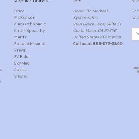
Popular Brands
Info
Sub
Drive
Good Life Medical
Get
McKesson
Systems, Inc.
sal
Alex Orthopedic
2991 Grace Lane, Suite E1
Circle Specialty
Costa Mesa, CA 92626
Ema
Merits
United States of America
Add
s
Roscoe Medical
Call us at 888-972-2300
Prevail
EV Rider
SkyMed
s
Abena
View All
/