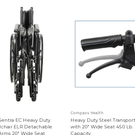
Compass Health
 Sentra EC Heavy Duty
Heavy Duty Steel Transport
chair ELR Detachable
with 20" Wide Seat 450 Lb.
Arms 20" Wide Seat
Capacity