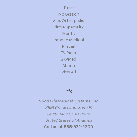
Drive
McKesson
Alex Orthopedic
Circle Specialty
Merits
Roscoe Medical
Prevail
EV Rider
SkyMed
Abena
View All
Info
Good Life Medical Systems, Inc.
2991 Grace Lane, Suite E1
Costa Mesa, CA 92626
United States of America
Call us at 888-972-2300