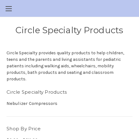
Circle Specialty Products
Circle Specialty provides quality products to help children,
teens and the parents and living assistants for pediatric
patients including walking aids, wheelchairs, mobility
products, bath products and seating and classroom
products.
Circle Specialty Products
Nebulizer Compressors
Shop By Price