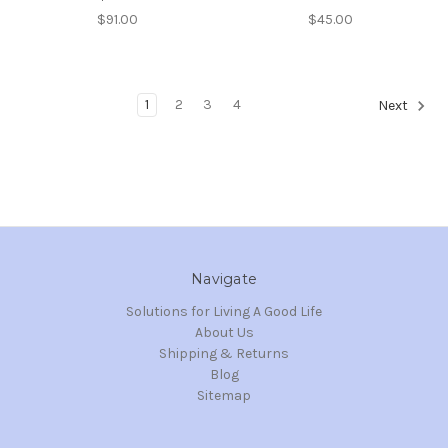
$91.00
$45.00
1
2
3
4
Next
Navigate
Solutions for Living A Good Life
About Us
Shipping & Returns
Blog
Sitemap