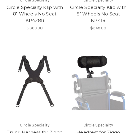
Circle Specialty
Circle Specialty
Circle Specialty Klip with
Circle Specialty Klip with
8" Wheels No Seat
8" Wheels No Seat
KP428R
KP418
$369.00
$349.00
Circle Specialty
Circle Specialty
Trunk Harness for Ziggo
Headrest for Ziggo