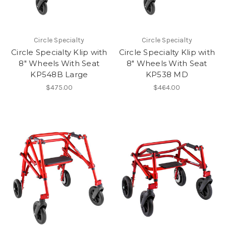
Circle Specialty
Circle Specialty
Circle Specialty Klip with
Circle Specialty Klip with
8" Wheels With Seat
8" Wheels With Seat
KP548B Large
KP538 MD
$475.00
$464.00