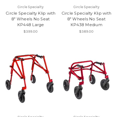
Circle Specialty
Circle Specialty
Circle Specialty Klip with
Circle Specialty Klip with
8" Wheels No Seat
8" Wheels No Seat
KP448 Large
KP438 Medium
$399.00
$389.00