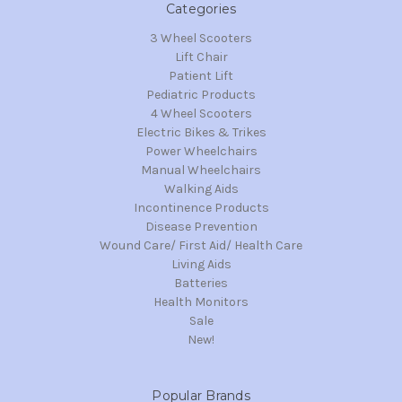
Categories
3 Wheel Scooters
Lift Chair
Patient Lift
Pediatric Products
4 Wheel Scooters
Electric Bikes & Trikes
Power Wheelchairs
Manual Wheelchairs
Walking Aids
Incontinence Products
Disease Prevention
Wound Care/ First Aid/ Health Care
Living Aids
Batteries
Health Monitors
Sale
New!
Popular Brands