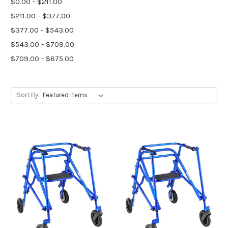
$0.00 - $211.00
$211.00 - $377.00
$377.00 - $543.00
$543.00 - $709.00
$709.00 - $875.00
Sort By: