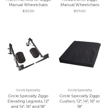
Manual Wheelchairs
Manual Wheelchairs
$122.00
$175.00
Circle Specialty
Circle Specialty
Circle Specialty Ziggo
Circle Specialty Ziggo
Elevating Legrests, 12"
Cushion, 12", 14", 16" or
and 14", 16" and 18"
18"