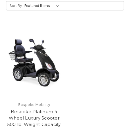
Sort By:
Bespoke Mobility
Bespoke Platinum 4
Wheel Luxury Scooter
500 lb. Weight Capacity