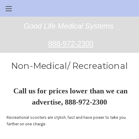
Good Life Medical Systems
888-972-2300
Non-Medical/ Recreational
Call us for prices lower than we can
advertise, 888-972-2300
Recreational scooters are stylish, fast and have power to take you
farther on one charge.