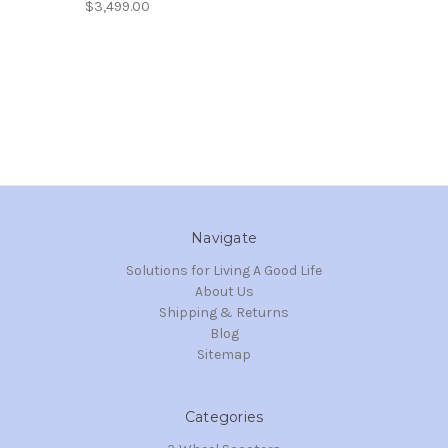
$3,499.00
Navigate
Solutions for Living A Good Life
About Us
Shipping & Returns
Blog
Sitemap
Categories