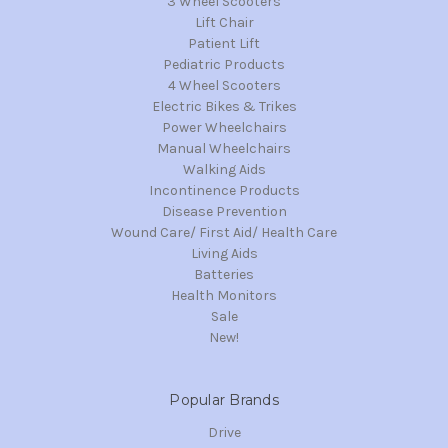
3 Wheel Scooters
Lift Chair
Patient Lift
Pediatric Products
4 Wheel Scooters
Electric Bikes & Trikes
Power Wheelchairs
Manual Wheelchairs
Walking Aids
Incontinence Products
Disease Prevention
Wound Care/ First Aid/ Health Care
Living Aids
Batteries
Health Monitors
Sale
New!
Popular Brands
Drive