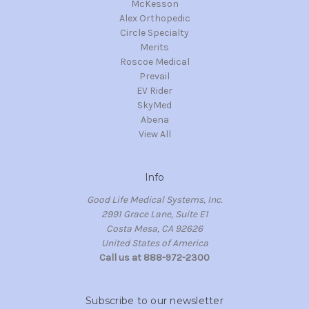
McKesson
Alex Orthopedic
Circle Specialty
Merits
Roscoe Medical
Prevail
EV Rider
SkyMed
Abena
View All
Info
Good Life Medical Systems, Inc.
2991 Grace Lane, Suite E1
Costa Mesa, CA 92626
United States of America
Call us at 888-972-2300
Subscribe to our newsletter