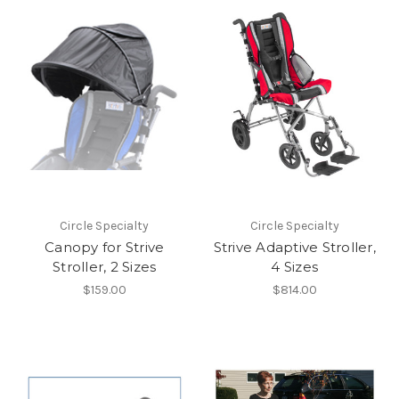
Circle Specialty
Circle Specialty
Canopy for Strive
Strive Adaptive Stroller,
Stroller, 2 Sizes
4 Sizes
$159.00
$814.00