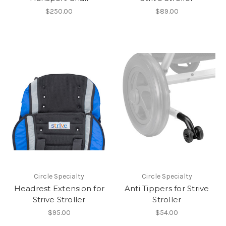
$250.00
$89.00
Circle Specialty
Circle Specialty
Headrest Extension for
Anti Tippers for Strive
Strive Stroller
Stroller
$95.00
$54.00