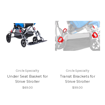
Circle Specialty
Circle Specialty
Under Seat Basket for
Transit Brackets for
Strive Stroller
Strive Stroller
$69.00
$99.00