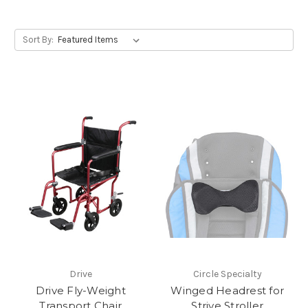
Sort By:
Drive
Circle Specialty
Drive Fly-Weight
Winged Headrest for
Transport Chair
Strive Stroller