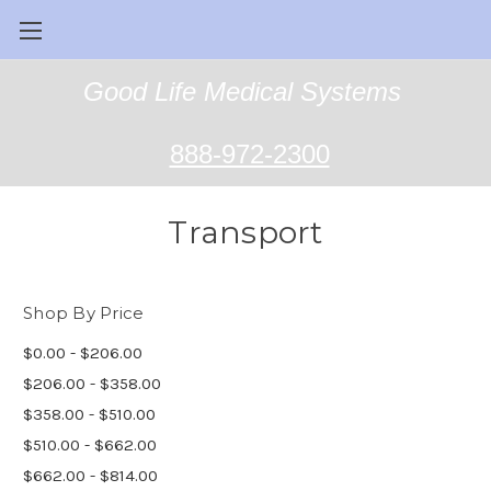
Good Life Medical Systems
888-972-2300
Transport
Shop By Price
$0.00 - $206.00
$206.00 - $358.00
$358.00 - $510.00
$510.00 - $662.00
$662.00 - $814.00