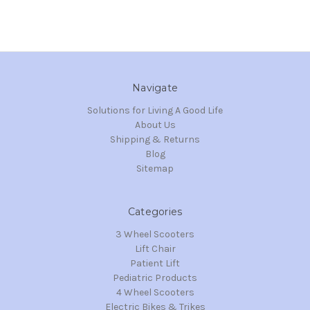
Navigate
Solutions for Living A Good Life
About Us
Shipping & Returns
Blog
Sitemap
Categories
3 Wheel Scooters
Lift Chair
Patient Lift
Pediatric Products
4 Wheel Scooters
Electric Bikes & Trikes