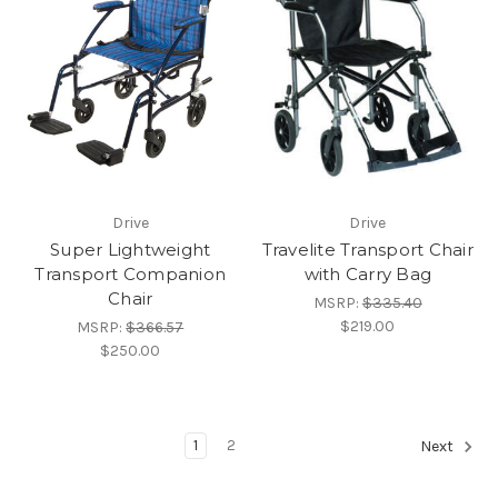
Drive
Drive
Super Lightweight
Travelite Transport Chair
Transport Companion
with Carry Bag
Chair
MSRP:
$335.40
$219.00
MSRP:
$366.57
$250.00
1
2
Next