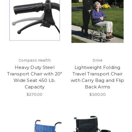
Compass Health
Drive
Heavy Duty Steel
Lightweight Folding
Transport Chair with 20"
Travel Transport Chair
Wide Seat 450 Lb.
with Carry Bag and Flip
Capacity
Back Arms
$270.00
$300.00