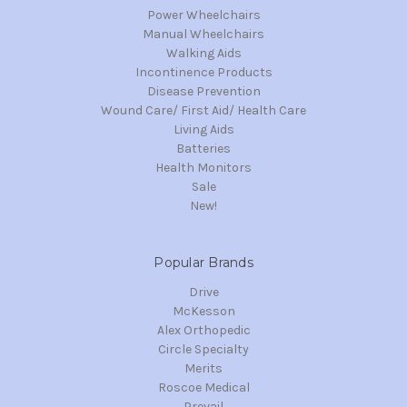
Power Wheelchairs
Manual Wheelchairs
Walking Aids
Incontinence Products
Disease Prevention
Wound Care/ First Aid/ Health Care
Living Aids
Batteries
Health Monitors
Sale
New!
Popular Brands
Drive
McKesson
Alex Orthopedic
Circle Specialty
Merits
Roscoe Medical
Prevail