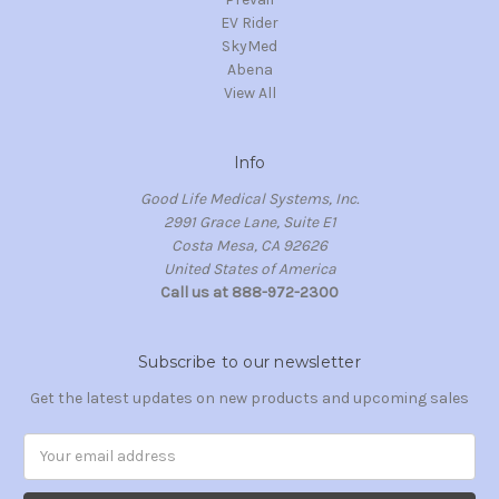
EV Rider
SkyMed
Abena
View All
Info
Good Life Medical Systems, Inc.
2991 Grace Lane, Suite E1
Costa Mesa, CA 92626
United States of America
Call us at 888-972-2300
Subscribe to our newsletter
Get the latest updates on new products and upcoming sales
Email
Address