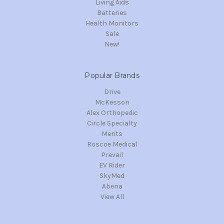
Living Aids
Batteries
Health Monitors
Sale
New!
Popular Brands
Drive
McKesson
Alex Orthopedic
Circle Specialty
Merits
Roscoe Medical
Prevail
EV Rider
SkyMed
Abena
View All