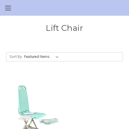
Lift Chair
Sort By: