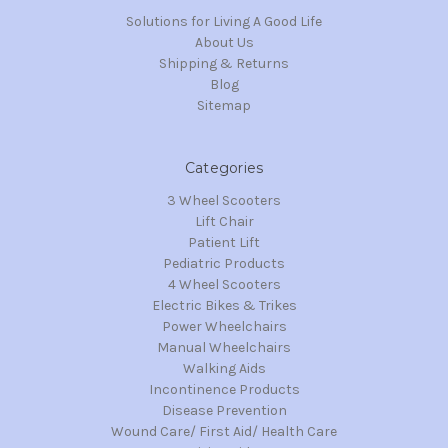
Solutions for Living A Good Life
About Us
Shipping & Returns
Blog
Sitemap
Categories
3 Wheel Scooters
Lift Chair
Patient Lift
Pediatric Products
4 Wheel Scooters
Electric Bikes & Trikes
Power Wheelchairs
Manual Wheelchairs
Walking Aids
Incontinence Products
Disease Prevention
Wound Care/ First Aid/ Health Care