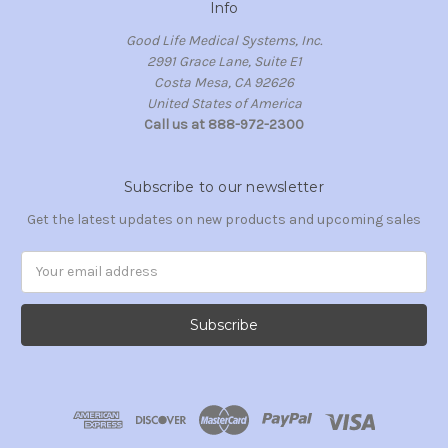
Info
Good Life Medical Systems, Inc.
2991 Grace Lane, Suite E1
Costa Mesa, CA 92626
United States of America
Call us at 888-972-2300
Subscribe to our newsletter
Get the latest updates on new products and upcoming sales
Email
Address