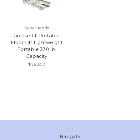
SuperHandy
GoRise LT Portable
Floor Lift Lightweight
Portable 330 lb.
Capacity
$389.00
Navigate