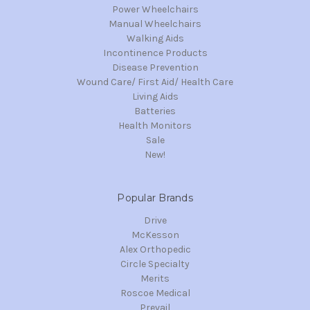
Power Wheelchairs
Manual Wheelchairs
Walking Aids
Incontinence Products
Disease Prevention
Wound Care/ First Aid/ Health Care
Living Aids
Batteries
Health Monitors
Sale
New!
Popular Brands
Drive
McKesson
Alex Orthopedic
Circle Specialty
Merits
Roscoe Medical
Prevail