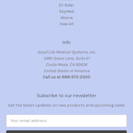
EV Rider
SkyMed
Abena
View All
Info
Good Life Medical Systems, Inc.
2991 Grace Lane, Suite E1
Costa Mesa, CA 92626
United States of America
Call us at 888-972-2300
Subscribe to our newsletter
Get the latest updates on new products and upcoming sales
Email
Address