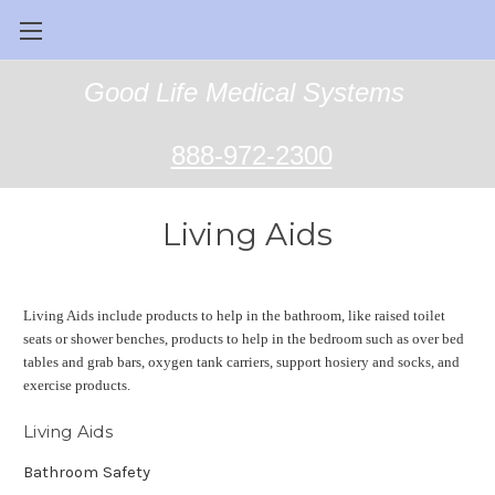
Good Life Medical Systems
888-972-2300
Living Aids
Living Aids include products to help in the bathroom, like raised toilet
seats or shower benches, products to help in the bedroom such as over bed
tables and grab bars, oxygen tank carriers, support hosiery and socks, and
exercise products.
Living Aids
Bathroom Safety