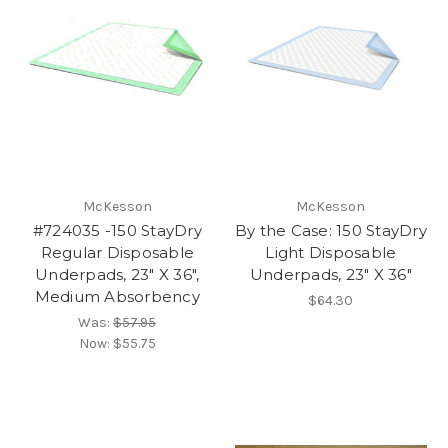
McKesson
McKesson
#724035 -150 StayDry
By the Case: 150 StayDry
Regular Disposable
Light Disposable
Underpads, 23" X 36",
Underpads, 23" X 36"
Medium Absorbency
$64.30
Was:
$57.95
Now:
$55.75