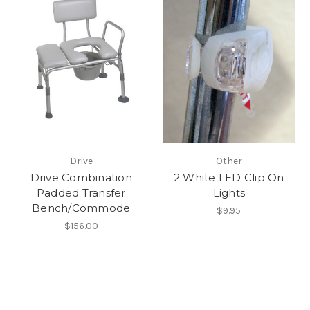
Drive
Other
Drive Combination
2 White LED Clip On
Padded Transfer
Lights
Bench/Commode
$9.95
$156.00