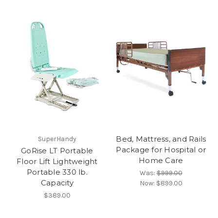
Bed, Mattress, and Rails
SuperHandy
Package for Hospital or
GoRise LT Portable
Home Care
Floor Lift Lightweight
Portable 330 lb.
Was:
$999.00
Capacity
Now:
$899.00
$389.00