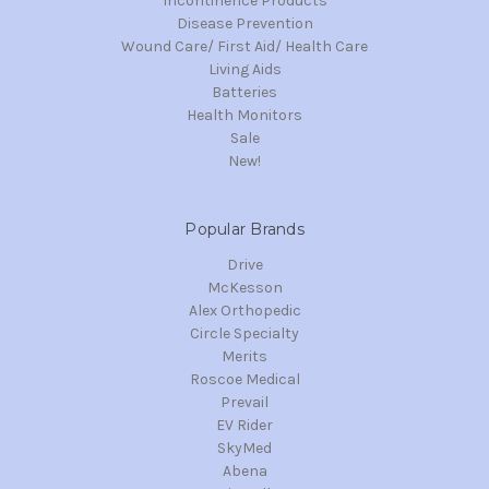
Incontinence Products
Disease Prevention
Wound Care/ First Aid/ Health Care
Living Aids
Batteries
Health Monitors
Sale
New!
Popular Brands
Drive
McKesson
Alex Orthopedic
Circle Specialty
Merits
Roscoe Medical
Prevail
EV Rider
SkyMed
Abena