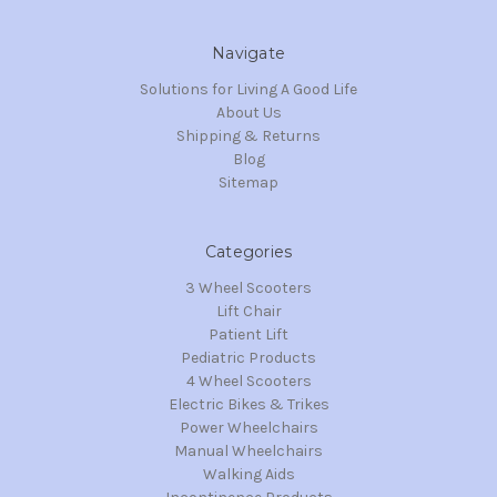
Navigate
Solutions for Living A Good Life
About Us
Shipping & Returns
Blog
Sitemap
Categories
3 Wheel Scooters
Lift Chair
Patient Lift
Pediatric Products
4 Wheel Scooters
Electric Bikes & Trikes
Power Wheelchairs
Manual Wheelchairs
Walking Aids