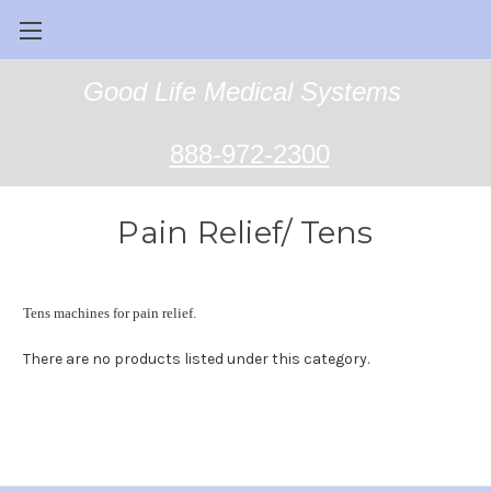
Good Life Medical Systems
888-972-2300
Pain Relief/ Tens
Tens machines for pain relief.
There are no products listed under this category.