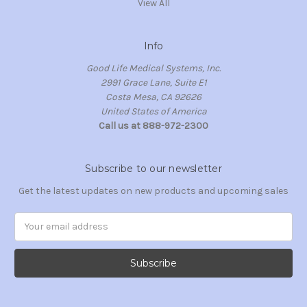
View All
Info
Good Life Medical Systems, Inc.
2991 Grace Lane, Suite E1
Costa Mesa, CA 92626
United States of America
Call us at 888-972-2300
Subscribe to our newsletter
Get the latest updates on new products and upcoming sales
Email
Address