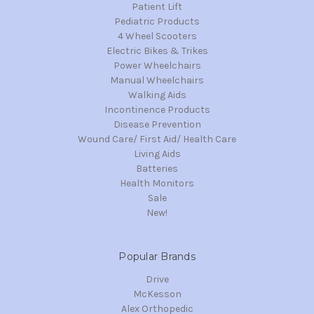
Patient Lift
Pediatric Products
4 Wheel Scooters
Electric Bikes & Trikes
Power Wheelchairs
Manual Wheelchairs
Walking Aids
Incontinence Products
Disease Prevention
Wound Care/ First Aid/ Health Care
Living Aids
Batteries
Health Monitors
Sale
New!
Popular Brands
Drive
McKesson
Alex Orthopedic