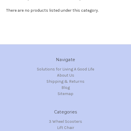
There are no products listed under this category.
Navigate
Solutions for Living A Good Life
About Us
Shipping & Returns
Blog
Sitemap
Categories
3 Wheel Scooters
Lift Chair