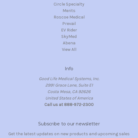
Circle Specialty
Merits
Roscoe Medical
Prevail
EV Rider
SkyMed
Abena
View All
Info
Good Life Medical Systems, Inc.
2991 Grace Lane, Suite E1
Costa Mesa, CA 92626
United States of America
Call us at 888-972-2300
Subscribe to our newsletter
Get the latest updates on new products and upcoming sales