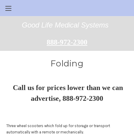
Good Life Medical Systems
888-972-2300
Folding
Call us for prices lower than we can
advertise, 888-972-2300
Three wheel scooters which fold up for storage or transport
automatically with a remote or mechanically.