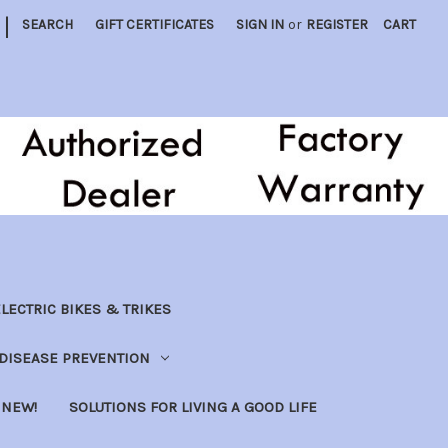
|
SEARCH
GIFT CERTIFICATES
SIGN IN
or
REGISTER
CART
LECTRIC BIKES & TRIKES
DISEASE PREVENTION
NEW!
SOLUTIONS FOR LIVING A GOOD LIFE