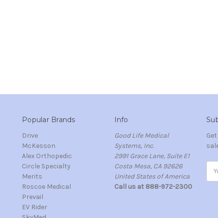
Popular Brands
Info
Sub
Drive
Good Life Medical
Get
McKesson
Systems, Inc.
sal
Alex Orthopedic
2991 Grace Lane, Suite E1
Circle Specialty
Costa Mesa, CA 92626
Ema
Merits
United States of America
Add
s
Roscoe Medical
Call us at 888-972-2300
Prevail
EV Rider
SkyMed