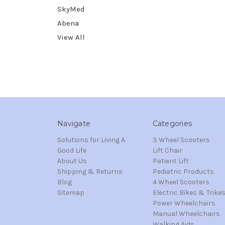
SkyMed
Abena
View All
Navigate
Categories
Solutions for Living A
3 Wheel Scooters
Good Life
Lift Chair
About Us
Patient Lift
Shipping & Returns
Pediatric Products
Blog
4 Wheel Scooters
Sitemap
Electric Bikes & Trike
Power Wheelchairs
Manual Wheelchairs
Walking Aids