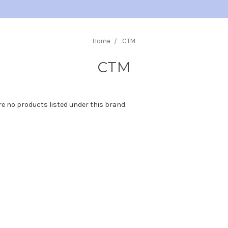
Home
CTM
CTM
re no products listed under this brand.