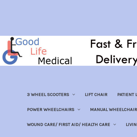
3 WHEEL SCOOTERS
LIFT CHAIR
PATIENT L
POWER WHEELCHAIRS
MANUAL WHEELCHAIR
WOUND CARE/ FIRST AID/ HEALTH CARE
LIVI