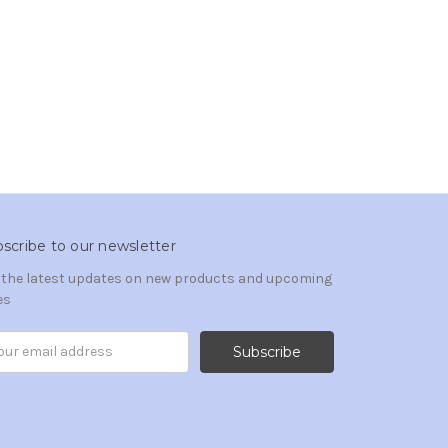
scribe to our newsletter
 the latest updates on new products and upcoming
es
il
ress