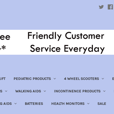
IFT
PEDIATRIC PRODUCTS
4 WHEEL SCOOTERS
E
S
WALKING AIDS
INCONTINENCE PRODUCTS
NG AIDS
BATTERIES
HEALTH MONITORS
SALE