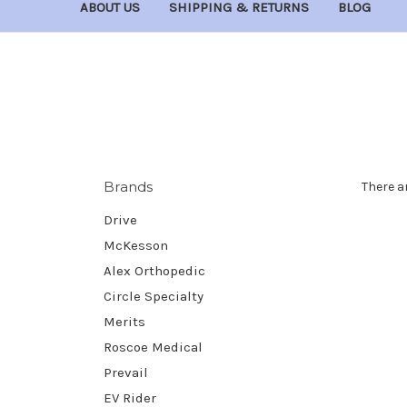
ABOUT US
SHIPPING & RETURNS
BLOG
Brands
There a
Drive
McKesson
Alex Orthopedic
Circle Specialty
Merits
Roscoe Medical
Prevail
EV Rider