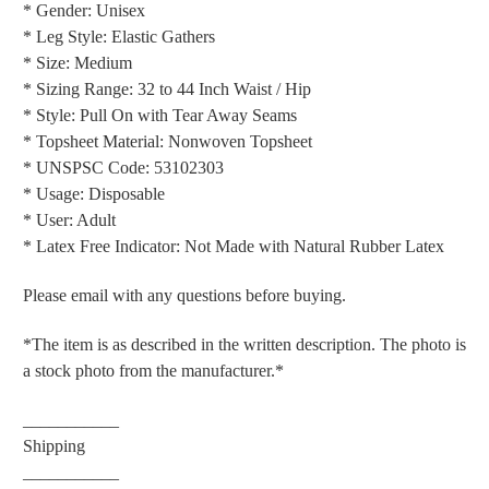
* Gender: Unisex
* Leg Style: Elastic Gathers
* Size: Medium
* Sizing Range: 32 to 44 Inch Waist / Hip
* Style: Pull On with Tear Away Seams
* Topsheet Material: Nonwoven Topsheet
* UNSPSC Code: 53102303
* Usage: Disposable
* User: Adult
* Latex Free Indicator: Not Made with Natural Rubber Latex
Please email with any questions before buying.
*The item is as described in the written description. The photo is
a stock photo from the manufacturer.*
___________
Shipping
___________