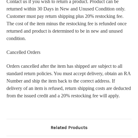
Contact us if you wish to return a product. Product can be
returned within 30 Days in New and Unused Condition only.
Customer must pay return shipping plus 20% restocking fee.
The cost of the item minus the restocking fee is refunded once
returned and product is determined to be in new and unused
condition.
Cancelled Orders
Orders cancelled after the item has shipped are subject to all
standard return policies. You must accept delivery, obtain an RA
Number and ship the item back to the correct address. If
delivery of an item is refused, return shipping costs are deducted
from the issued credit and a 20% restocking fee will apply.
Related Products