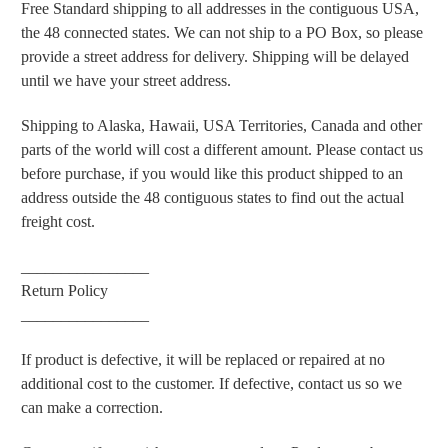
Free Standard shipping to all addresses in the contiguous USA,
the 48 connected states. We can not ship to a PO Box, so please
provide a street address for delivery. Shipping will be delayed
until we have your street address.
Shipping to Alaska, Hawaii, USA Territories, Canada and other
parts of the world will cost a different amount. Please contact us
before purchase, if you would like this product shipped to an
address outside the 48 contiguous states to find out the actual
freight cost.
________________
Return Policy
________________
If product is defective, it will be replaced or repaired at no
additional cost to the customer. If defective, contact us so we
can make a correction.