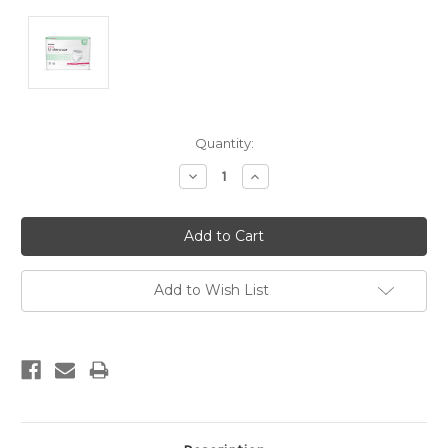
Current
Quantity:
Stock:
Decrease
Increase
Quantity:
Quantity:
Add to Wish List