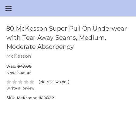
80 McKesson Super Pull On Underwear
with Tear Away Seams, Medium,
Moderate Absorbency
McKesson
Was:
$47.60
Now:
$45.45
(No reviews yet)
Write a Review
SKU:
McKesson 1123832