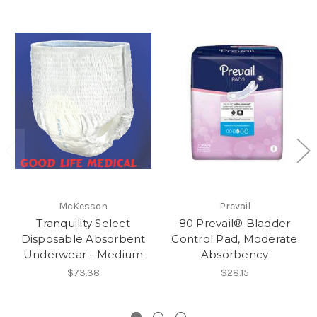
McKesson
Prevail
Tranquility Select
80 Prevail® Bladder
Disposable Absorbent
Control Pad, Moderate
Underwear - Medium
Absorbency
$73.38
$28.15