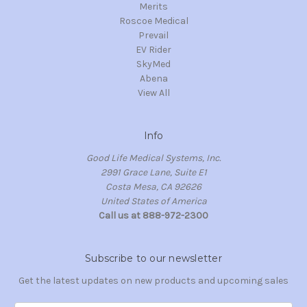
Merits
Roscoe Medical
Prevail
EV Rider
SkyMed
Abena
View All
Info
Good Life Medical Systems, Inc.
2991 Grace Lane, Suite E1
Costa Mesa, CA 92626
United States of America
Call us at 888-972-2300
Subscribe to our newsletter
Get the latest updates on new products and upcoming sales