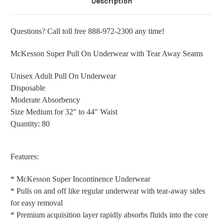
Description
Questions? Call toll free 888-972-2300 any time!
McKesson Super Pull On Underwear with Tear Away Seams
Unisex Adult Pull On Underwear
Disposable
Moderate Absorbency
Size Medium for 32" to 44" Waist
Quantity: 80
Features:
* McKesson Super Incontinence Underwear
* Pulls on and off like regular underwear with tear-away sides
for easy removal
* Premium acquisition layer rapidly absorbs fluids into the core