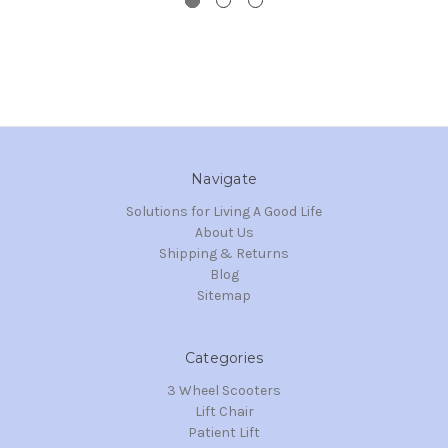
Navigate
Solutions for Living A Good Life
About Us
Shipping & Returns
Blog
Sitemap
Categories
3 Wheel Scooters
Lift Chair
Patient Lift