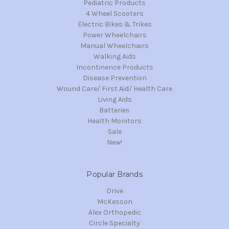
Pediatric Products
4 Wheel Scooters
Electric Bikes & Trikes
Power Wheelchairs
Manual Wheelchairs
Walking Aids
Incontinence Products
Disease Prevention
Wound Care/ First Aid/ Health Care
Living Aids
Batteries
Health Monitors
Sale
New!
Popular Brands
Drive
McKesson
Alex Orthopedic
Circle Specialty