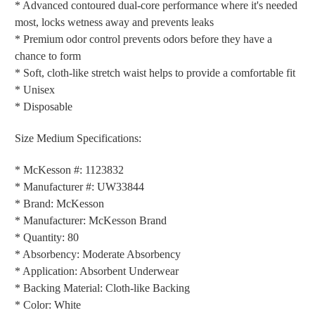
* Advanced contoured dual-core performance where it's needed
most, locks wetness away and prevents leaks
* Premium odor control prevents odors before they have a
chance to form
* Soft, cloth-like stretch waist helps to provide a comfortable fit
* Unisex
* Disposable
Size Medium Specifications:
* McKesson #: 1123832
* Manufacturer #: UW33844
* Brand: McKesson
* Manufacturer: McKesson Brand
* Quantity: 80
* Absorbency: Moderate Absorbency
* Application: Absorbent Underwear
* Backing Material: Cloth-like Backing
* Color: White