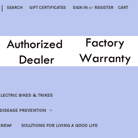
|
SEARCH
GIFT CERTIFICATES
SIGN IN
or
REGISTER
CART
LECTRIC BIKES & TRIKES
DISEASE PREVENTION
NEW!
SOLUTIONS FOR LIVING A GOOD LIFE