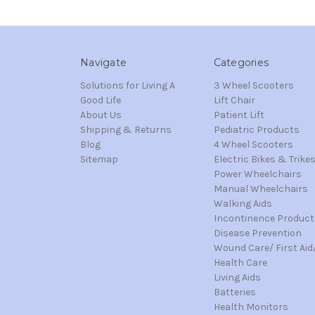
Navigate
Categories
Solutions for Living A
3 Wheel Scooters
Good Life
Lift Chair
About Us
Patient Lift
Shipping & Returns
Pediatric Products
Blog
4 Wheel Scooters
Sitemap
Electric Bikes & Trike
Power Wheelchairs
Manual Wheelchairs
Walking Aids
Incontinence Product
Disease Prevention
Wound Care/ First Aid
Health Care
Living Aids
Batteries
Health Monitors