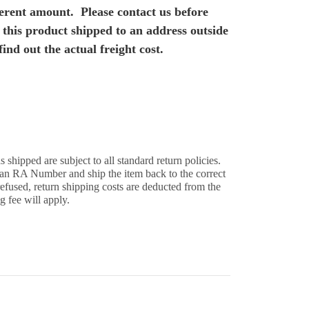
fferent amount. Please contact us before
 this product shipped to an address outside
find out the actual freight cost.
s shipped are subject to all standard return policies.
 an RA Number and ship the item back to the correct
 refused, return shipping costs are deducted from the
g fee will apply.