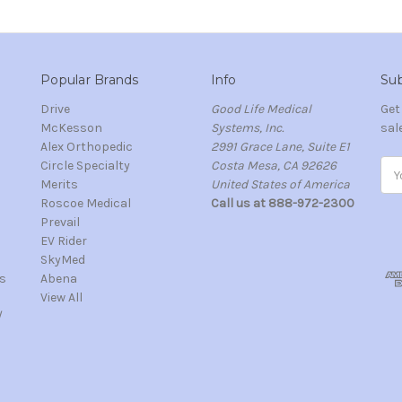
Popular Brands
Info
Sub
Drive
Good Life Medical
Get
McKesson
Systems, Inc.
sal
Alex Orthopedic
2991 Grace Lane, Suite E1
Circle Specialty
Costa Mesa, CA 92626
Ema
Merits
United States of America
Add
s
Roscoe Medical
Call us at 888-972-2300
Prevail
EV Rider
SkyMed
s
Abena
View All
/