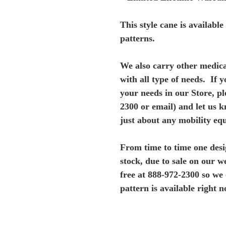
This style cane is availabl
patterns.
We also carry other medica
with all type of needs. If y
your needs in our Store, ple
2300 or email) and let us 
just about any mobility eq
From time to time one desi
stock, due to sale on our
we
free at 888-972-2300 so we
pattern is available right n