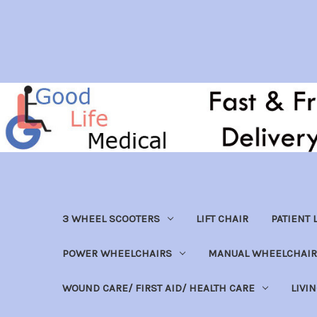
3 WHEEL SCOOTERS
LIFT CHAIR
PATIENT L
POWER WHEELCHAIRS
MANUAL WHEELCHAIR
WOUND CARE/ FIRST AID/ HEALTH CARE
LIVI