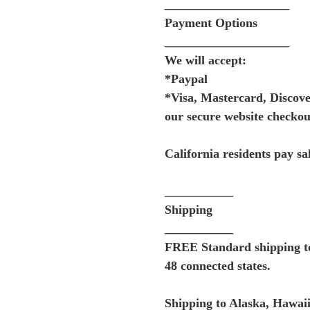
____________________
Payment Options
____________________
We will accept:
*Paypal
*Visa, Mastercard, Discov
our secure website checkou
California residents pay sal
___________
Shipping
___________
FREE Standard shipping to 
48 connected states.
Shipping to Alaska, Hawaii