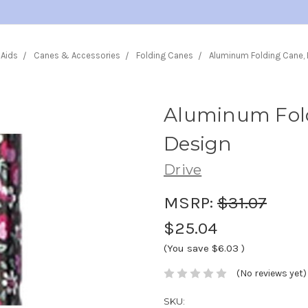
 Aids
Canes & Accessories
Folding Canes
Aluminum Folding Cane, B
Aluminum Fold
Design
Drive
MSRP:
$31.07
$25.04
(You save
$6.03
)
(No reviews yet)
SKU: