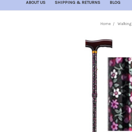
ABOUT US
SHIPPING & RETURNS
BLOG
Home
Walking