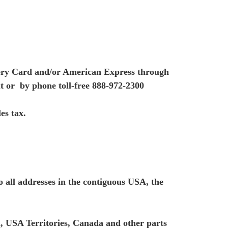
ery Card and/or American Express through
t or by phone toll-free 888-972-2300
es tax.
all addresses in the contiguous USA, the
, USA Territories, Canada and other parts