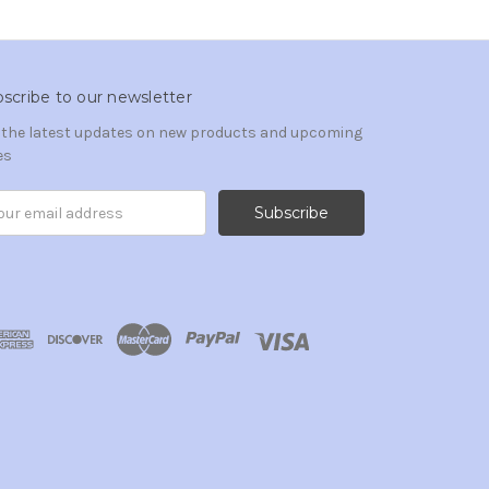
scribe to our newsletter
 the latest updates on new products and upcoming
es
il
ress