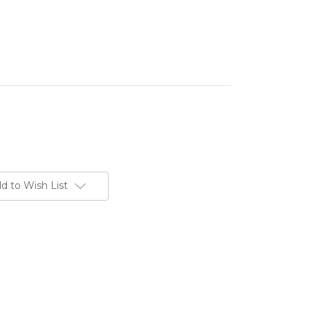
d to Wish List