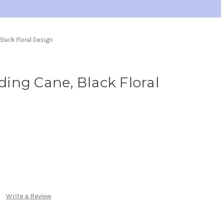
lack Floral Design
ing Cane, Black Floral
Write a Review