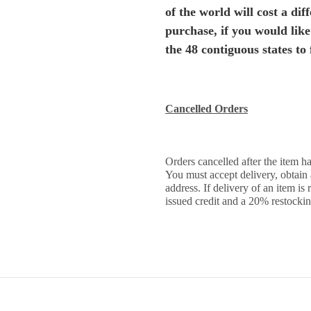
of the world will cost a di
purchase, if you would like
the 48 contiguous states to 
Cancelled Orders
Orders cancelled after the item ha
You must accept delivery, obtain
address. If delivery of an item is
issued credit and a 20% restockin