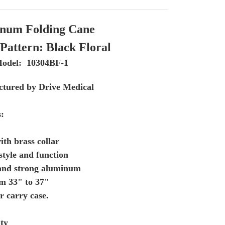
num Folding Cane
Pattern: Black Floral
odel: 10304BF-1
tured by Drive Medical
s:
ith brass collar
style and function
 and strong aluminum
om 33" to 37"
r carry case.
ty