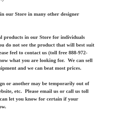
e in our Store in many other designer
l products in our Store for individuals
ou do not see the product that will best suit
ase feel to contact us (toll free 888-972-
know what you are looking for. We can sell
uipment and we can beat most prices.
gn or another may be temporarily out of
bsite, etc. Please email us or call us toll
 can let you know for
certain if your
ow.