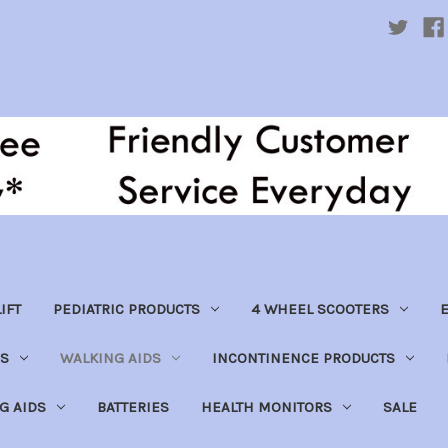
IFT
PEDIATRIC PRODUCTS
4 WHEEL SCOOTERS
E
S
WALKING AIDS
INCONTINENCE PRODUCTS
NG AIDS
BATTERIES
HEALTH MONITORS
SALE