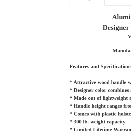
Alumi
Designer 
M
Manufac
Features and Specification
* Attractive wood handle w
* Designer color combines 
* Made out of lightweight
* Handle height ranges fr
* Comes with plastic holste
* 300 lb. weight capacity
* Limited Lifetime Warran