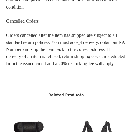
condition.
Cancelled Orders
Orders cancelled after the item has shipped are subject to all
standard return policies. You must accept delivery, obtain an RA
Number and ship the item back to the correct address. If
delivery of an item is refused, return shipping costs are deducted
from the issued credit and a 20% restocking fee will apply.
Related Products