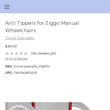
Anti Tippers for Ziggo Manual
Wheelchairs
Circle Specialty
$49.00
(No reviews yet)
Write a Review
SKU:
Circle Specialty ZGAT01
UPC:
744790853551