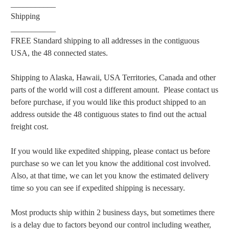
___________
Shipping
___________
FREE Standard shipping to all addresses in the contiguous
USA, the 48 connected states.
Shipping to Alaska, Hawaii, USA Territories, Canada and other
parts of the world will cost a different amount. Please contact us
before purchase, if you would like this product shipped to an
address outside the 48 contiguous states to find out the actual
freight cost.
If you would like expedited shipping, please contact us before
purchase so we can let you know the additional cost involved.
Also, at that time, we can let you know the estimated delivery
time so you can see if expedited shipping is necessary.
Most products ship within 2 business days, but sometimes there
is a delay due to factors beyond our control including weather,