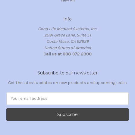
View All
Info
Good Life Medical Systems, Inc.
2991 Grace Lane, Suite E1
Costa Mesa, CA 92626
United States of America
Call us at 888-972-2300
Subscribe to our newsletter
Get the latest updates on new products and upcoming sales
Email
Address