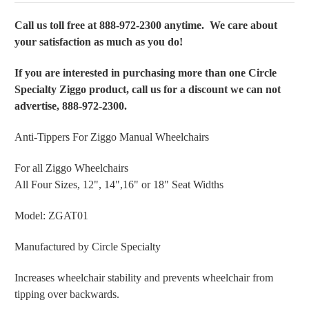
Call us toll free at 888-972-2300 anytime. We care about
your satisfaction as much as you do!
If you are interested in purchasing more than one Circle
Specialty Ziggo product, call us for a discount we can not
advertise, 888-972-2300.
Anti-Tippers For Ziggo Manual Wheelchairs
For all Ziggo Wheelchairs
All Four Sizes, 12", 14",16" or 18" Seat Widths
Model: ZGAT01
Manufactured by Circle Specialty
Increases wheelchair stability and prevents wheelchair from
tipping over backwards.