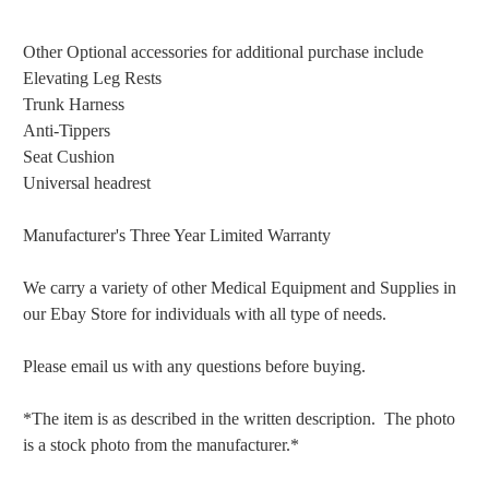
Other Optional accessories for additional purchase include
Elevating Leg Rests
Trunk Harness
Anti-Tippers
Seat Cushion
Universal headrest
Manufacturer's Three Year Limited Warranty
We carry a variety of other Medical Equipment and Supplies in
our Ebay Store for individuals with all type of needs.
Please email us with any questions before buying.
*The item is as described in the written description. The photo
is a stock photo from the manufacturer.*