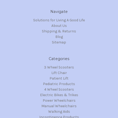
Navigate
Solutions for Living A Good Life
About Us
Shipping & Returns
Blog
Sitemap
Categories
3 Wheel Scooters
Lift Chair
Patient Lift
Pediatric Products
4 Wheel Scooters
Electric Bikes & Trikes
Power Wheelchairs
Manual Wheelchairs
Walking Aids
Incontinence Products