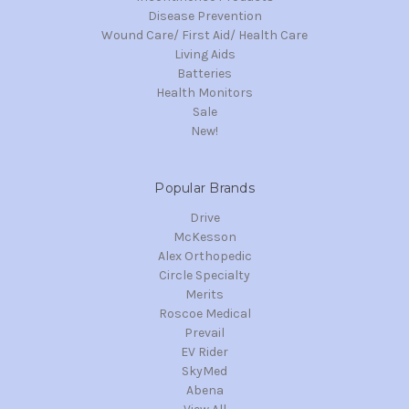
Disease Prevention
Wound Care/ First Aid/ Health Care
Living Aids
Batteries
Health Monitors
Sale
New!
Popular Brands
Drive
McKesson
Alex Orthopedic
Circle Specialty
Merits
Roscoe Medical
Prevail
EV Rider
SkyMed
Abena