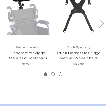
Circle Specialty
Circle Specialty
Headrest for Ziggo
Trunk Harness for Ziggo
Manual Wheelchairs
Manual Wheelchairs
$175.00
$122.00