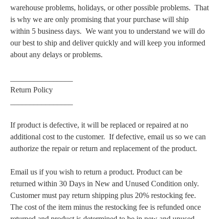
warehouse problems, holidays, or other possible problems. That
is why we are only promising that your purchase will ship
within 5 business days. We want you to understand we will do
our best to ship and deliver quickly and will keep you informed
about any delays or problems.
________________
Return Policy
________________
If product is defective, it will be replaced or repaired at no
additional cost to the customer. If defective, email us so we can
authorize the repair or return and replacement of the product.
Email us if you wish to return a product. Product can be
returned within 30 Days in New and Unused Condition only.
Customer must pay return shipping plus 20% restocking fee.
The cost of the item minus the restocking fee is refunded once
returned and product is determined to be in new and unused