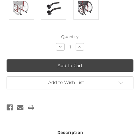
Current
Quantity:
Stock:
Decrease
Increase
Quantity:
Quantity:
Add to Wish List
Description