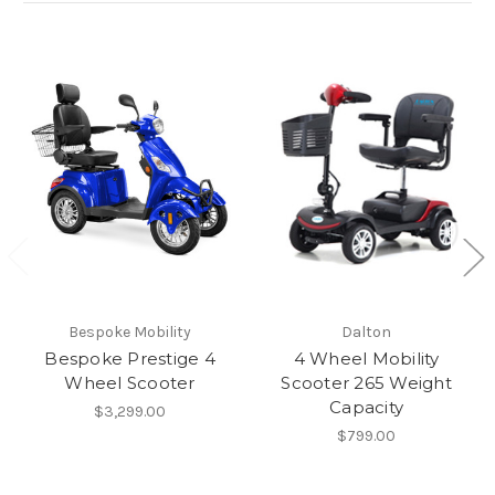
Bespoke Mobility
Dalton
Bespoke Prestige 4
4 Wheel Mobility
Wheel Scooter
Scooter 265 Weight
Capacity
$3,299.00
$799.00