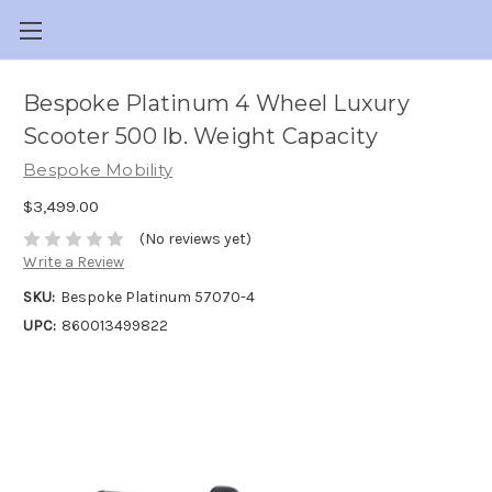
Bespoke Platinum 4 Wheel Luxury
Scooter 500 lb. Weight Capacity
Bespoke Mobility
$3,499.00
(No reviews yet)
Write a Review
SKU:
Bespoke Platinum 57070-4
UPC:
860013499822