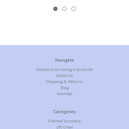
Navigate
Solutions for Living A Good Life
About Us
Shipping & Returns
Blog
Sitemap
Categories
3 Wheel Scooters
Lift Chair