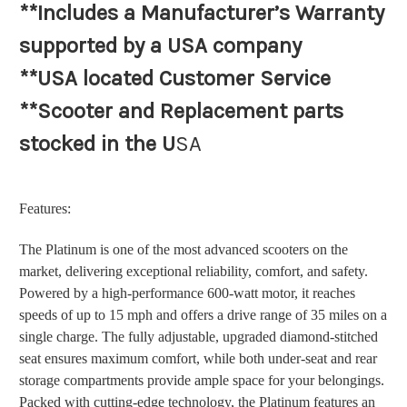
**Includes a Manufacturer’s Warranty
supported by a USA company
**USA located Customer Service
**Scooter and Replacement parts
stocked in the U
SA
Features:
The Platinum is one of the most advanced scooters on the
market, delivering exceptional reliability, comfort, and safety.
Powered by a high-performance 600-watt motor, it reaches
speeds of up to 15 mph and offers a drive range of 35 miles on a
single charge. The fully adjustable, upgraded diamond-stitched
seat ensures maximum comfort, while both under-seat and rear
storage compartments provide ample space for your belongings.
Packed with cutting-edge technology, the Platinum features an