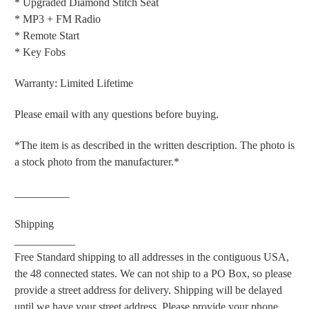
* Upgraded Diamond Stitch Seat
* MP3 + FM Radio
* Remote Start
* Key Fobs
Warranty: Limited Lifetime
Please email with any questions before buying.
*The item is as described in the written description. The photo is
a stock photo from the manufacturer.*
__________
Shipping
___________
Free Standard shipping to all addresses in the contiguous USA,
the 48 connected states. We can not ship to a PO Box, so please
provide a street address for delivery. Shipping will be delayed
until we have your street address. Please provide your phone