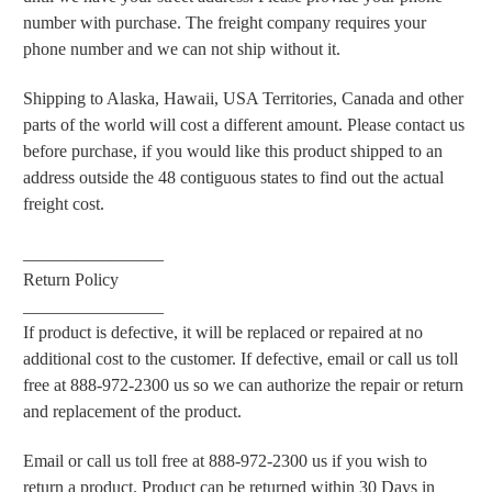
number with purchase. The freight company requires your
phone number and we can not ship without it.
Shipping to Alaska, Hawaii, USA Territories, Canada and other
parts of the world will cost a different amount. Please contact us
before purchase, if you would like this product shipped to an
address outside the 48 contiguous states to find out the actual
freight cost.
________________
Return Policy
________________
If product is defective, it will be replaced or repaired at no
additional cost to the customer. If defective, email
or call us toll
free at 888-972-2300
us so we can authorize the repair or return
and replacement of the product.
Email or call us toll free at 888-972-2300 us if you wish to
return a product. Product can be returned within 30 Days in