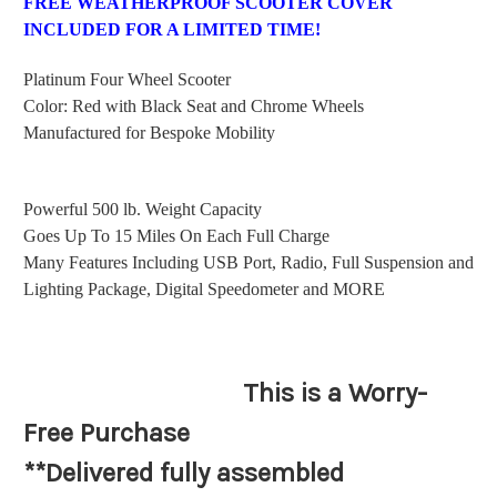
FREE WEATHERPROOF SCOOTER COVER
INCLUDED FOR A LIMITED TIME!
Platinum Four Wheel Scooter
Color: Red with Black Seat and Chrome Wheels
Manufactured for Bespoke Mobility
Powerful 500 lb. Weight Capacity
Goes Up To 15 Miles On Each Full Charge
Many Features Including USB Port, Radio, Full Suspension and
Lighting Package, Digital Speedometer and MORE
This is a Worry-
Free Purchase
**Delivered fully assembled