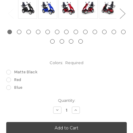
Colors:
Required
Matte Black
Red
Blue
Current
Quantity:
Stock:
Decrease
Increase
Quantity:
Quantity: