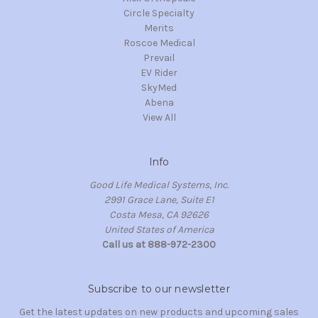
Circle Specialty
Merits
Roscoe Medical
Prevail
EV Rider
SkyMed
Abena
View All
Info
Good Life Medical Systems, Inc.
2991 Grace Lane, Suite E1
Costa Mesa, CA 92626
United States of America
Call us at 888-972-2300
Subscribe to our newsletter
Get the latest updates on new products and upcoming sales