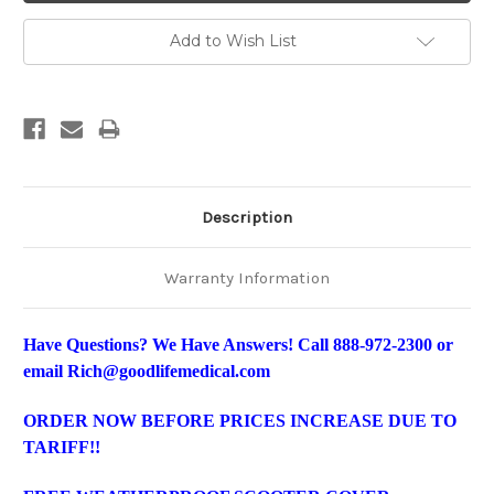
Add to Wish List
Description
Warranty Information
Have Questions? We Have Answers! Call 888-972-2300 or
email Rich@goodlifemedical.com
ORDER NOW BEFORE PRICES INCREASE DUE TO
TARIFF!!