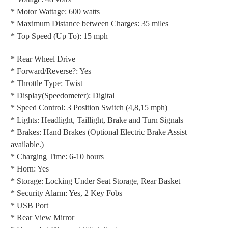
* Motor Wattage: 600 watts
* Maximum Distance between Charges: 35 miles
* Top Speed (Up To): 15 mph
* Rear Wheel Drive
* Forward/Reverse?: Yes
* Throttle Type: Twist
* Display(Speedometer): Digital
* Speed Control: 3 Position Switch (4,8,15 mph)
* Lights: Headlight, Taillight, Brake and Turn Signals
* Brakes: Hand Brakes (Optional Electric Brake Assist
available.)
* Charging Time: 6-10 hours
* Horn: Yes
* Storage: Locking Under Seat Storage, Rear Basket
* Security Alarm: Yes, 2 Key Fobs
* USB Port
* Rear View Mirror