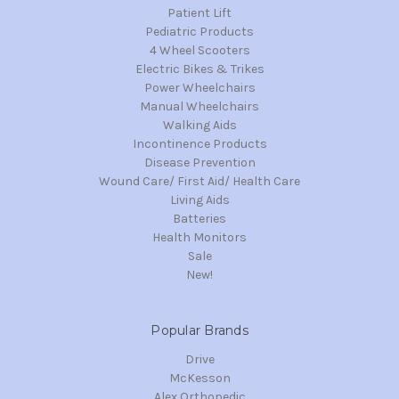
Patient Lift
Pediatric Products
4 Wheel Scooters
Electric Bikes & Trikes
Power Wheelchairs
Manual Wheelchairs
Walking Aids
Incontinence Products
Disease Prevention
Wound Care/ First Aid/ Health Care
Living Aids
Batteries
Health Monitors
Sale
New!
Popular Brands
Drive
McKesson
Alex Orthopedic