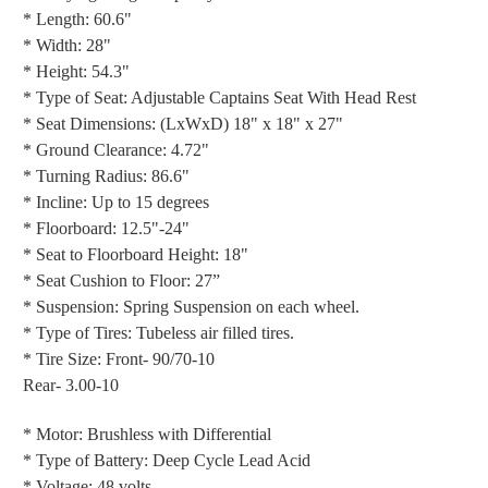
* Length: 60.6"
* Width: 28"
* Height: 54.3"
* Type of Seat: Adjustable Captains Seat With Head Rest
* Seat Dimensions: (LxWxD) 18" x 18" x 27"
* Ground Clearance: 4.72"
* Turning Radius: 86.6"
* Incline: Up to 15 degrees
* Floorboard: 12.5"-24"
* Seat to Floorboard Height: 18"
* Seat Cushion to Floor: 27”
* Suspension: Spring Suspension on each wheel.
* Type of Tires: Tubeless air filled tires.
* Tire Size: Front- 90/70-10
Rear- 3.00-10
* Motor: Brushless with Differential
* Type of Battery: Deep Cycle Lead Acid
* Voltage: 48 volts