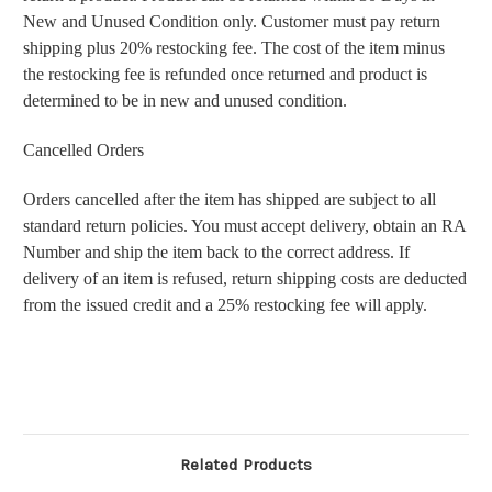
New and Unused Condition only. Customer must pay return
shipping plus 20% restocking fee. The cost of the item minus
the restocking fee is refunded once returned and product is
determined to be in new and unused condition.
Cancelled Orders
Orders cancelled after the item has shipped are subject to all
standard return policies. You must accept delivery, obtain an RA
Number and ship the item back to the correct address. If
delivery of an item is refused, return shipping costs are deducted
from the issued credit and a 25% restocking fee will apply.
Related Products