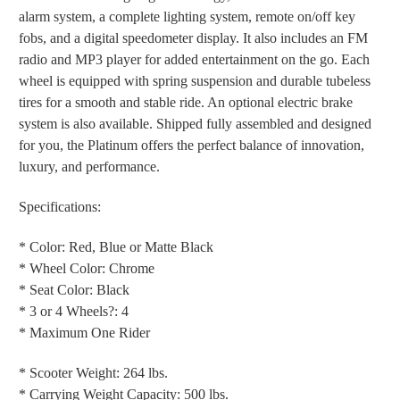
alarm system, a complete lighting system, remote on/off key
fobs, and a digital speedometer display. It also includes an FM
radio and MP3 player for added entertainment on the go. Each
wheel is equipped with spring suspension and durable tubeless
tires for a smooth and stable ride. An optional electric brake
system is also available. Shipped fully assembled and designed
for you, the Platinum offers the perfect balance of innovation,
luxury, and performance.
Specifications:
* Color: Red, Blue or Matte Black
* Wheel Color: Chrome
* Seat Color: Black
* 3 or 4 Wheels?: 4
* Maximum One Rider
* Scooter Weight: 264 lbs.
* Carrying Weight Capacity: 500 lbs.