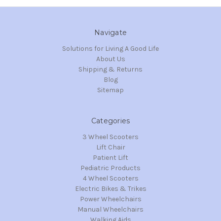
Navigate
Solutions for Living A Good Life
About Us
Shipping & Returns
Blog
Sitemap
Categories
3 Wheel Scooters
Lift Chair
Patient Lift
Pediatric Products
4 Wheel Scooters
Electric Bikes & Trikes
Power Wheelchairs
Manual Wheelchairs
Walking Aids