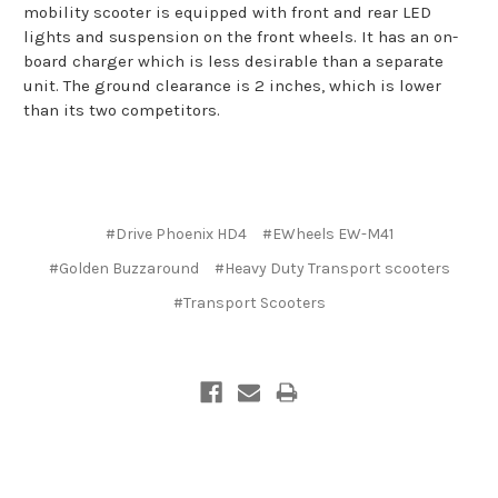
mobility scooter is equipped with front and rear LED
lights and suspension on the front wheels. It has an on-
board charger which is less desirable than a separate
unit. The ground clearance is 2 inches, which is lower
than its two competitors.
#Drive Phoenix HD4
#EWheels EW-M41
#Golden Buzzaround
#Heavy Duty Transport scooters
#Transport Scooters