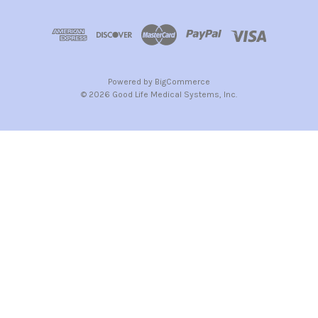
Powered by
BigCommerce
© 2026 Good Life Medical Systems, Inc.