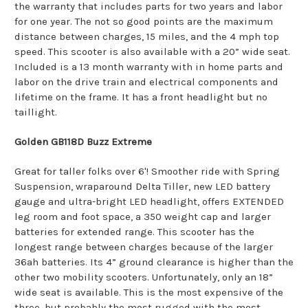
the warranty that includes parts for two years and labor
for one year. The not so good points are the maximum
distance between charges, 15 miles, and the 4 mph top
speed. This scooter is also available with a 20” wide seat.
Included is a 13 month warranty with in home parts and
labor on the drive train and electrical components and
lifetime on the frame. It has a front headlight but no
taillight.
Golden GB118D Buzz Extreme
Great for taller folks over 6'! Smoother ride with Spring
Suspension, wraparound Delta Tiller, new LED battery
gauge and ultra-bright LED headlight, offers EXTENDED
leg room and foot space, a 350 weight cap and larger
batteries for extended range. This scooter has the
longest range between charges because of the larger
36ah batteries. Its 4” ground clearance is higher than the
other two mobility scooters. Unfortunately, only an 18”
wide seat is available. This is the most expensive of the
three, but probably the most rugged with the most