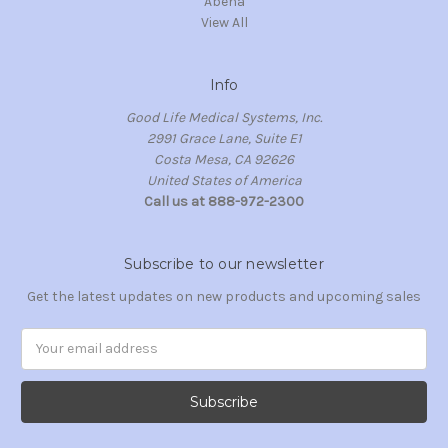
Abena
View All
Info
Good Life Medical Systems, Inc.
2991 Grace Lane, Suite E1
Costa Mesa, CA 92626
United States of America
Call us at 888-972-2300
Subscribe to our newsletter
Get the latest updates on new products and upcoming sales
Email
Address