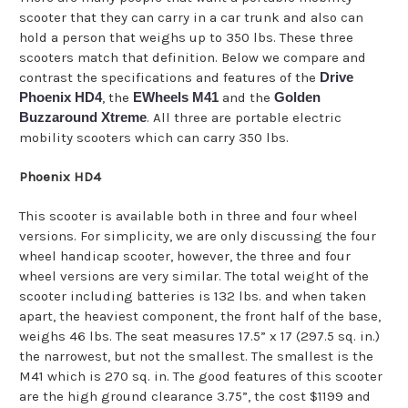
scooter that they can carry in a car trunk and also can
hold a person that weighs up to 350 lbs. These three
scooters match that definition. Below we compare and
contrast the specifications and features of the
Drive
Phoenix HD4
, the
EWheels M41
and the
Golden
Buzzaround Xtreme
. All three are portable electric
mobility scooters which can carry 350 lbs.
Phoenix HD4
This scooter is available both in three and four wheel
versions. For simplicity, we are only discussing the four
wheel handicap scooter, however, the three and four
wheel versions are very similar. The total weight of the
scooter including batteries is 132 lbs. and when taken
apart, the heaviest component, the front half of the base,
weighs 46 lbs. The seat measures 17.5” x 17 (297.5 sq. in.)
the narrowest, but not the smallest. The smallest is the
M41 which is 270 sq. in. The good features of this scooter
are the high ground clearance 3.75”, the cost $1199 and