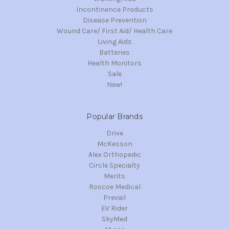
Incontinence Products
Disease Prevention
Wound Care/ First Aid/ Health Care
Living Aids
Batteries
Health Monitors
Sale
New!
Popular Brands
Drive
McKesson
Alex Orthopedic
Circle Specialty
Merits
Roscoe Medical
Prevail
EV Rider
SkyMed