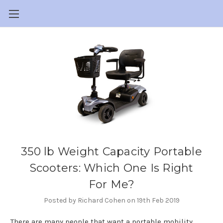
350 lb Weight Capacity Portable
Scooters: Which One Is Right
For Me?
Posted by Richard Cohen on 19th Feb 2019
There are many people that want a portable mobility