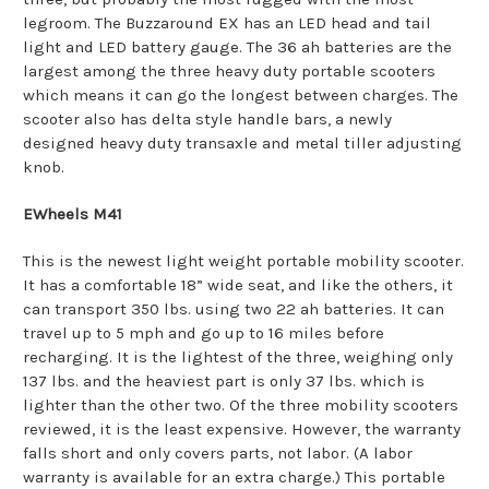
legroom. The Buzzaround EX has an LED head and tail
light and LED battery gauge. The 36 ah batteries are the
largest among the three heavy duty portable scooters
which means it can go the longest between charges. The
scooter also has delta style handle bars, a newly
designed heavy duty transaxle and metal tiller adjusting
knob.
EWheels M41
This is the newest light weight portable mobility scooter.
It has a comfortable 18” wide seat, and like the others, it
can transport 350 lbs. using two 22 ah batteries. It can
travel up to 5 mph and go up to 16 miles before
recharging. It is the lightest of the three, weighing only
137 lbs. and the heaviest part is only 37 lbs. which is
lighter than the other two. Of the three mobility scooters
reviewed, it is the least expensive. However, the warranty
falls short and only covers parts, not labor. (A labor
warranty is available for an extra charge.) This portable