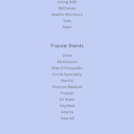
Living Aids
Batteries
Health Monitors
Sale
New!
Popular Brands
Drive
McKesson
Alex Orthopedic
Circle Specialty
Merits
Roscoe Medical
Prevail
EV Rider
SkyMed
Abena
View All