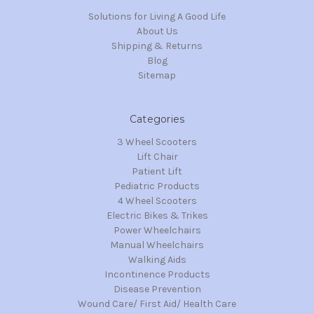
Solutions for Living A Good Life
About Us
Shipping & Returns
Blog
Sitemap
Categories
3 Wheel Scooters
Lift Chair
Patient Lift
Pediatric Products
4 Wheel Scooters
Electric Bikes & Trikes
Power Wheelchairs
Manual Wheelchairs
Walking Aids
Incontinence Products
Disease Prevention
Wound Care/ First Aid/ Health Care