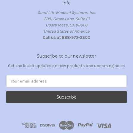
Info
Good Life Medical Systems, Inc.
2991 Grace Lane, Suite E1
Costa Mesa, CA 92626
United States of America
Call us at 888-972-2300
Subscribe to our newsletter
Get the latest updates on new products and upcoming sales
Email
Address