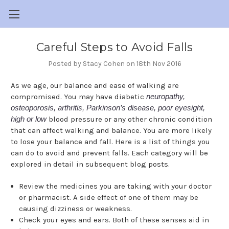
Careful Steps to Avoid Falls
Posted by Stacy Cohen on 18th Nov 2016
As we age, our balance and ease of walking are
compromised. You may have diabetic
neuropathy,
osteoporosis, arthritis, Parkinson’s disease, poor eyesight,
high or low
blood pressure or any other chronic condition
that can affect walking and balance. You are more likely
to lose your balance and fall. Here is a list of things you
can do to avoid and prevent falls. Each category will be
explored in detail in subsequent blog posts.
Review the medicines you are taking with your doctor
or pharmacist. A side effect of one of them may be
causing dizziness or weakness.
Check your eyes and ears. Both of these senses aid in