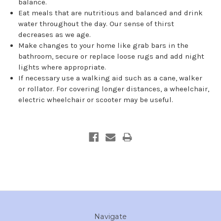
balance.
Eat meals that are nutritious and balanced and drink
water throughout the day. Our sense of thirst
decreases as we age.
Make changes to your home like grab bars in the
bathroom, secure or replace loose rugs and add night
lights where appropriate.
If necessary use a walking aid such as a cane, walker
or rollator. For covering longer distances, a wheelchair,
electric wheelchair or scooter may be useful.
Navigate