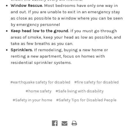
Window Rescue.
Most bedrooms have only one way in
and out. If you are unable to exit in an emergency stay
as close as possible to a window where you can be seen
by emergency personnel
Keep head low to the ground.
If you must go through
areas of smoke, keep your head as low as possible, and
take as few breaths as you can.
Sprinklers.
If remodeling, buying a new home or
renting a new apartment, focus on homes with
residential sprinkler systems.
#earthquake safety for disabled
#fire safety for disabled
#home safety
#Safe living with disability
#Safety in your home
#Safety Tips for Disabled People