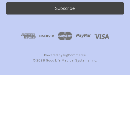
Powered by
BigCommerce
© 2026 Good Life Medical Systems, Inc.