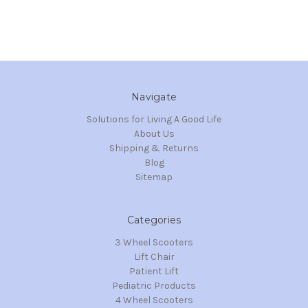
Navigate
Solutions for Living A Good Life
About Us
Shipping & Returns
Blog
Sitemap
Categories
3 Wheel Scooters
Lift Chair
Patient Lift
Pediatric Products
4 Wheel Scooters