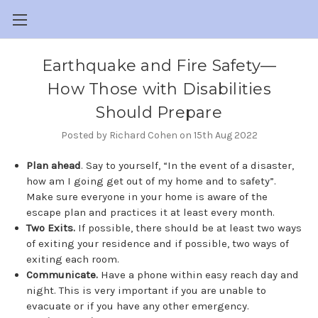
​Earthquake and Fire Safety—
How Those with Disabilities
Should Prepare
Posted by Richard Cohen on 15th Aug 2022
Plan ahead
. Say to yourself, “In the event of a disaster,
how am I going get out of my home and to safety”.
Make sure everyone in your home is aware of the
escape plan and practices it at least every month.
Two Exits.
If possible, there should be at least two ways
of exiting your residence and if possible, two ways of
exiting each room.
Communicate.
Have a phone within easy reach day and
night. This is very important if you are unable to
evacuate or if you have any other emergency.