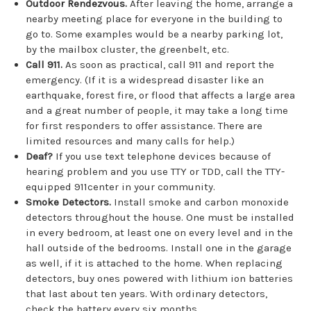
Outdoor Rendezvous.
After leaving the home, arrange a
nearby meeting place for everyone in the building to
go to. Some examples would be a nearby parking lot,
by the mailbox cluster, the greenbelt, etc.
Call 911.
As soon as practical, call 911 and report the
emergency. (If it is a widespread disaster like an
earthquake, forest fire, or flood that affects a large area
and a great number of people, it may take a long time
for first responders to offer assistance. There are
limited resources and many calls for help.)
Deaf?
If you use text telephone devices because of
hearing problem and you use TTY or TDD, call the TTY-
equipped 911center in your community.
Smoke Detectors.
Install smoke and carbon monoxide
detectors throughout the house. One must be installed
in every bedroom, at least one on every level and in the
hall outside of the bedrooms. Install one in the garage
as well, if it is attached to the home. When replacing
detectors, buy ones powered with lithium ion batteries
that last about ten years. With ordinary detectors,
check the battery every six months.