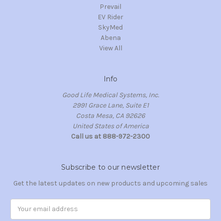
Prevail
EV Rider
SkyMed
Abena
View All
Info
Good Life Medical Systems, Inc.
2991 Grace Lane, Suite E1
Costa Mesa, CA 92626
United States of America
Call us at 888-972-2300
Subscribe to our newsletter
Get the latest updates on new products and upcoming sales
Email
Address