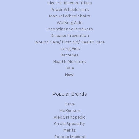
Electric Bikes & Trikes
Power Wheelchairs
Manual Wheelchairs
Walking Aids
Incontinence Products
Disease Prevention
Wound Care/ First Aid/ Health Care
Living Aids
Batteries
Health Monitors
Sale
New!
Popular Brands
Drive
McKesson
Alex Orthopedic
Circle Specialty
Merits
Roscoe Medical