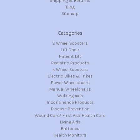
Shipping & Returns
Blog
Sitemap
Categories
3 Wheel Scooters
Lift Chair
Patient Lift
Pediatric Products
4 Wheel Scooters
Electric Bikes & Trikes
Power Wheelchairs
Manual Wheelchairs
Walking Aids
Incontinence Products
Disease Prevention
Wound Care/ First Aid/ Health Care
Living Aids
Batteries
Health Monitors