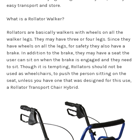
easy transport and store.
What is a Rollator Walker?
Rollators are basically walkers with wheels on all the
walker legs. They may have three or four legs. Since they
have wheels on all the legs, for safety they also have a
brake. In addition to the brake, they may have a seat the
user can sit on when the brake is engaged and they need
to sit. Though it is tempting, Rollators should not be
used as wheelchairs, to push the person sitting on the
seat, unless you have one that was designed for this use,
a Rollator Transport Chair Hybrid.