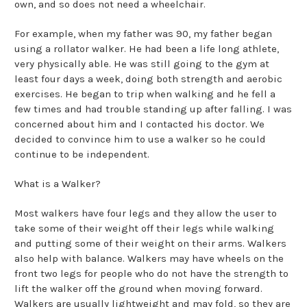
own, and so does not need a wheelchair.
For example, when my father was 90, my father began
using a rollator walker. He had been a life long athlete,
very physically able. He was still going to the gym at
least four days a week, doing both strength and aerobic
exercises. He began to trip when walking and he fell a
few times and had trouble standing up after falling. I was
concerned about him and I contacted his doctor. We
decided to convince him to use a walker so he could
continue to be independent.
What is a Walker?
Most walkers have four legs and they allow the user to
take some of their weight off their legs while walking
and putting some of their weight on their arms. Walkers
also help with balance. Walkers may have wheels on the
front two legs for people who do not have the strength to
lift the walker off the ground when moving forward.
Walkers are usually lightweight and may fold, so they are