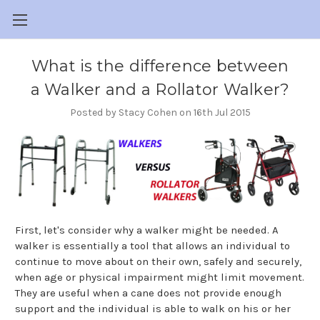
What is the difference between
a Walker and a Rollator Walker?
Posted by Stacy Cohen on 16th Jul 2015
First, let's consider why a walker might be needed. A
walker is essentially a tool that allows an individual to
continue to move about on their own, safely and securely,
when age or physical impairment might limit movement.
They are useful when a cane does not provide enough
support and the individual is able to walk on his or her