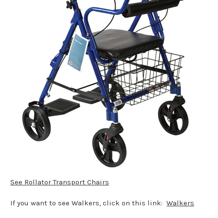
See Rollator Transport Chairs
If you want to see Walkers, click on this link:
Walkers