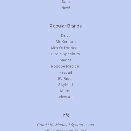
Sale
New!
Popular Brands
Drive
McKesson
Alex Orthopedic
Circle Specialty
Merits
Roscoe Medical
Prevail
EV Rider
SkyMed
Abena
View All
Info
Good Life Medical Systems, Inc.
2991 Grace Lane, Suite E1