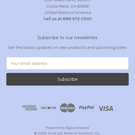
Costa Mesa, CA 92626
United States of America
Call us at 888-972-2300
Subscribe to our newsletter
Get the latest updates on new products and upcoming sales
Email
Address
Powered by
BigCommerce
© 2026 Good Life Medical Systems, Inc.