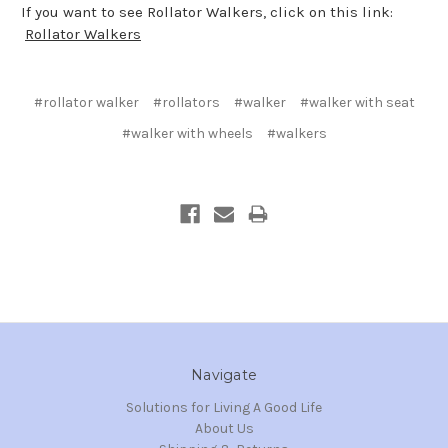
If you want to see Rollator Walkers, click on this link:
Rollator Walkers
#rollator walker
#rollators
#walker
#walker with seat
#walker with wheels
#walkers
Navigate
Solutions for Living A Good Life
About Us