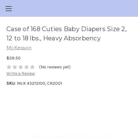
Case of 168 Cuties Baby Diapers Size 2,
12 to 18 lbs., Heavy Absorbency
McKesson
$59.50
(No reviews yet)
Write a Review
SKU:
McK 43213100, CR2001