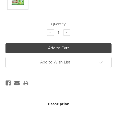
Current
Quantity:
Stock:
Decrease
Increase
Quantity:
Quantity:
Add to Wish List
Description