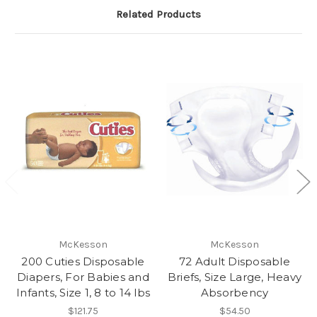
Related Products
McKesson
McKesson
200 Cuties Disposable
72 Adult Disposable
Diapers, For Babies and
Briefs, Size Large, Heavy
Infants, Size 1, 8 to 14 lbs
Absorbency
$121.75
$54.50