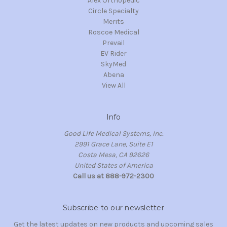
Alex Orthopedic
Circle Specialty
Merits
Roscoe Medical
Prevail
EV Rider
SkyMed
Abena
View All
Info
Good Life Medical Systems, Inc.
2991 Grace Lane, Suite E1
Costa Mesa, CA 92626
United States of America
Call us at 888-972-2300
Subscribe to our newsletter
Get the latest updates on new products and upcoming sales