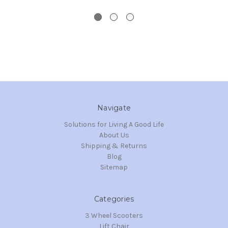
Navigate
Solutions for Living A Good Life
About Us
Shipping & Returns
Blog
Sitemap
Categories
3 Wheel Scooters
Lift Chair