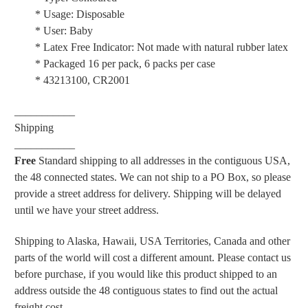
* Usage: Disposable
* User: Baby
* Latex Free Indicator: Not made with natural rubber latex
* Packaged 16 per pack, 6 packs per case
* 43213100, CR2001
___________
Shipping
___________
Free
Standard shipping to all addresses in the contiguous USA,
the 48 connected states. We can not ship to a PO Box, so please
provide a street address for delivery. Shipping will be delayed
until we have your street address.
Shipping to Alaska, Hawaii, USA Territories, Canada and other
parts of the world will cost a different amount. Please contact us
before purchase, if you would like this product shipped to an
address outside the 48 contiguous states to find out the actual
freight cost.