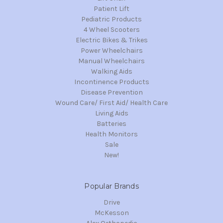
Patient Lift
Pediatric Products
4 Wheel Scooters
Electric Bikes & Trikes
Power Wheelchairs
Manual Wheelchairs
Walking Aids
Incontinence Products
Disease Prevention
Wound Care/ First Aid/ Health Care
Living Aids
Batteries
Health Monitors
Sale
New!
Popular Brands
Drive
McKesson