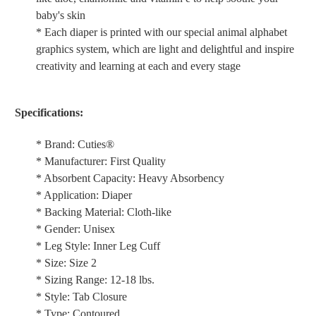
baby's skin
* Each diaper is printed with our special animal alphabet
graphics system, which are light and delightful and inspire
creativity and learning at each and every stage
Specifications:
* Brand: Cuties®
* Manufacturer: First Quality
* Absorbent Capacity: Heavy Absorbency
* Application: Diaper
* Backing Material: Cloth-like
* Gender: Unisex
* Leg Style: Inner Leg Cuff
* Size: Size 2
* Sizing Range: 12-18 lbs.
* Style: Tab Closure
* Type: Contoured