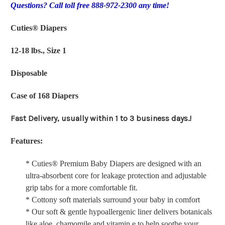
Questions? Call toll free 888-972-2300 any time!
Cuties® Diapers
12-18 lbs., Size 1
Disposable
Case of 168 Diapers
Fast Delivery, usually within 1 to 3 business days.!
Features:
* Cuties® Premium Baby Diapers are designed with an
ultra-absorbent core for leakage protection and adjustable
grip tabs for a more comfortable fit.
* Cottony soft materials surround your baby in comfort
* Our soft & gentle hypoallergenic liner delivers botanicals
like aloe, chamomile and vitamin e to help soothe your