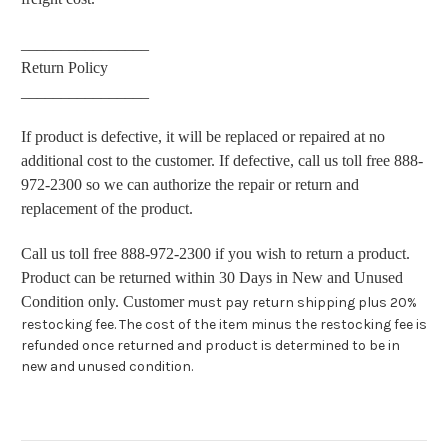
________________
Return Policy
________________
If product is defective, it will be replaced or repaired at no
additional cost to the customer. If defective, call us toll free 888-
972-2300 so we can authorize the repair or return and
replacement of the product.
Call us toll free 888-972-2300 if you wish to return a product.
Product can be returned within 30 Days in New and Unused
Condition only. Customer
must pay return shipping plus 20%
restocking fee. The cost of the item minus the restocking fee is
refunded once returned and product is determined to be in
new and unused condition.