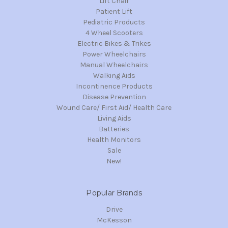
Lift Chair
Patient Lift
Pediatric Products
4 Wheel Scooters
Electric Bikes & Trikes
Power Wheelchairs
Manual Wheelchairs
Walking Aids
Incontinence Products
Disease Prevention
Wound Care/ First Aid/ Health Care
Living Aids
Batteries
Health Monitors
Sale
New!
Popular Brands
Drive
McKesson