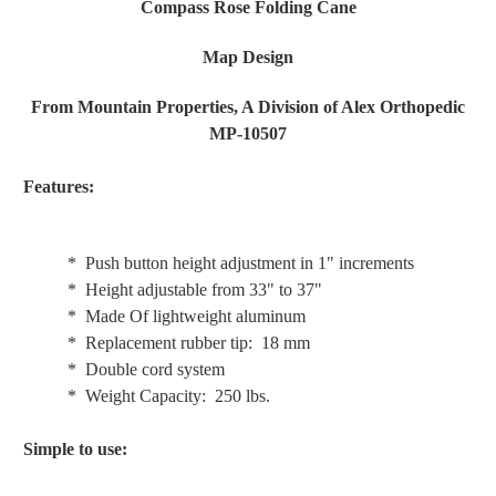
Compass Rose Folding Cane
Map Design
From Mountain Properties, A Division of Alex Orthopedic
MP-10507
Features:
* Push button height adjustment in 1" increments
* Height adjustable from 33" to 37"
* Made Of lightweight aluminum
* Replacement rubber tip: 18 mm
* Double cord system
* Weight Capacity: 250 lbs.
Simple to use: