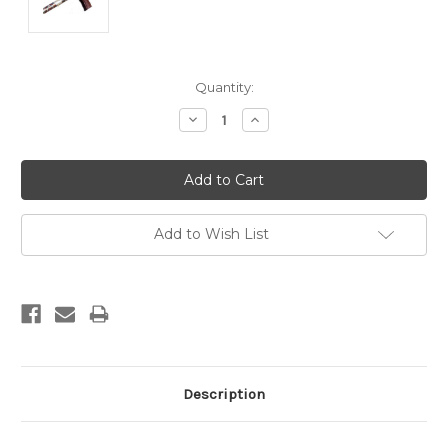
Current
Quantity:
Stock:
Decrease
Increase
Quantity:
Quantity:
Add to Wish List
Description