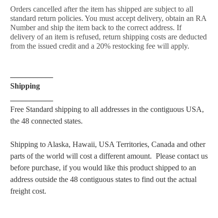
Orders cancelled after the item has shipped are subject to all
standard return policies. You must accept delivery, obtain an RA
Number and ship the item back to the correct address. If
delivery of an item is refused, return shipping costs are deducted
from the issued credit and a 20% restocking fee will apply.
___________
Shipping
___________
Free Standard shipping to all addresses in the contiguous USA,
the 48 connected states.
Shipping to Alaska, Hawaii, USA Territories, Canada and other
parts of the world will cost a different amount. Please
contact us
before purchase, if you would like this product shipped to an
address outside the 48 contiguous states to find
out the actual
freight cost.