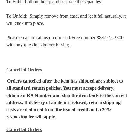
To Fold: Pull on the tip and separate the separates
To Unfold: Simply remove from case, and let it fall naturally, it
will click into place.
Please email or call us on our Toll-Free number 888-972-2300
with any questions before buying.
Cancelled Orders
Orders cancelled after the item has shipped are subject to
all standard return policies. You must accept delivery,
obtain an RA Number and ship the item back to the correct
address. If delivery of an item is refused, return shipping
costs are deducted from the issued credit and a 20%
restocking fee will apply.
Cancelled Orders