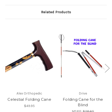
Related Products
Alex Orthopedic
Drive
Celestial Folding Cane
Folding Cane for the
Blind
$49.95
MSRP:
$28.60