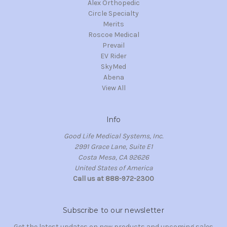
Alex Orthopedic
Circle Specialty
Merits
Roscoe Medical
Prevail
EV Rider
SkyMed
Abena
View All
Info
Good Life Medical Systems, Inc.
2991 Grace Lane, Suite E1
Costa Mesa, CA 92626
United States of America
Call us at 888-972-2300
Subscribe to our newsletter
Get the latest updates on new products and upcoming sales