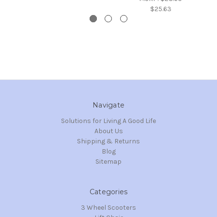
$25.63
Navigate
Solutions for Living A Good Life
About Us
Shipping & Returns
Blog
Sitemap
Categories
3 Wheel Scooters