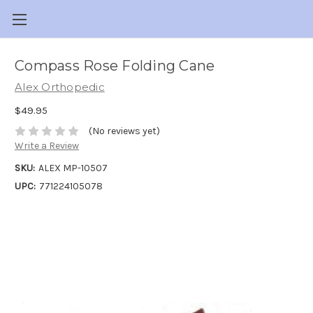
Compass Rose Folding Cane
Alex Orthopedic
$49.95
(No reviews yet)
Write a Review
SKU:
ALEX MP-10507
UPC:
771224105078