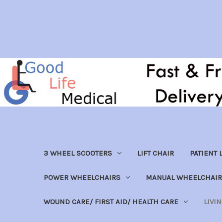
3 WHEEL SCOOTERS
LIFT CHAIR
PATIENT L
POWER WHEELCHAIRS
MANUAL WHEELCHAIR
WOUND CARE/ FIRST AID/ HEALTH CARE
LIVI