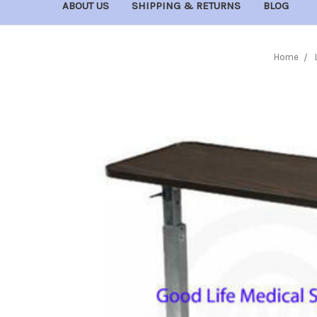
ABOUT US
SHIPPING & RETURNS
BLOG
Home