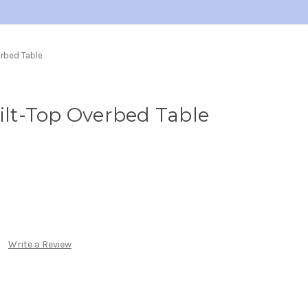
erbed Table
Tilt-Top Overbed Table
Write a Review