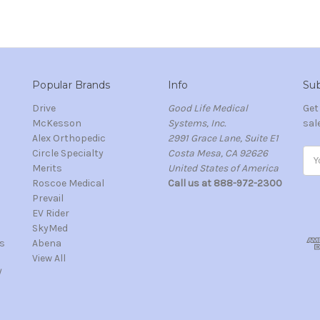
Popular Brands
Info
Sub
Drive
Good Life Medical
Get
McKesson
Systems, Inc.
sal
Alex Orthopedic
2991 Grace Lane, Suite E1
Circle Specialty
Costa Mesa, CA 92626
Ema
Merits
United States of America
Add
s
Roscoe Medical
Call us at 888-972-2300
Prevail
EV Rider
SkyMed
s
Abena
View All
/