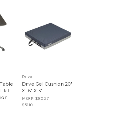
Drive
Table,
Drive Gel Cushion 20"
Flat,
X 16" X 3"
ion
MSRP:
$80.57
$51.10