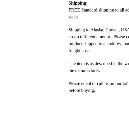
Shipping:
FREE Standard shipping to all a
states.
Shipping to Alaska, Hawaii, USA 
cost a different amount. Please c
product shipped to an address outs
freight cost.
The item is as described in the w
the manufacturer.
Please email or call us on our t
before buying.