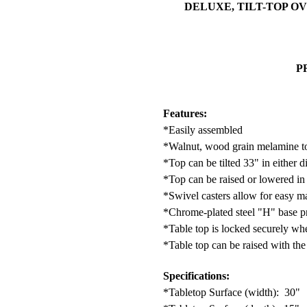
DELUXE, TILT-TOP OVE
P
Features:
*Easily assembled
*Walnut, wood grain melamine t
*Top can be tilted 33" in either d
*Top can be raised or lowered in 
*Swivel casters allow for easy m
*Chrome-plated steel "H" base pro
*Table top is locked securely whe
*Table top can be raised with the
Specifications:
*Tabletop Surface (width): 30"