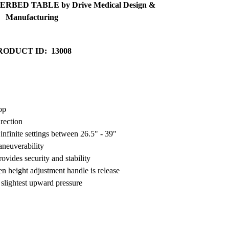
RBED TABLE by Drive Medical Design &
Manufacturing
RODUCT ID: 13008
op
irection
infinite settings between 26.5" - 39"
aneuverability
vides security and stability
n height adjustment handle is release
 slightest upward pressure