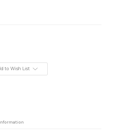
d to Wish List
Information