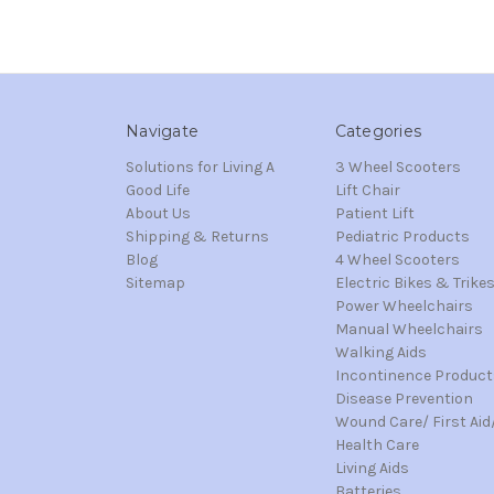
Navigate
Categories
Solutions for Living A
3 Wheel Scooters
Good Life
Lift Chair
About Us
Patient Lift
Shipping & Returns
Pediatric Products
Blog
4 Wheel Scooters
Sitemap
Electric Bikes & Trike
Power Wheelchairs
Manual Wheelchairs
Walking Aids
Incontinence Product
Disease Prevention
Wound Care/ First Aid
Health Care
Living Aids
Batteries