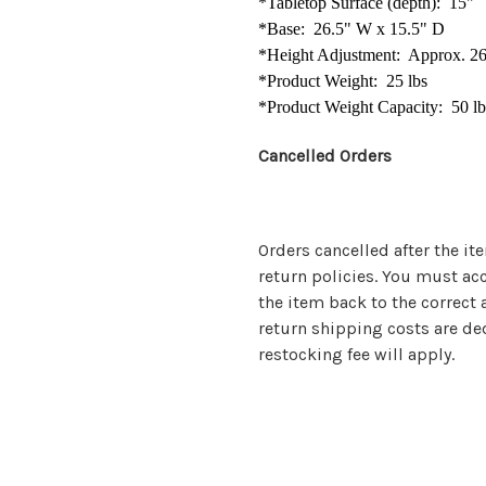
*Tabletop Surface (depth): 15"
*Base: 26.5" W x 15.5" D
*Height Adjustment: Approx. 26
*Product Weight: 25 lbs
*Produ
ct Weight Capacity: 50 lb
Cancelled Orders
Orders cancelled after the it
return policies. You must ac
the item back to the correct a
return shipping costs are de
restocking fee will apply.