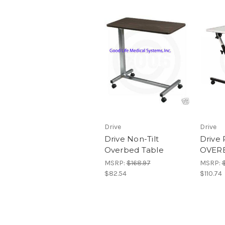
Drive
Drive
Drive Non-Tilt
Drive 
Overbed Table
OVER
MSRP:
$168.97
MSRP:
$82.54
$110.74