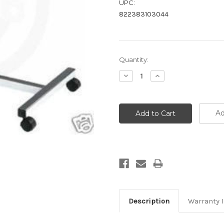
UPC:
822383103044
Current
Quantity:
Stock:
Decrease
Increase
Quantity:
Quantity:
Ad
Description
Warranty 