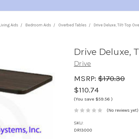
Living Aids
Bedroom Aids
Overbed Tables
Drive Deluxe, Tilt-Top Ov
Drive Deluxe, 
Drive
MSRP:
$170.30
$110.74
(You save
$59.56
)
(No reviews yet)
SKU:
DR13000