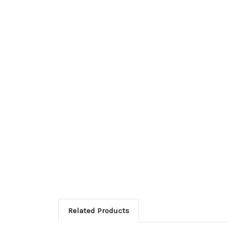
Related Products