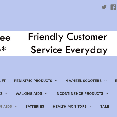
IFT
PEDIATRIC PRODUCTS
4 WHEEL SCOOTERS
E
S
WALKING AIDS
INCONTINENCE PRODUCTS
NG AIDS
BATTERIES
HEALTH MONITORS
SALE