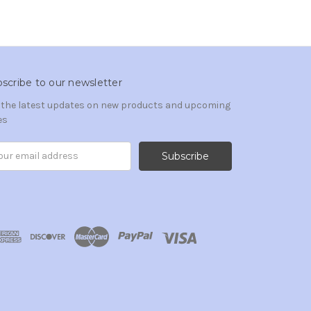
scribe to our newsletter
 the latest updates on new products and upcoming
es
il
ress