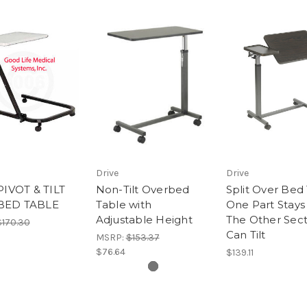
Drive
Drive
PIVOT & TILT
Non-Tilt Overbed
Split Over Bed 
BED TABLE
Table with
One Part Stays 
Adjustable Height
The Other Sect
$170.30
Can Tilt
MSRP:
$153.37
$76.64
$139.11