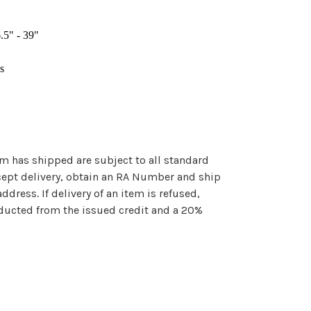
.5" - 39"
s
em has shipped are subject to all standard
cept delivery, obtain an RA Number and ship
ddress. If delivery of an item is refused,
ducted from the issued credit and a 20%