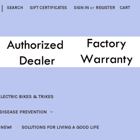
|
SEARCH
GIFT CERTIFICATES
SIGN IN
or
REGISTER
CART
LECTRIC BIKES & TRIKES
DISEASE PREVENTION
NEW!
SOLUTIONS FOR LIVING A GOOD LIFE