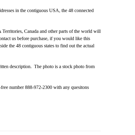
ddresses in the contiguous USA, the 48 connected
Territories, Canada and other parts of the world will
ontact us before purchase, if you would like this
ide the 48 contiguous states to find out the actual
ritten description. The photo is a stock photo from
oll-free number 888-972-2300 with any quesitons