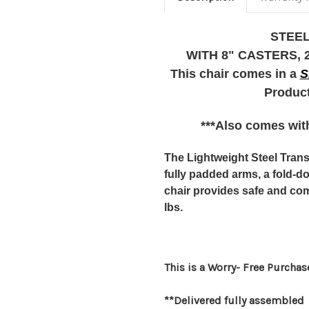
STEEL
WITH 8" CASTERS, 25
This chair comes in a
S
Product
***Also comes with
The Lightweight Steel Tran
fully padded arms, a fold-d
chair provides safe and com
lbs.
This is a Worry- Free Purchas
**Delivered fully assembled