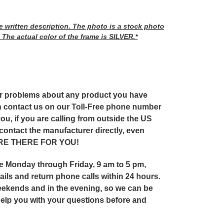
he written description. The photo is a stock photo
 The actual color of the frame is SILVER.*
or problems about any product you have
 contact us on our Toll-Free phone number
ou, if you are calling from outside the US
 contact the manufacturer directly, even
 ARE THERE FOR YOU!
ice Monday through Friday, 9 am to 5 pm,
ils and return phone calls within 24 hours.
ekends and in the evening, so we can be
help you with your questions before and