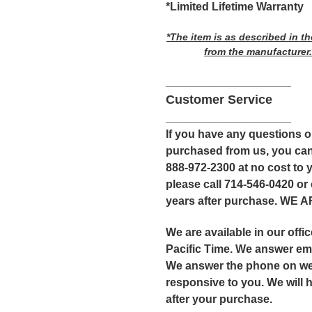
*Limited Lifetime Warranty
*The item is as described in t
from the manufacturer.
____________________
Customer Service
____________________
If you have any questions 
purchased from us, you can
888-972-2300 at no cost to y
please call 714-546-0420 or
years after purchase. WE
We are available in our off
Pacific Time. We answer ema
We answer the phone on we
responsive to you. We will 
after your purchase.