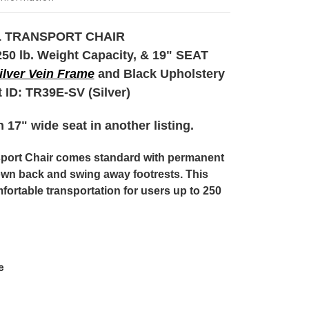
 TRANSPORT CHAIR
0 lb. Weight Capacity, & 19" SEAT
ilver Vein Frame
and Black Upholstery
 ID:
TR39E-SV (Silver)
 17" wide seat in another listing.
sport Chair comes standard with permanent
own back and swing away footrests. This
fortable transportation for users up to 250
e