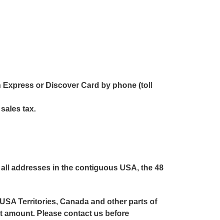
 Express or Discover Card by phone (toll
 sales tax.
all addresses in the contiguous USA, the 48
 USA Territories, Canada and other parts of
ent amount. Please contact us before