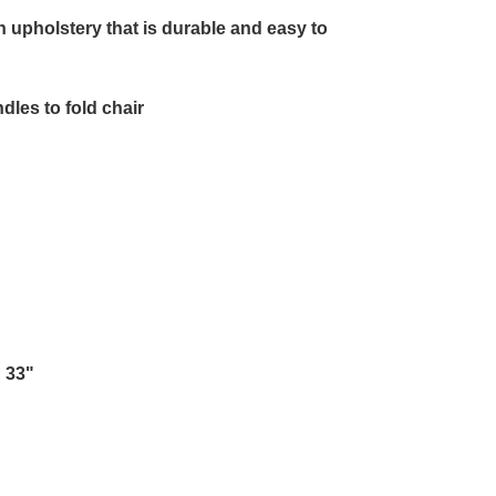
r
n upholstery that is durable and easy to
les to fold chair
 33"