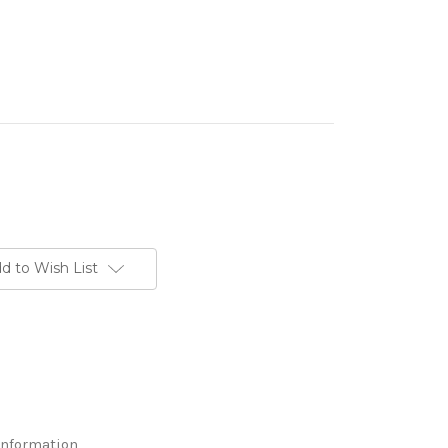
d to Wish List
Information