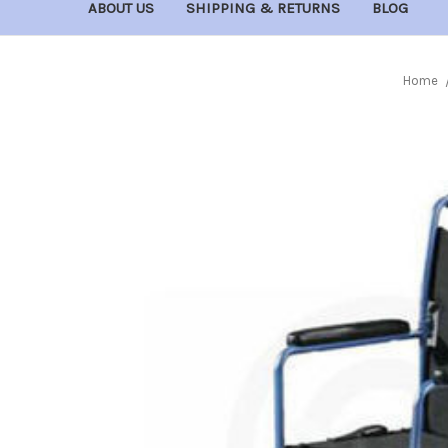
ABOUT US
SHIPPING & RETURNS
BLOG
Home