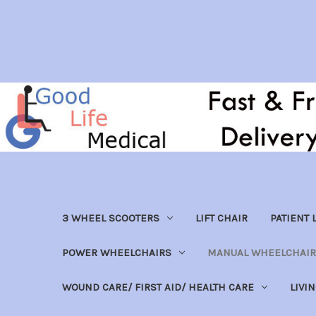
3 WHEEL SCOOTERS
LIFT CHAIR
PATIENT L
POWER WHEELCHAIRS
MANUAL WHEELCHAIR
WOUND CARE/ FIRST AID/ HEALTH CARE
LIVI