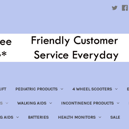
IFT
PEDIATRIC PRODUCTS
4 WHEEL SCOOTERS
E
S
WALKING AIDS
INCONTINENCE PRODUCTS
NG AIDS
BATTERIES
HEALTH MONITORS
SALE