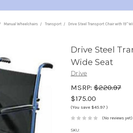
Manual Wheelchairs
Transport
Drive Steel Transport Chair with 19" W
Drive Steel Tra
Wide Seat
Drive
MSRP:
$220.97
$175.00
(You save
$45.97
)
(No reviews yet)
SKU: