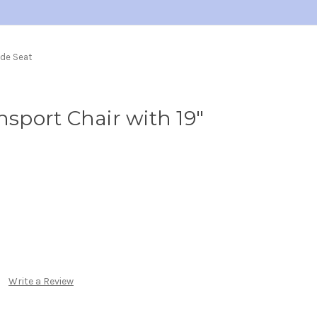
ide Seat
nsport Chair with 19"
Write a Review