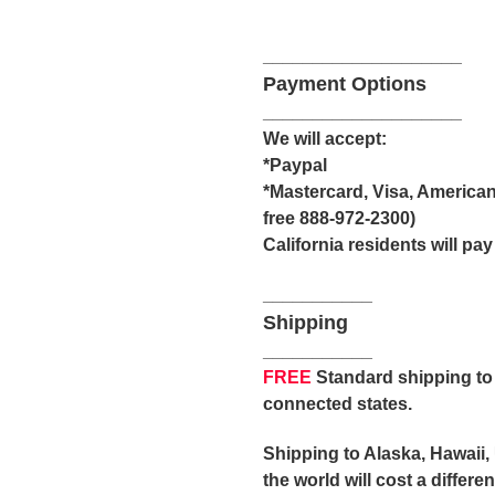
____________________
Payment Options
____________________
We will accept:
*Paypal
*Mastercard, Visa, American
free 888-972-2300)
California residents will pay
___________
Shipping
___________
FREE
Standard shipping to 
connected states.
Shipping to Alaska, Hawaii,
the world will cost a differ