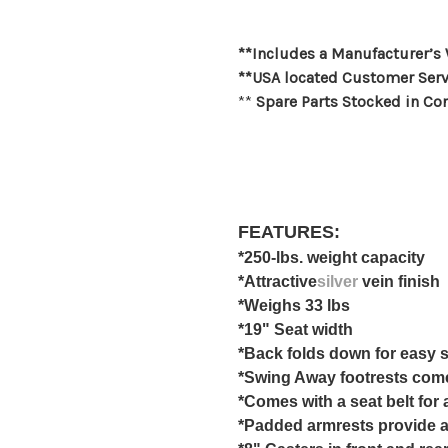
**Includes a Manufacturer’s
**USA located Customer Serv
**
Spare Parts Stocked in Co
FEATURES:
*250-lbs. weight capacity
*Attractive
silver
vein finish
*Weighs 33 lbs
*19" Seat width
*Back folds down for easy 
*Swing Away footrests com
*Comes with a seat belt for
*Padded armrests provide a