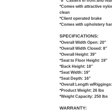
*8" Casters in front and rea
*Comes with attractive nylo
clean
*Client operated brake
*Comes with upholstery hand
SPECIFICATIONS:
*Overall Width Open: 20"
*Overall Width Closed: 8"
*Overall Height: 39"
*Seat to Floor Height: 19"
*Back Height: 18"
*Seat Width: 19"
*Seat Depth: 16"
*Overall Length w/Riggings:
*Product Weight: 26 lbs
*Weight Capacity: 250 lbs
WARRANTY: