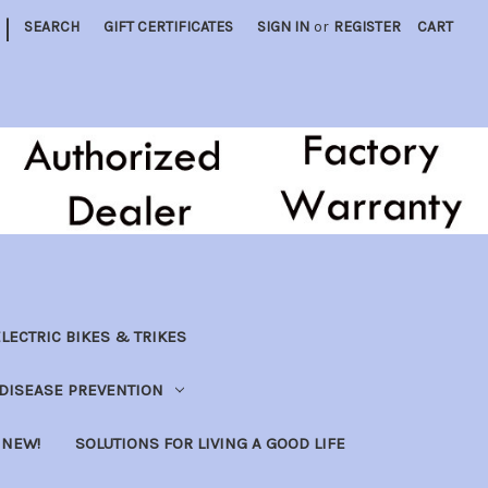
|
SEARCH
GIFT CERTIFICATES
SIGN IN
or
REGISTER
CART
LECTRIC BIKES & TRIKES
DISEASE PREVENTION
NEW!
SOLUTIONS FOR LIVING A GOOD LIFE