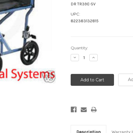
DR TR39E-SV
UPC:
822383132815
Current
Quantity:
Stock:
Decrease
Increase
Quantity:
Quantity:
Ad
Description
Warranty 