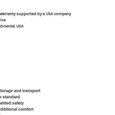
 Warranty supported by a USA company
ice
ntinental USA
storage and transport
e standard
 added safety
dditional comfort