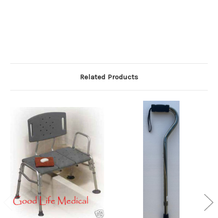
Related Products