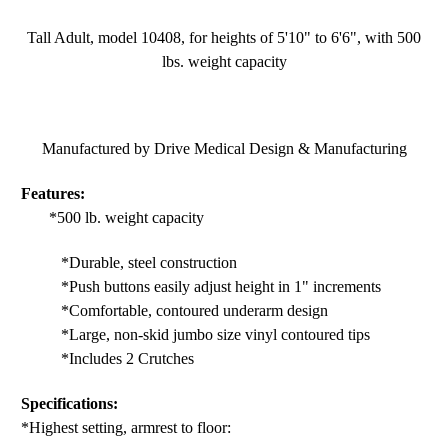
Tall Adult, model 10408, for heights of 5'10" to 6'6", with 500
lbs. weight capacity
Manufactured by Drive Medical Design & Manufacturing
Features:
*500 lb. weight capacity
*Durable, steel construction
*Push buttons easily adjust height in 1" increments
*Comfortable, contoured underarm design
*Large, non-skid jumbo size vinyl contoured tips
*Includes 2 Crutches
Specifications:
*Highest setting, armrest to floor: