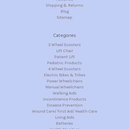
Shipping & Returns
Blog
Sitemap
Categories
3 Wheel Scooters
Lift Chair
Patient Lift
Pediatric Products
4 Wheel Scooters
Electric Bikes & Trikes
Power Wheelchairs
Manual Wheelchairs
Walking Aids
Incontinence Products
Disease Prevention
Wound Care/ First Aid/ Health Care
Living Aids
Batteries