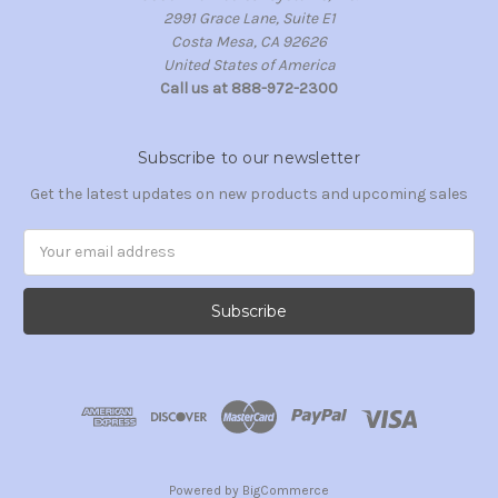
2991 Grace Lane, Suite E1
Costa Mesa, CA 92626
United States of America
Call us at 888-972-2300
Subscribe to our newsletter
Get the latest updates on new products and upcoming sales
Email
Address
Powered by
BigCommerce