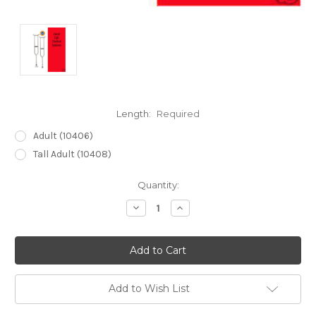
Length:
Required
Adult (10406)
Tall Adult (10408)
Current
Quantity:
Stock:
Decrease
Increase
Quantity:
Quantity:
Add to Wish List