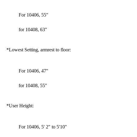
For 10406, 55"
for 10408, 63"
*Lowest Setting, armrest to floor:
For 10406, 47"
for 10408, 55"
*User Height:
For 10406, 5' 2" to 5'10"