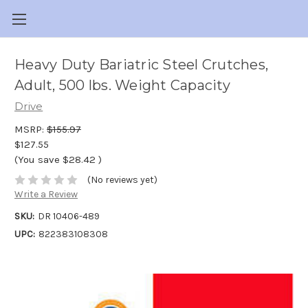
Heavy Duty Bariatric Steel Crutches,
Adult, 500 lbs. Weight Capacity
Drive
MSRP:
$155.97
$127.55
(You save
$28.42
)
(No reviews yet)
Write a Review
SKU:
DR 10406-489
UPC:
822383108308