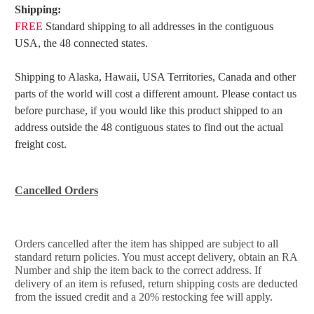
Shipping:
FREE
Standard shipping to all addresses in the contiguous
USA, the 48 connected states.
Shipping to Alaska, Hawaii, USA Territories, Canada and other
parts of the world will cost a different amount. Please
contact us
before purchase, if you would like this product shipped to an
address outside the 48 contiguous states to find
out the actual
freight cost.
Cancelled Orders
Orders cancelled after the item has shipped are subject to all
standard return policies. You must accept delivery, obtain an RA
Number and ship the item back to the correct address. If
delivery of an item is refused, return shipping costs are deducted
from the issued credit and a 20% restocking fee will apply.