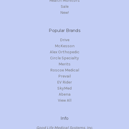
Health Monitors
Sale
New!
Popular Brands
Drive
McKesson
Alex Orthopedic
Circle Specialty
Merits
Roscoe Medical
Prevail
EV Rider
SkyMed
Abena
View All
Info
Good Life Medical Systems, Inc.