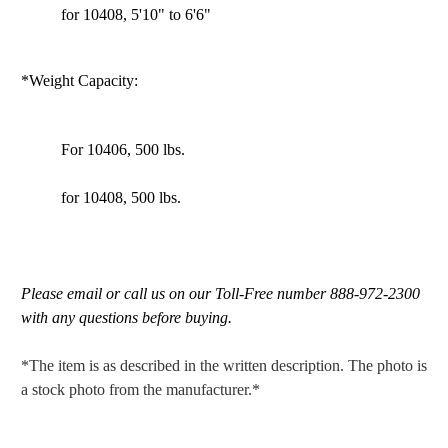
for 10408, 5'10" to 6'6"
*Weight Capacity:
For 10406, 500 lbs.
for 10408, 500 lbs.
Please email or call us on our Toll-Free number 888-972-2300
with any questions before buying.
*The item is as described in the written description. The photo is
a stock photo from the manufacturer.*