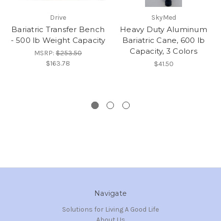
Drive
SkyMed
Bariatric Transfer Bench
Heavy Duty Aluminum
- 500 lb Weight Capacity
Bariatric Cane, 600 lb
Capacity, 3 Colors
MSRP:
$253.50
$163.78
$41.50
Navigate
Solutions for Living A Good Life
About Us