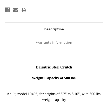
Description
Warranty Information
Bariatric Steel Crutch
Weight Capacity of 500 lbs.
Adult, model 10406, for heights of 5'2" to 5'10", with 500 lbs.
weight capacity