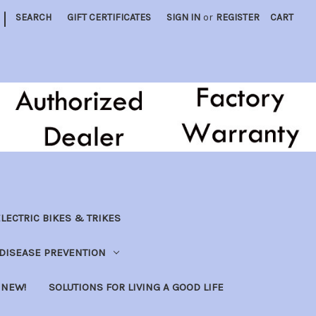
|
SEARCH
GIFT CERTIFICATES
SIGN IN
or
REGISTER
CART
LECTRIC BIKES & TRIKES
DISEASE PREVENTION
NEW!
SOLUTIONS FOR LIVING A GOOD LIFE