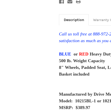
Description
Warranty 
Call us toll free at 888-972
satisfaction as much as you 
BLUE
or
RED
Heavy Duty
500 lb. Weight Capacity
8" Wheels, Padded Seat, 
Basket included
Manufactured by Drive Me
Model: 10215BL-1 or 102
MSRP: $389.97