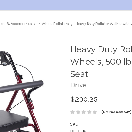
kers & Accessories
4 Wheel Rollators
Heavy Duty Rollator Walker with
Heavy Duty Rol
Wheels, 500 lb
Seat
Drive
$200.25
(No reviews yet)
SKU:
DR 10215