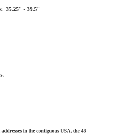
: 35.25" - 39.5"
s.
 addresses in the contiguous USA, the 48