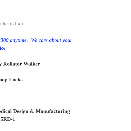
Information
-2300 anytime. We care about your
do!
 Rollator Walker
Loop Locks
dical Design & Manufacturing
15RD-1