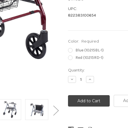
UPC:
822383100654
Color:
Required
Blue (10215BL-1)
Red (10215RD-1)
Current
Quantity:
Stock:
Decrease
Increase
Quantity:
Quantity:
Ad