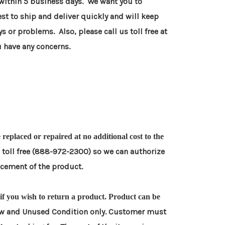
 within 5 business days. We want you to
est to ship and deliver quickly and will keep
ys or
problems. Also, please call us toll free at
 have any concerns.
be replaced or repaired at no additional cost to the
s toll free (888-972-2300) so we can authorize
lacement
of the product.
) if you wish to return a product. Product can be
w and Unused Condition only. Customer must