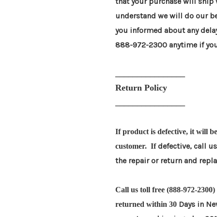
that your purchase will ship
understand
we will do our b
you informed about any dela
888-972-2300 anytime if you
________________
Return Policy
________________
If product is defective, it will 
defective, call u
customer. If
the repair or return and rep
Call us toll free (888-972-2300
Days in Ne
returned within 30