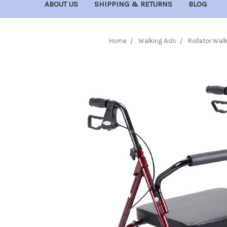
ABOUT US
SHIPPING & RETURNS
BLOG
Home
Walking Aids
Rollator Wal