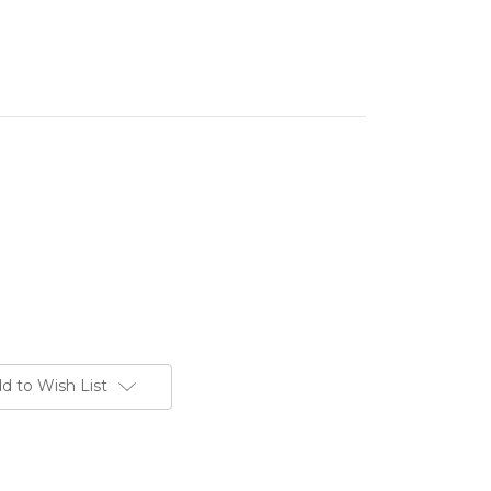
d to Wish List