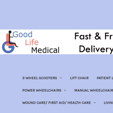
3 WHEEL SCOOTERS
LIFT CHAIR
PATIENT L
POWER WHEELCHAIRS
MANUAL WHEELCHAIR
WOUND CARE/ FIRST AID/ HEALTH CARE
LIVI