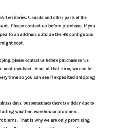
A Territories, Canada and other parts of the
unt. Please contact us before purchase, if you
pped to an
address outside the 48 contiguous
freight cost.
pping, please contact us before purchase so we
l cost involved. Also, at that time, we can let
very time so
you can see if expedited shipping
iness days, but sometimes there is a delay due to
cluding weather, warehouse problems,
problems. That is why we
are only promising