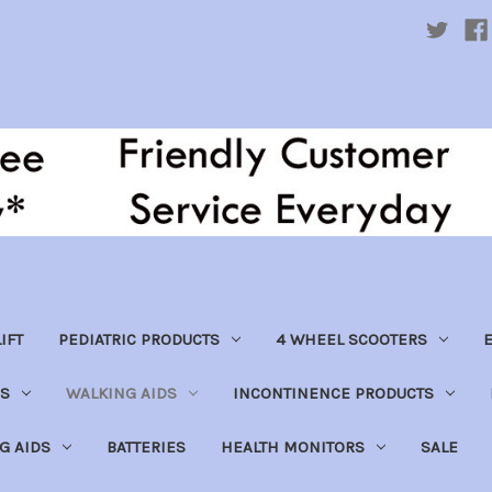
IFT
PEDIATRIC PRODUCTS
4 WHEEL SCOOTERS
E
S
WALKING AIDS
INCONTINENCE PRODUCTS
NG AIDS
BATTERIES
HEALTH MONITORS
SALE