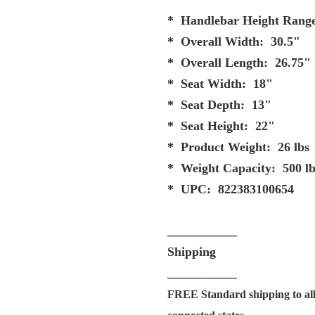
* Handlebar Height Range
* Overall Width: 30.5"
* Overall Length: 26.75"
* Seat Width: 18"
* Seat Depth: 13"
* Seat Height: 22"
* Product Weight: 26 lbs
* Weight Capacity: 500 lb
* UPC: 822383100654
___________
Shipping
___________
FREE Standard shipping to all