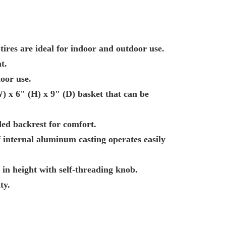
 tires are ideal for indoor and outdoor use.
t.
oor use.
 x 6" (H) x 9" (D) basket that can be
ed backrest for comfort.
f internal aluminum casting operates easily
 in height with self-threading knob.
ty.