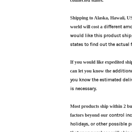
connected states.
Shipping to Alaska, Hawaii, US
different amo
world will cost a
would like this product shi
states to find out the actual 
If you would like expedited shi
additiona
can let you know the
you know the estimated deli
is necessary.
Most products ship within 2 bus
control in
factors beyond our
holidays, or other possible 