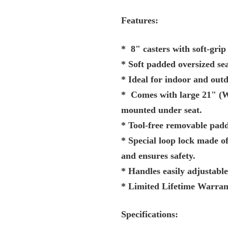
Features:
* 8" casters with soft-grip
* Soft padded oversized sea
* Ideal for indoor and outd
* Comes with large 21" (W)
mounted under seat.
* Tool-free removable padd
* Special loop lock made o
and ensures safety.
* Handles easily adjustable
* Limited Lifetime Warran
Specifications: