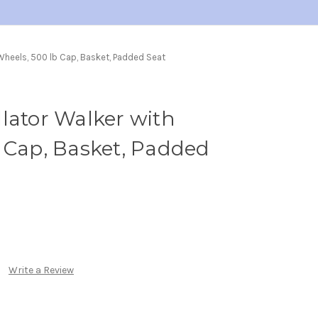
 Wheels, 500 lb Cap, Basket, Padded Seat
lator Walker with
 Cap, Basket, Padded
Write a Review