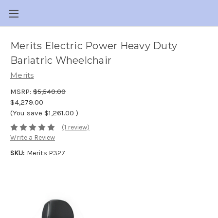
Merits Electric Power Heavy Duty
Bariatric Wheelchair
Merits
MSRP:
$5,540.00
$4,279.00
(You save
$1,261.00
)
(1 review)
Write a Review
SKU:
Merits P327