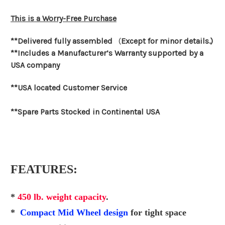
This is a Worry-Free Purchase
**Delivered fully assembled
(
Except for minor details.)
**Includes a Manufacturer’s Warranty supported by a
USA company
**USA located Customer Service
**Spare Parts Stocked in Continental USA
FEATURES:
*
450 lb. weight capacity
.
*
Compact Mid Wheel design
for tight space