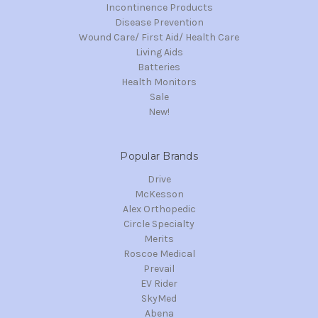
Incontinence Products
Disease Prevention
Wound Care/ First Aid/ Health Care
Living Aids
Batteries
Health Monitors
Sale
New!
Popular Brands
Drive
McKesson
Alex Orthopedic
Circle Specialty
Merits
Roscoe Medical
Prevail
EV Rider
SkyMed
Abena