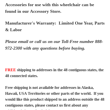
Accessories for use with this wheelchair can be
found in
our Accessory Store.
Manufacturer's Warranty: Limited One Year, Parts
& Labor
Please email or call us on our Toll-Free number 888-
972-
2300 with any questions before buying.
FREE
shipping to addresses in the 48 contiguous states, the
48 connected states.
Free shipping is not available for addresses in Alaska,
Hawaii, USA Territories or other parts of the world. If you
would like this product shipped to an address outside the 48
contiguous states, please contact us first about any