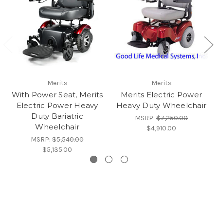
Merits
Merits
With Power Seat, Merits
Merits Electric Power
Electric Power Heavy
Heavy Duty Wheelchair
Duty Bariatric
MSRP:
$7,250.00
Wheelchair
$4,910.00
MSRP:
$5,540.00
$5,135.00