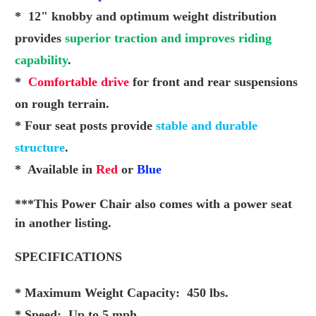
* 12" knobby and optimum weight distribution
provides
superior traction and improves riding
capability
.
*
Comfortable drive
for front and rear suspensions
on
rough terrain.
* Four seat posts provide
stable and durable
structure
.
* Available in
Red
or
Blue
***This Power Chair also comes with a power seat
in another listing.
SPECIFICATIONS
* Maximum Weight Capacity: 450 lbs.
* Speed: Up to 5 mph