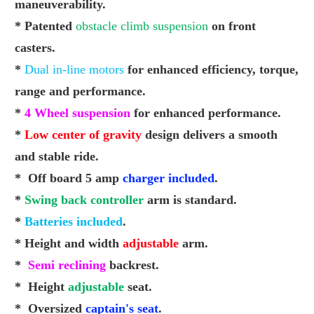
maneuverability.
* Patented
obstacle climb suspension
on front
casters.
*
Dual in-line motors
for enhanced
efficiency
, torque,
range
and performance.
*
4 Wheel suspension
for enhanced performance.
*
Low center of gravity
design delivers a smooth
and
stable ride.
* Off board 5 amp
charger included
.
*
Swing back controller
arm is standard.
*
Batteries included
.
* Height and width
adjustable
arm.
*
Semi reclining
backrest.
* Height
adjustable
seat.
* Oversized
captain's seat
.