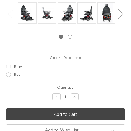
Color:
Required
Blue
Red
Current
Quantity:
Stock:
Decrease
Increase
Quantity:
Quantity:
Add to Wish List