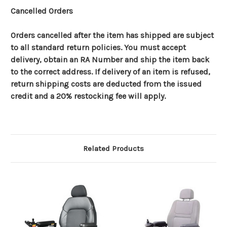
Cancelled Orders
Orders cancelled after the item has shipped are subject
to all standard return policies. You must accept
delivery, obtain an RA Number and ship the item back
to the correct address. If delivery of an item is refused,
return shipping costs are deducted from the issued
credit and a 20% restocking fee will apply.
Related Products