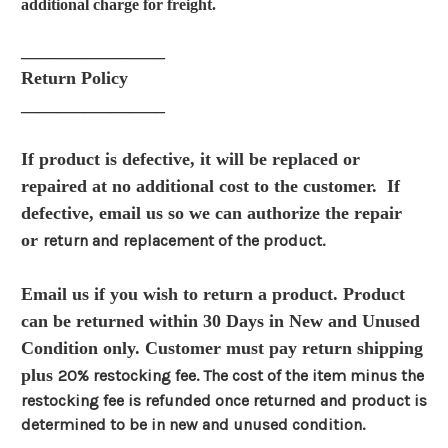
additional charge for freight.
________________
Return Policy
________________
If product is defective, it will be replaced or
repaired at no additional cost to the customer. If
defective, email us so we can authorize the repair
or
return and replacement of the product.
Email us if you wish to return a product. Product
can be returned within 30 Days in New and Unused
Condition only. Customer must pay return shipping
plus
20% restocking fee. The cost of the item minus the
restocking fee is refunded once returned and product is
determined to be in new and unused condition.