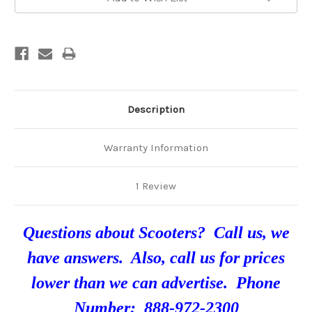
Description
Warranty Information
1 Review
Questions about Scooters? Call us, we
have answers. Also, call us for prices
lower than we can advertise. Phone
Number: 888-972-2300