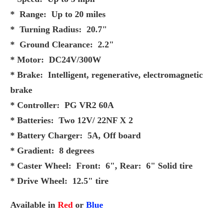
* Range: Up to 20 miles
* Turning Radius: 20.7"
* Ground Clearance: 2.2"
* Motor: DC24V/300W
* Brake: Intelligent, regenerative, electromagnetic
brake
* Controller: PG VR2 60A
* Batteries: Two 12V/ 22NF X 2
* Battery Charger: 5A, Off board
* Gradient: 8 degrees
* Caster Wheel: Front: 6", Rear: 6" Solid tire
* Drive Wheel: 12.5" tire
Available in
Red
or
Blue