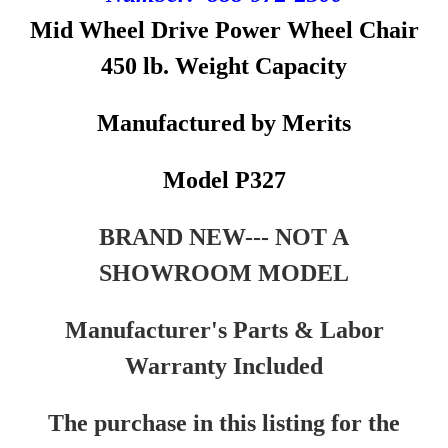
Mid Wheel Drive Power Wheel Chair
450 lb. Weight Capacity
Manufactured by Merits
Model P327
BRAND NEW--- NOT A
SHOWROOM MODEL
Manufacturer's Parts & Labor
Warranty Included
The purchase in this listing for the