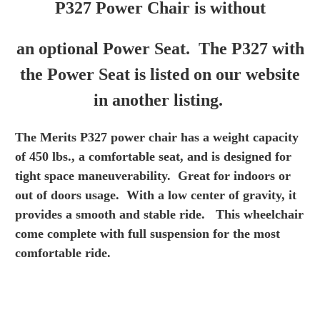
P327 Power Chair is without
an optional Power Seat. The P327 with
the Power Seat is listed on our website
in another listing.
The Merits P327 power chair has a weight capacity
of 450
lbs., a comfortable seat, and is designed for
tight space
maneuverability. Great for indoors or
out of doors usage.
With a low center of gravity, it
provides a smooth and
stable ride. This wheelchair
come complete with full
suspension for the most
comfortable ride.