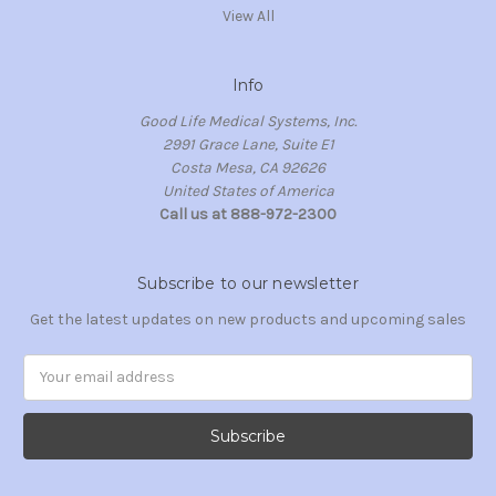
View All
Info
Good Life Medical Systems, Inc.
2991 Grace Lane, Suite E1
Costa Mesa, CA 92626
United States of America
Call us at 888-972-2300
Subscribe to our newsletter
Get the latest updates on new products and upcoming sales
Email
Address