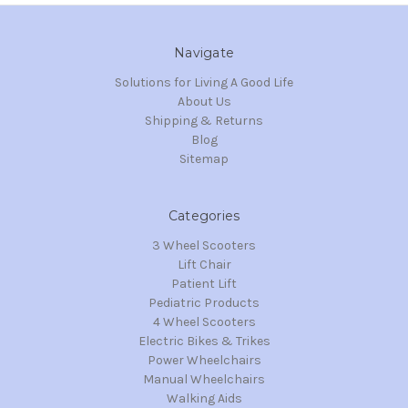
Navigate
Solutions for Living A Good Life
About Us
Shipping & Returns
Blog
Sitemap
Categories
3 Wheel Scooters
Lift Chair
Patient Lift
Pediatric Products
4 Wheel Scooters
Electric Bikes & Trikes
Power Wheelchairs
Manual Wheelchairs
Walking Aids