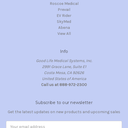
Roscoe Medical
Prevail
EV Rider
SkyMed
Abena
View All
Info
Good Life Medical Systems, Inc.
2991 Grace Lane, Suite E1
Costa Mesa, CA 92626
United States of America
Call us at 888-972-2300
Subscribe to our newsletter
Get the latest updates on new products and upcoming sales
Email