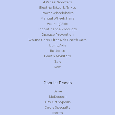
4 Wheel Scooters
Electric Bikes & Trikes
Power Wheelchairs
Manual Wheelchairs
Walking Aids
Incontinence Products
Disease Prevention
Wound Care/ First Aid/ Health Care
Living Aids
Batteries
Health Monitors
Sale
New!
Popular Brands
Drive
McKesson
Alex Orthopedic
Circle Specialty
Merits