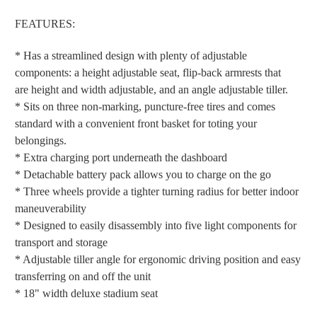
FEATURES:
* Has a streamlined design with plenty of adjustable
components: a height adjustable seat, flip-back armrests that
are height and width adjustable, and an angle adjustable tiller.
* Sits on three non-marking, puncture-free tires and comes
standard with a convenient front basket for toting your
belongings.
* Extra charging port underneath the dashboard
* Detachable battery pack allows you to charge on the go
* Three wheels provide a tighter turning radius for better indoor
maneuverability
* Designed to easily disassembly into five light components for
transport and storage
* Adjustable tiller angle for ergonomic driving position and easy
transferring on and off the unit
* 18" width deluxe stadium seat