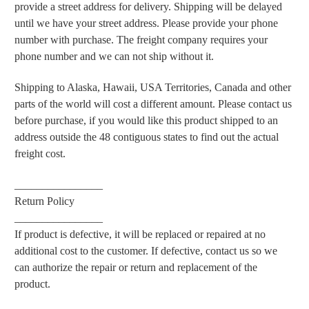
provide a street address for delivery. Shipping will be delayed
until we have your street address. Please provide your phone
number with purchase. The freight company requires your
phone number and we can not ship without it.
Shipping to Alaska, Hawaii, USA Territories, Canada and other
parts of the world will cost a different amount. Please contact us
before purchase, if you would like this product shipped to an
address outside the 48 contiguous states to find out the actual
freight cost.
________________
Return Policy
________________
If product is defective, it will be replaced or repaired at no
additional cost to the customer. If defective, contact us so we
can authorize the repair or return and replacement of the
product.