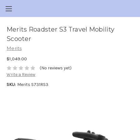
Merits Roadster S3 Travel Mobility
Scooter
Merits
$1,049.00
(No reviews yet)
Write a Review
SKU:
Merits S731RS3