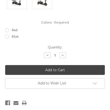
Colors:
Required
Red
Blue
Current
Quantity:
Stock:
Decrease
Increase
Quantity:
Quantity:
Add to Wish List