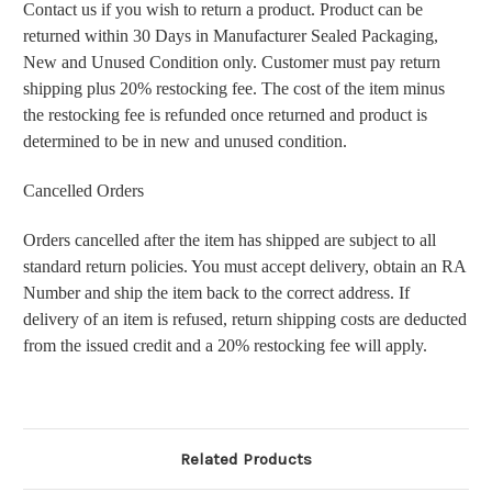
Contact us if you wish to return a product. Product can be
returned within 30 Days in Manufacturer Sealed Packaging,
New and Unused Condition only. Customer must pay return
shipping plus 20% restocking fee. The cost of the item minus
the restocking fee is refunded once returned and product is
determined to be in new and unused condition.
Cancelled Orders
Orders cancelled after the item has shipped are subject to all
standard return policies. You must accept delivery, obtain an RA
Number and ship the item back to the correct address. If
delivery of an item is refused, return shipping costs are deducted
from the issued credit and a 20% restocking fee will apply.
Related Products