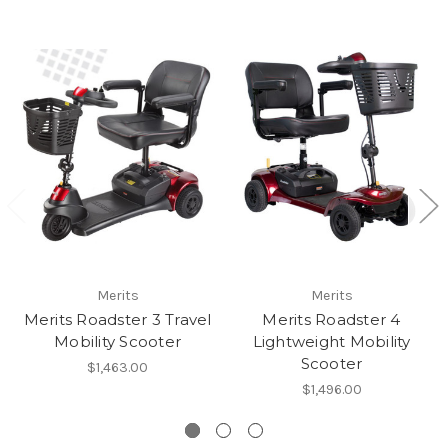
Merits
Merits
Merits Roadster 3 Travel
Merits Roadster 4
Mobility Scooter
Lightweight Mobility
Scooter
$1,463.00
$1,496.00