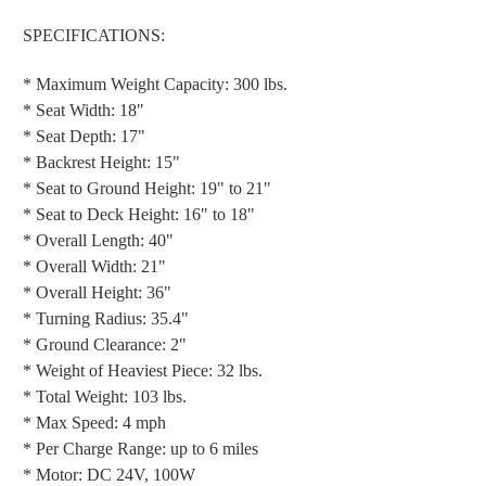
SPECIFICATIONS:
* Maximum Weight Capacity: 300 lbs.
* Seat Width: 18"
* Seat Depth: 17"
* Backrest Height: 15"
* Seat to Ground Height: 19" to 21"
* Seat to Deck Height: 16" to 18"
* Overall Length: 40"
* Overall Width: 21"
* Overall Height: 36"
* Turning Radius: 35.4"
* Ground Clearance: 2"
* Weight of Heaviest Piece: 32 lbs.
* Total Weight: 103 lbs.
* Max Speed: 4 mph
* Per Charge Range: up to 6 miles
* Motor: DC 24V, 100W