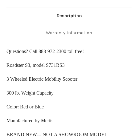
Description
Warranty Information
Questions? Call 888-972-2300 toll free!
Roadster S3, model S731RS3
3 Wheeled Electric Mobility Scooter
300 lb. Weight Capacity
Color: Red or Blue
Manufactured by Merits
BRAND NEW--- NOT A SHOWROOM MODEL