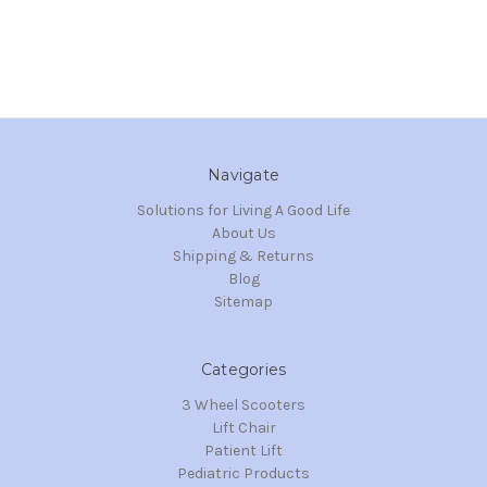
Navigate
Solutions for Living A Good Life
About Us
Shipping & Returns
Blog
Sitemap
Categories
3 Wheel Scooters
Lift Chair
Patient Lift
Pediatric Products