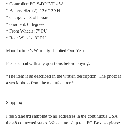
* Controller: PG S-DRIVE 45A
* Battery Size (2): 12V/12AH
* Charger: 1.8 off-board
* Gradient: 6 degrees
* Front Wheels: 7" PU
* Rear Wheels: 8" PU
Manufacturer's Warranty: Limited One Year.
Please email with any questions before buying.
*The item is as described in the written description. The photo is
a stock photo from the manufacturer.*
___________
Shipping
___________
Free Standard shipping to all addresses in the contiguous USA,
the 48 connected states. We can not ship to a PO Box, so please