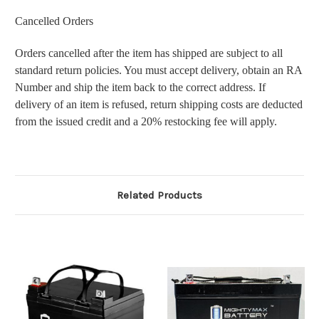
Cancelled Orders
Orders cancelled after the item has shipped are subject to all
standard return policies. You must accept delivery, obtain an RA
Number and ship the item back to the correct address. If
delivery of an item is refused, return shipping costs are deducted
from the issued credit and a 20% restocking fee will apply.
Related Products