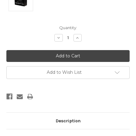
Current
Quantity:
Stock:
Decrease
Increase
Quantity:
Quantity:
Add to Wish List
Description