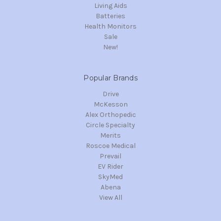
Living Aids
Batteries
Health Monitors
Sale
New!
Popular Brands
Drive
McKesson
Alex Orthopedic
Circle Specialty
Merits
Roscoe Medical
Prevail
EV Rider
SkyMed
Abena
View All