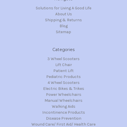
Solutions for Living A Good Life
About Us
Shipping & Returns
Blog
Sitemap
Categories
3 Wheel Scooters
Lift Chair
Patient Lift
Pediatric Products
4 Wheel Scooters
Electric Bikes & Trikes
Power Wheelchairs
Manual Wheelchairs
Walking Aids
Incontinence Products
Disease Prevention
Wound Care/ First Aid/ Health Care