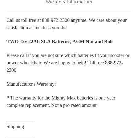
Warranty Information
Call us toll free at 888-972-2300 anytime. We care about your
satisfaction as much as you do!
TWO 12v 22Ah SLA Batteries, AGM Nut and Bolt
Please call if you are not sure which batteries fit your scooter or
power wheelchair. We are happy to help! Toll free 888-972-
2300.
Manufacturer's Warranty:
* The warranty for the Mighty Max batteries is one year
complete replacement. Not a pro-rated amount.
___________
Shipping
___________