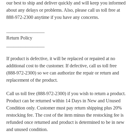
our best to ship and deliver quickly and will keep you informed
about any delays or problems. Also, please call us toll free at
888-972-2300 anytime if you have any concerns.
________________
Return Policy
________________
If product is defective, it will be replaced or repaired at no
additional cost to the customer. If defective, call us toll free
(888-972-2300) so we can authorize the repair or return and
replacement of the product.
Call us toll free (888-972-2300) if you wish to return a product.
Product can be returned within 14 Days in New and Unused
Condition only. Customer must pay return shipping plus 20%
restocking fee. The cost of the item minus the restocking fee is
refunded once returned and product is determined to be in new
and unused condition.