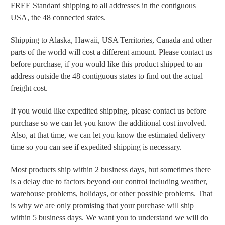
FREE Standard shipping to all addresses in the contiguous
USA, the 48 connected states.
Shipping to Alaska, Hawaii, USA Territories, Canada and other
parts of the world will cost a different amount. Please contact us
before purchase, if you would like this product shipped to an
address outside the 48 contiguous states to find out the actual
freight cost.
If you would like expedited shipping, please contact us before
purchase so we can let you know the additional cost involved.
Also, at that time, we can let you know the estimated delivery
time so you can see if expedited shipping is necessary.
Most products ship within 2 business days, but sometimes there
is a delay due to factors beyond our control including weather,
warehouse problems, holidays, or other possible problems. That
is why we are only promising that your purchase will ship
within 5 business days. We want you to understand we will do