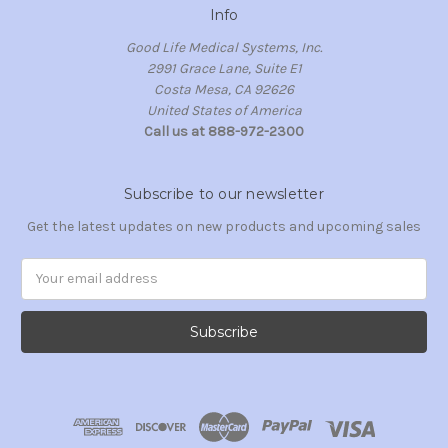
Info
Good Life Medical Systems, Inc.
2991 Grace Lane, Suite E1
Costa Mesa, CA 92626
United States of America
Call us at 888-972-2300
Subscribe to our newsletter
Get the latest updates on new products and upcoming sales
Email
Address