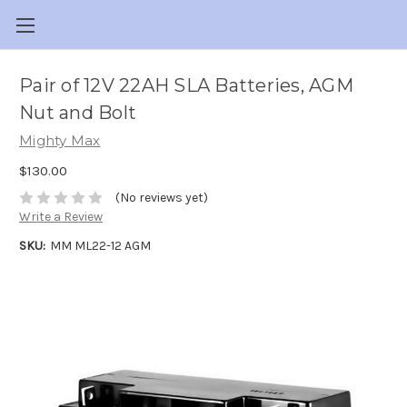
Pair of 12V 22AH SLA Batteries, AGM
Nut and Bolt
Mighty Max
$130.00
(No reviews yet)
Write a Review
SKU:
MM ML22-12 AGM