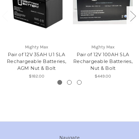
Mighty Max
Mighty Max
Pair of 12V 35AH U1 SLA
Pair of 12V 100AH SLA
Rechargeable Batteries,
Rechargeable Batteries,
AGM Nut & Bolt
Nut & Bolt
$182.00
$449.00
Navigate