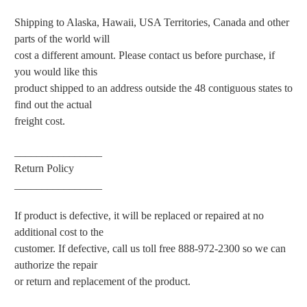
Shipping to Alaska, Hawaii, USA Territories, Canada and other
parts of the world will
cost a different amount. Please contact us before purchase, if
you would like this
product shipped to an address outside the 48 contiguous states to
find out the actual
freight cost.
________________
Return Policy
________________
If product is defective, it will be replaced or repaired at no
additional cost to the
customer. If defective, call us toll free 888-972-2300 so we can
authorize the repair
or return and replacement of the product.