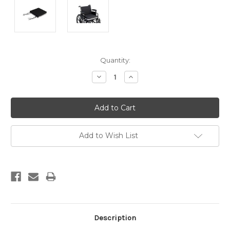
Current
Quantity:
Stock:
Decrease
Increase
Quantity:
Quantity:
Add to Wish List
Description