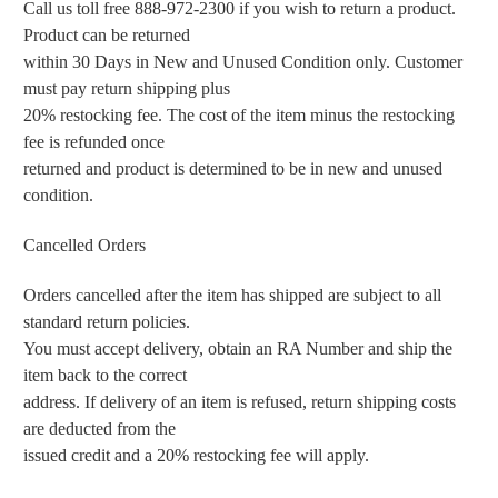
Call us toll free 888-972-2300 if you wish to return a product.
Product can be returned
within 30 Days in New and Unused Condition only. Customer
must pay return shipping plus
20% restocking fee. The cost of the item minus the restocking
fee is refunded once
returned and product is determined to be in new and unused
condition.
Cancelled Orders
Orders cancelled after the item has shipped are subject to all
standard return policies.
You must accept delivery, obtain an RA Number and ship the
item back to the correct
address. If delivery of an item is refused, return shipping costs
are deducted from the
issued credit and a 20% restocking fee will apply.