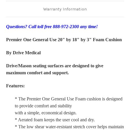
Warranty Information
Questions? Call toll free 888-972-2300 any time!
Premier One General Use 20" by 18" by 3" Foam Cushion
By Drive Medical
Drive/Mason seating surfaces are designed to give
maximum comfort and support.
Features:
* The Premier One General Use Foam cushion is designed
to provide comfort and stability
with a simple, economical design.
* Aerated foam keeps the user cool and dry.
* The low shear water-resistant stretch cover helps maintain