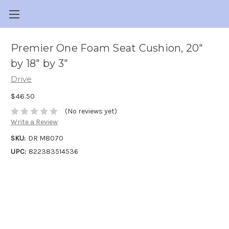
Premier One Foam Seat Cushion, 20"
by 18" by 3"
Drive
$46.50
(No reviews yet)
Write a Review
SKU:
DR M8070
UPC:
822383514536