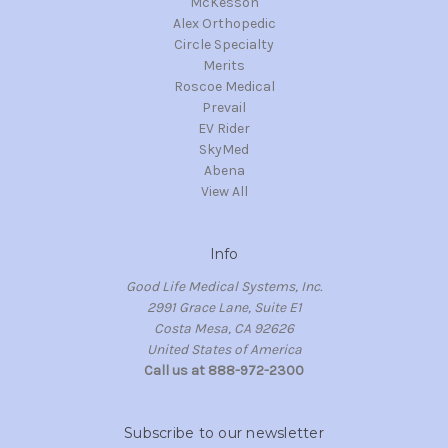
McKesson
Alex Orthopedic
Circle Specialty
Merits
Roscoe Medical
Prevail
EV Rider
SkyMed
Abena
View All
Info
Good Life Medical Systems, Inc.
2991 Grace Lane, Suite E1
Costa Mesa, CA 92626
United States of America
Call us at 888-972-2300
Subscribe to our newsletter