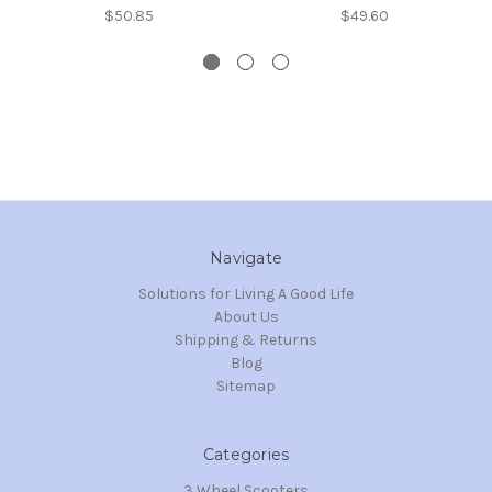
$50.85
$49.60
Navigate
Solutions for Living A Good Life
About Us
Shipping & Returns
Blog
Sitemap
Categories
3 Wheel Scooters