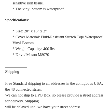
sensitive skin tissue.
* The vinyl bottom is waterproof.
Specifications:
* Size: 20" x 18" x 3"
* Cover Material: Fluid-Resistant Stretch Top/ Waterproof
Vinyl Bottom
* Weight Capacity: 400 lbs.
* Drive/ Mason M8070
___________
Shipping
___________
Free Standard shipping to all addresses in the contiguous USA,
the 48 connected states.
We can not ship to a PO Box, so please provide a street address
for delivery. Shipping
will be delayed until we have your street address.