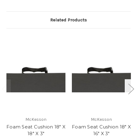
Related Products
McKesson
McKesson
Foam Seat Cushion 18" X
Foam Seat Cushion 18" X
18" X 3"
16" X 3"