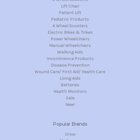
Lift Chair
Patient Lift
Pediatric Products
4 Wheel Scooters
Electric Bikes & Trikes
Power Wheelchairs
Manual Wheelchairs
Walking Aids
Incontinence Products
Disease Prevention
Wound Care/ First Aid/ Health Care
Living Aids
Batteries
Health Monitors
Sale
New!
Popular Brands
Drive