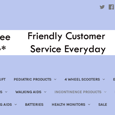
IFT
PEDIATRIC PRODUCTS
4 WHEEL SCOOTERS
E
S
WALKING AIDS
INCONTINENCE PRODUCTS
NG AIDS
BATTERIES
HEALTH MONITORS
SALE