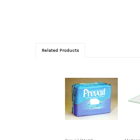
Related Products