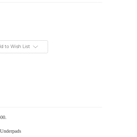
d to Wish List
300.
 Underpads