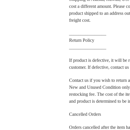
cost a different amount. Please co
product shipped to an address outs
freight cost.
________________
Return Policy
________________
If product is defective, it will be
customer. If defective, contact u
Contact us if you wish to return 
New and Unused Condition only.
restocking fee. The cost of the i
and product is determined to be 
Cancelled Orders
Orders cancelled after the item ha