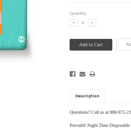
Current
Quantity:
Stock:
Decrease
Increase
Quantity:
Quantity:
Ad
Description
Questions? Call us at 888-972-2
Prevail® Night Time Disposable