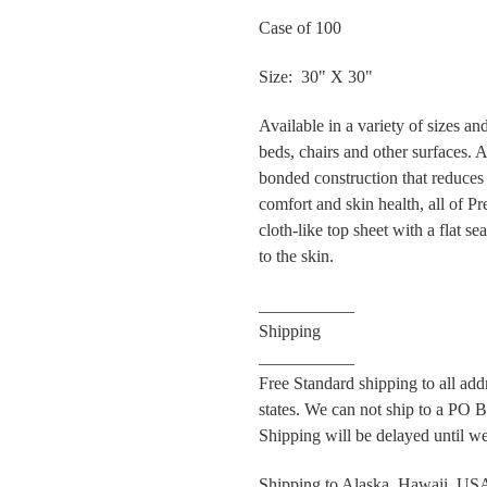
Case of 100
Size: 30" X 30"
Available in a variety of sizes a
beds, chairs and other surfaces. 
bonded construction that reduces
comfort and skin health, all of Pr
cloth-like top sheet with a flat s
to the skin.
___________
Shipping
___________
Free Standard shipping to all ad
states. We can not ship to a PO Bo
Shipping will be delayed until we
Shipping to Alaska, Hawaii, USA 