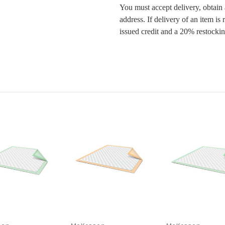
You must accept delivery, obtain
address. If delivery of an item is
issued credit and a 20% restockin