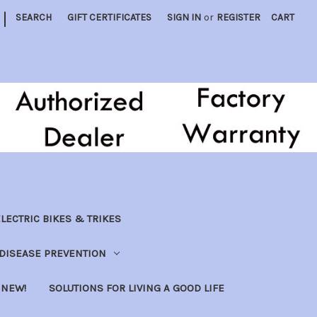
|
SEARCH
GIFT CERTIFICATES
SIGN IN
or
REGISTER
CART
LECTRIC BIKES & TRIKES
DISEASE PREVENTION
NEW!
SOLUTIONS FOR LIVING A GOOD LIFE