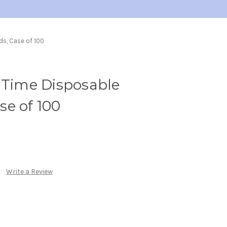
ds, Case of 100
 Time Disposable
e of 100
Write a Review