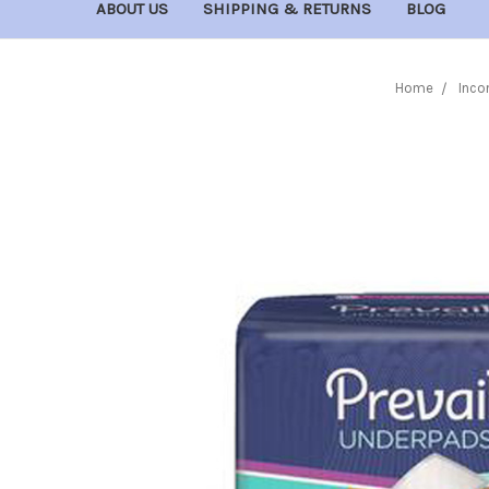
ABOUT US
SHIPPING & RETURNS
BLOG
Home
Inco