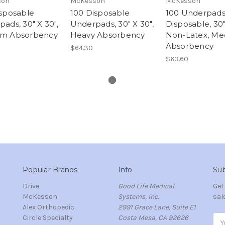
son
McKesson
McKesson
isposable
100 Disposable
100 Underpads
ads, 30" X 30",
Underpads, 30" X 30",
Disposable, 30"
m Absorbency
Heavy Absorbency
Non-Latex, M
Absorbency
$64.30
$63.60
Popular Brands
Info
Sub
Drive
Good Life Medical
Get
McKesson
Systems, Inc.
sal
Alex Orthopedic
2991 Grace Lane, Suite E1
Circle Specialty
Costa Mesa, CA 92626
Ema