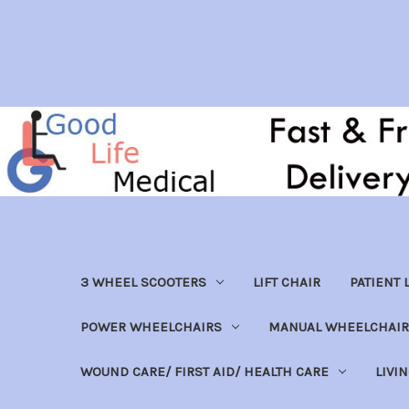
3 WHEEL SCOOTERS
LIFT CHAIR
PATIENT L
POWER WHEELCHAIRS
MANUAL WHEELCHAIR
WOUND CARE/ FIRST AID/ HEALTH CARE
LIVI