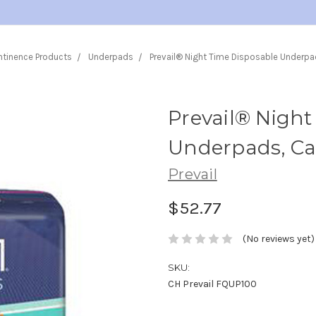
ntinence Products
Underpads
Prevail® Night Time Disposable Underpa
Prevail® Night
Underpads, Cas
Prevail
$52.77
(No reviews yet)
SKU:
CH Prevail FQUP100