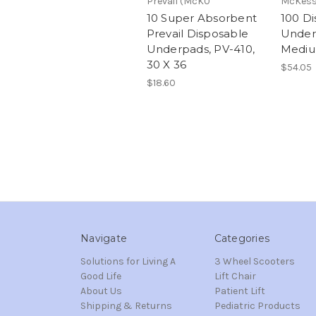
Prevail (McK0
McKes
10 Super Absorbent
100 D
Prevail Disposable
Underp
Underpads, PV-410,
Mediu
30 X 36
$54.05
$18.60
Navigate
Categories
Solutions for Living A
3 Wheel Scooters
Good Life
Lift Chair
About Us
Patient Lift
Shipping & Returns
Pediatric Products