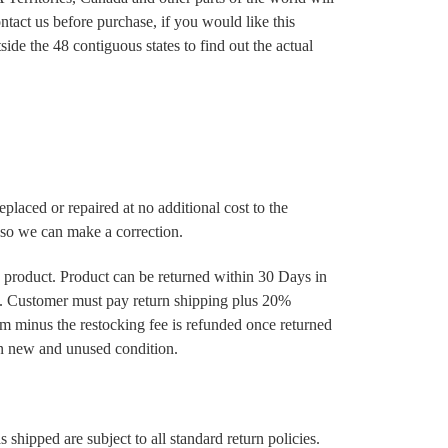
ntact us before purchase, if you would like this
ide the 48 contiguous states to find out the actual
 replaced or repaired at no additional cost to the
s so we can make a correction.
a product. Product can be returned within 30 Days in
 Customer must pay return shipping plus 20%
tem minus the restocking fee is refunded once returned
in new and unused condition.
s shipped are subject to all standard return policies.