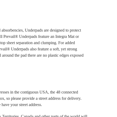
nd absorbencies, Underpads are designed to protect
All Prevail® Underpads feature an Integra Mat or
 top sheet separation and clumping. For added
evail® Underpads also feature a soft, yet strong
eal around the pad there are no plastic edges exposed
dresses in the contiguous USA, the 48 connected
x, so please provide a street address for delivery.
 have your street address.
Territories, Canada and other parts of the world will