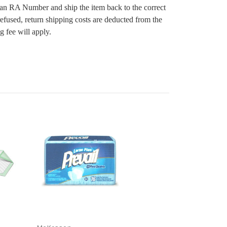
 an RA Number and ship the item back to the correct
 refused, return shipping costs are deducted from the
g fee will apply.