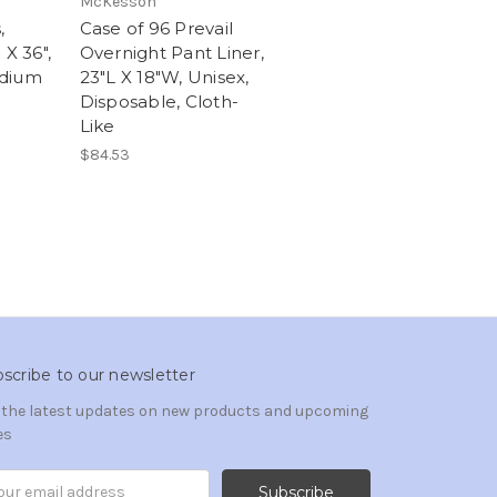
McKesson
,
Case of 96 Prevail
 X 36",
Overnight Pant Liner,
edium
23"L X 18"W, Unisex,
Disposable, Cloth-
Like
$84.53
scribe to our newsletter
 the latest updates on new products and upcoming
es
il