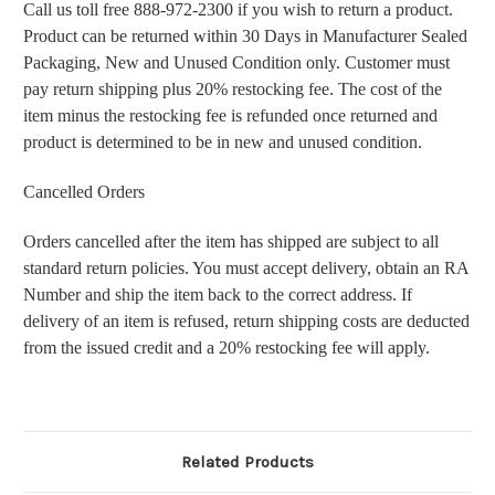
Call us toll free 888-972-2300 if you wish to return a product.
Product can be returned within 30 Days in Manufacturer Sealed
Packaging, New and Unused Condition only. Customer must
pay return shipping plus 20% restocking fee. The cost of the
item minus the restocking fee is refunded once returned and
product is determined to be in new and unused condition.
Cancelled Orders
Orders cancelled after the item has shipped are subject to all
standard return policies. You must accept delivery, obtain an RA
Number and ship the item back to the correct address. If
delivery of an item is refused, return shipping costs are deducted
from the issued credit and a 20% restocking fee will apply.
Related Products