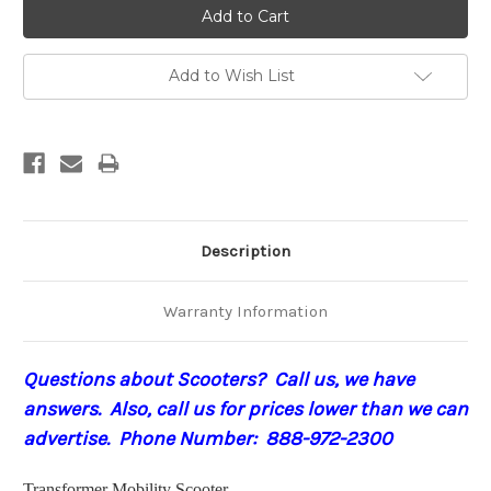
Add to Wish List
Description
Warranty Information
Questions about Scooters? Call us, we have
answers. Also, call us for prices lower than we can
advertise. Phone Number: 888-972-2300
Transformer Mobility Scooter