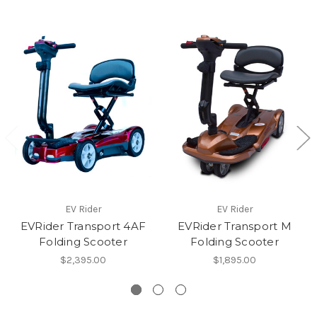
EV Rider
EV Rider
EVRider Transport 4AF
EVRider Transport M
Folding Scooter
Folding Scooter
$2,395.00
$1,895.00