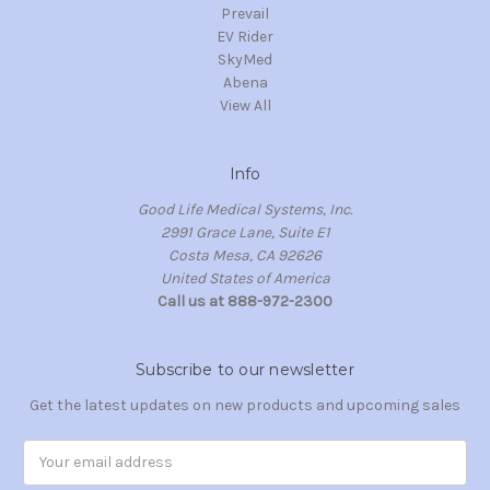
Prevail
EV Rider
SkyMed
Abena
View All
Info
Good Life Medical Systems, Inc.
2991 Grace Lane, Suite E1
Costa Mesa, CA 92626
United States of America
Call us at 888-972-2300
Subscribe to our newsletter
Get the latest updates on new products and upcoming sales
Email
Address