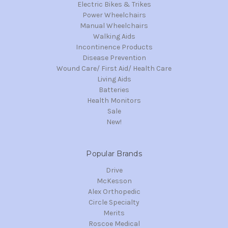
Electric Bikes & Trikes
Power Wheelchairs
Manual Wheelchairs
Walking Aids
Incontinence Products
Disease Prevention
Wound Care/ First Aid/ Health Care
Living Aids
Batteries
Health Monitors
Sale
New!
Popular Brands
Drive
McKesson
Alex Orthopedic
Circle Specialty
Merits
Roscoe Medical