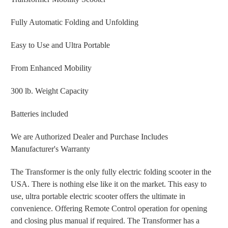
Fully Automatic Folding and Unfolding
Easy to Use and Ultra Portable
From Enhanced Mobility
300 lb. Weight Capacity
Batteries included
We are Authorized Dealer and Purchase Includes
Manufacturer's Warranty
The Transformer is the only fully electric folding scooter in the
USA. There is nothing else like it on the market. This easy to
use, ultra portable electric scooter offers the ultimate in
convenience. Offering Remote Control operation for opening
and closing plus manual if required. The Transformer has a