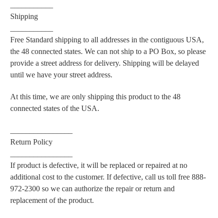
___________
Shipping
___________
Free Standard shipping to all addresses in the contiguous USA,
the 48 connected states. We can not ship to a PO Box, so please
provide a street address for delivery. Shipping will be delayed
until we have your street address.
At this time, we are only shipping this product to the 48
connected states of the USA.
________________
Return Policy
________________
If product is defective, it will be replaced or repaired at no
additional cost to the customer. If defective, call us toll free 888-
972-2300 so we can authorize the repair or return and
replacement of the product.