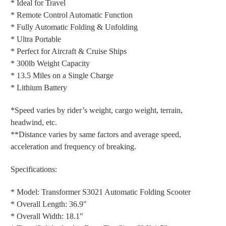
* Ideal for Travel
* Remote Control Automatic Function
* Fully Automatic Folding & Unfolding
* Ultra Portable
* Perfect for Aircraft & Cruise Ships
* 300lb Weight Capacity
* 13.5 Miles on a Single Charge
* Lithium Battery
*Speed varies by rider’s weight, cargo weight, terrain,
headwind, etc.
**Distance varies by same factors and average speed,
acceleration and frequency of breaking.
Specifications:
* Model: Transformer S3021 Automatic Folding Scooter
* Overall Length: 36.9"
* Overall Width: 18.1"