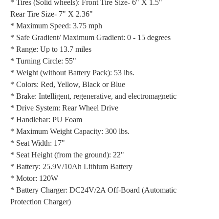
* Tires (Solid wheels): Front Tire Size- 6" X 1.5"
Rear Tire Size- 7" X 2.36"
* Maximum Speed: 3.75 mph
* Safe Gradient/ Maximum Gradient: 0 - 15 degrees
* Range: Up to 13.7 miles
* Turning Circle: 55"
* Weight (without Battery Pack): 53 lbs.
* Colors: Red, Yellow, Black or Blue
* Brake: Intelligent, regenerative, and electromagnetic
* Drive System: Rear Wheel Drive
* Handlebar: PU Foam
* Maximum Weight Capacity: 300 lbs.
* Seat Width: 17"
* Seat Height (from the ground): 22"
* Battery: 25.9V/10Ah Lithium Battery
* Motor: 120W
* Battery Charger: DC24V/2A Off-Board (Automatic
Protection Charger)