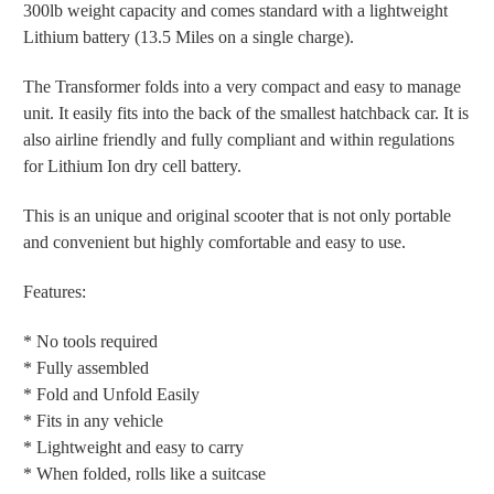
300lb weight capacity and comes standard with a lightweight
Lithium battery (13.5 Miles on a single charge).
The Transformer folds into a very compact and easy to manage
unit. It easily fits into the back of the smallest hatchback car. It is
also airline friendly and fully compliant and within regulations
for Lithium Ion dry cell battery.
This is an unique and original scooter that is not only portable
and convenient but highly comfortable and easy to use.
Features:
* No tools required
* Fully assembled
* Fold and Unfold Easily
* Fits in any vehicle
* Lightweight and easy to carry
* When folded, rolls like a suitcase