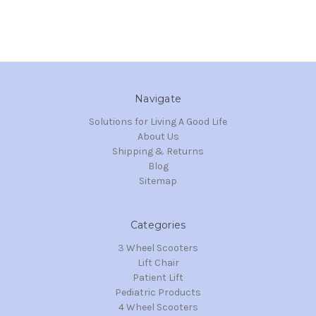
Navigate
Solutions for Living A Good Life
About Us
Shipping & Returns
Blog
Sitemap
Categories
3 Wheel Scooters
Lift Chair
Patient Lift
Pediatric Products
4 Wheel Scooters