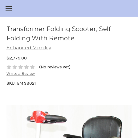
Transformer Folding Scooter, Self
Folding With Remote
Enhanced Mobility
$2,775.00
(No reviews yet)
Write a Review
SKU:
EM S3021