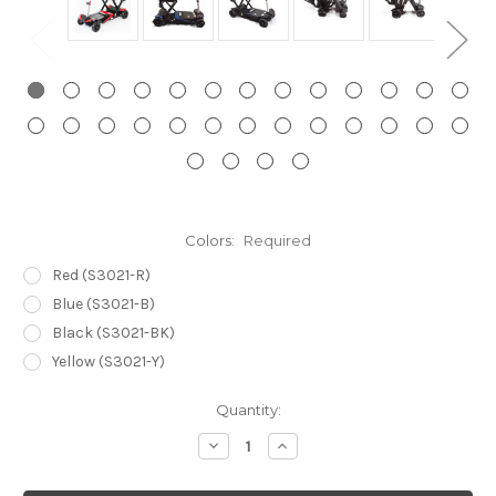
Colors:
Required
Red (S3021-R)
Blue (S3021-B)
Black (S3021-BK)
Yellow (S3021-Y)
Current
Quantity:
Stock:
Decrease
Increase
Quantity:
Quantity: