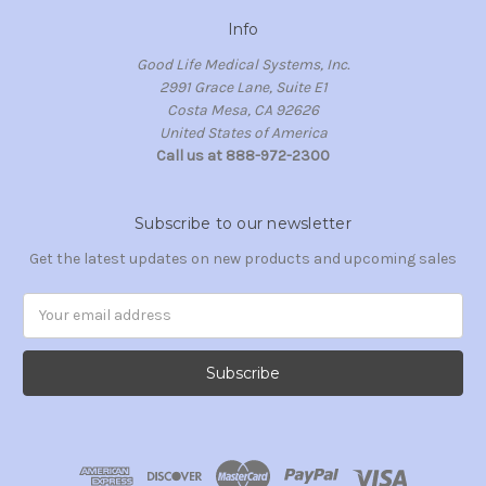
Info
Good Life Medical Systems, Inc.
2991 Grace Lane, Suite E1
Costa Mesa, CA 92626
United States of America
Call us at 888-972-2300
Subscribe to our newsletter
Get the latest updates on new products and upcoming sales
Email
Address