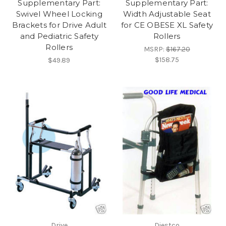
Supplementary Part:
Supplementary Part:
Swivel Wheel Locking
Width Adjustable Seat
Brackets for Drive Adult
for CE OBESE XL Safety
and Pediatric Safety
Rollers
Rollers
MSRP:
$167.20
$158.75
$49.89
Drive
Diestco