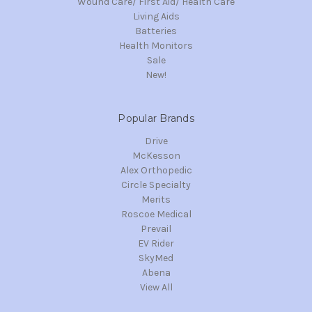
Wound Care/ First Aid/ Health Care
Living Aids
Batteries
Health Monitors
Sale
New!
Popular Brands
Drive
McKesson
Alex Orthopedic
Circle Specialty
Merits
Roscoe Medical
Prevail
EV Rider
SkyMed
Abena
View All