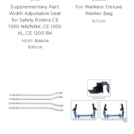
Supplementary Part:
For Walkers: Deluxe
Width Adjustable Seat
Walker Bag
for Safety Rollers CE
$73.50
1000 NR/NBK, CE 1000
XL, CE 1200 BK
MSRP:
$199.74
$186.26