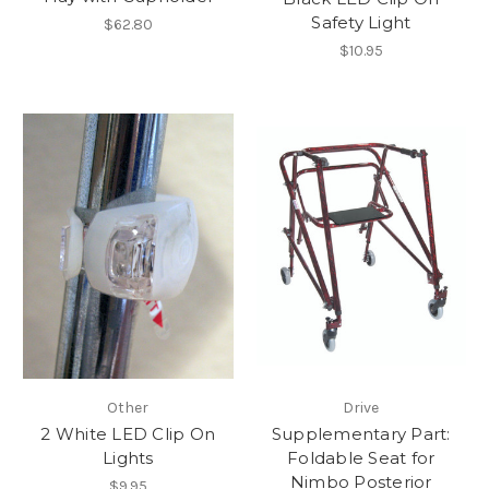
Safety Light
$62.80
$10.95
Other
Drive
2 White LED Clip On
Supplementary Part:
Lights
Foldable Seat for
Nimbo Posterior
$9.95