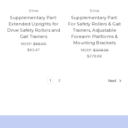
Drive
Drive
Supplementary Part:
Supplementary Part:
Extended Uprights for
For Safety Rollers & Gait
Drive Safety Rollors and
Trainers, Adjustable
Gait Trainers
Forearm Platforms &
Mounting Brackets
MSRP:
$68.00
$63.47
MSRP:
$308.56
$278.86
1
2
Next