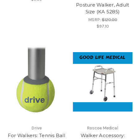
Posture Walker, Adult
Size (KA 5285)
MSRP:
$120.00
$97.10
Drive
Roscoe Medical
For Walkers: Tennis Ball
Walker Accessory: