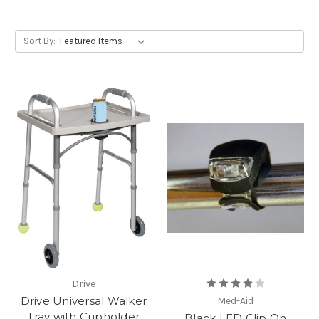
Sort By:
Drive
Drive Universal Walker
Med-Aid
Tray with Cupholder
Black LED Clip On