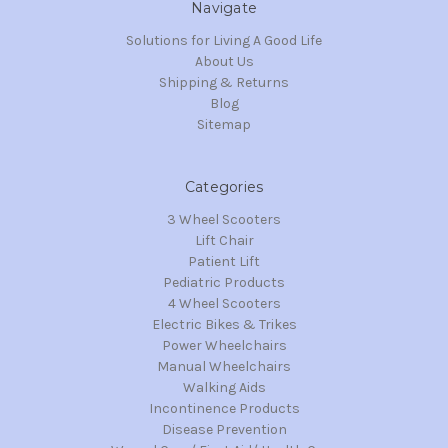
Navigate
Solutions for Living A Good Life
About Us
Shipping & Returns
Blog
Sitemap
Categories
3 Wheel Scooters
Lift Chair
Patient Lift
Pediatric Products
4 Wheel Scooters
Electric Bikes & Trikes
Power Wheelchairs
Manual Wheelchairs
Walking Aids
Incontinence Products
Disease Prevention