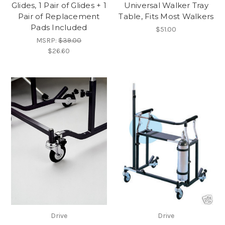
Glides, 1 Pair of Glides + 1
Universal Walker Tray
Pair of Replacement
Table, Fits Most Walkers
Pads Included
$51.00
MSRP:
$39.00
$26.60
Drive
Drive