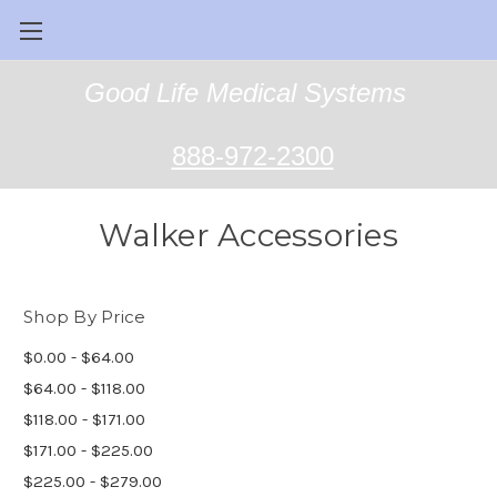
Good Life Medical Systems
888-972-2300
Walker Accessories
Shop By Price
$0.00 - $64.00
$64.00 - $118.00
$118.00 - $171.00
$171.00 - $225.00
$225.00 - $279.00