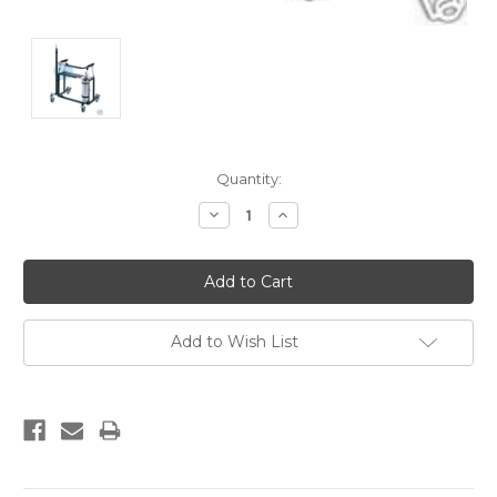
Current
Quantity:
Stock:
Decrease
Increase
Quantity:
Quantity:
Add to Wish List