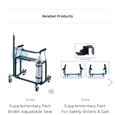
Related Products
Drive
Drive
Supplementary Part:
Supplementary Part:
Width Adjustable Seat
For Safety Rollers & Gait