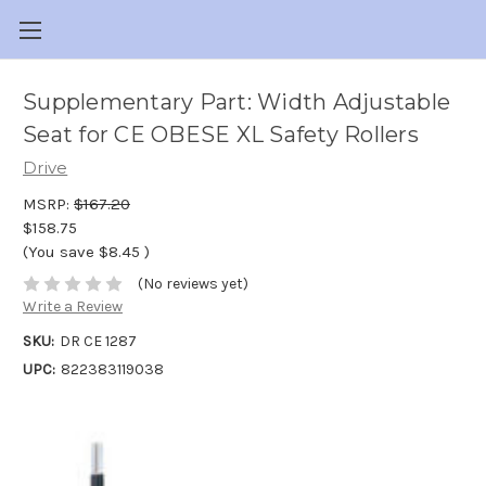
Supplementary Part: Width Adjustable
Seat for CE OBESE XL Safety Rollers
Drive
MSRP:
$167.20
$158.75
(You save
$8.45
)
(No reviews yet)
Write a Review
SKU:
DR CE 1287
UPC:
822383119038