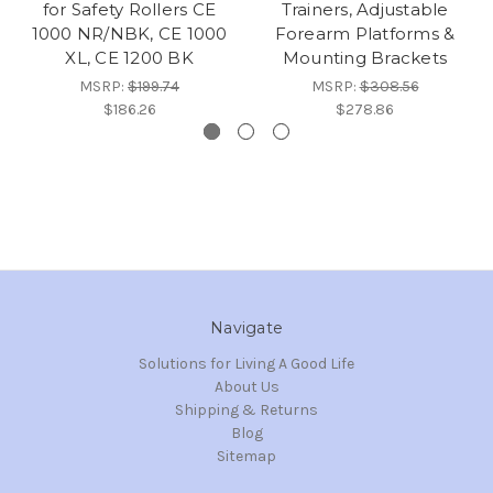
for Safety Rollers CE
Trainers, Adjustable
1000 NR/NBK, CE 1000
Forearm Platforms &
XL, CE 1200 BK
Mounting Brackets
MSRP:
$199.74
MSRP:
$308.56
$186.26
$278.86
Navigate
Solutions for Living A Good Life
About Us
Shipping & Returns
Blog
Sitemap