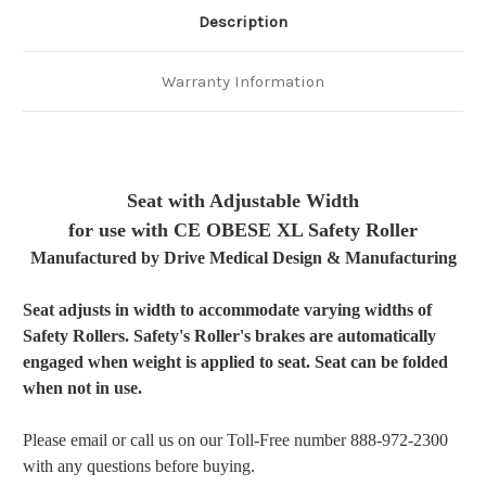
Description
Warranty Information
P6.0
Seat with Adjustable Width
for use with CE OBESE XL Safety Roller
Manufactured by Drive Medical Design & Manufacturing
Seat adjusts in width to accommodate varying widths of
Safety Rollers. Safety's Roller's brakes are automatically
engaged when weight is applied to seat. Seat can be folded
when not in use.
Please email or call us on our Toll-Free number 888-972-2300
with any questions before buying.