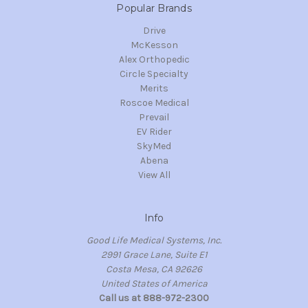
Popular Brands
Drive
McKesson
Alex Orthopedic
Circle Specialty
Merits
Roscoe Medical
Prevail
EV Rider
SkyMed
Abena
View All
Info
Good Life Medical Systems, Inc.
2991 Grace Lane, Suite E1
Costa Mesa, CA 92626
United States of America
Call us at 888-972-2300