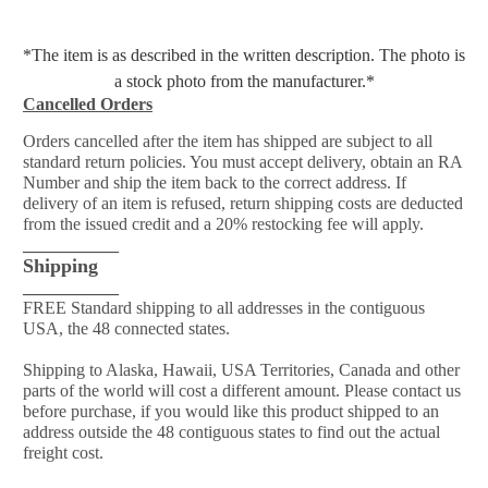
*The item is as described in the written description. The photo is
a stock photo from the manufacturer.*
Cancelled Orders
Orders cancelled after the item has shipped are subject to all
standard return policies. You must accept delivery, obtain an RA
Number and ship the item back to the correct address. If
delivery of an item is refused, return shipping costs are deducted
from the issued credit and a 20% restocking fee will apply.
___________
Shipping
___________
FREE Standard shipping to all addresses in the contiguous
USA, the 48 connected states.
Shipping to Alaska, Hawaii, USA Territories, Canada and other
parts of the world will cost a different amount. Please contact us
before purchase, if you would like this product shipped to an
address outside the 48 contiguous states to find out the actual
freight cost.