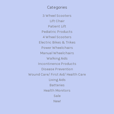
Categories
3 Wheel Scooters
Lift Chair
Patient Lift
Pediatric Products
4 Wheel Scooters
Electric Bikes & Trikes
Power Wheelchairs
Manual Wheelchairs
Walking Aids
Incontinence Products
Disease Prevention
Wound Care/ First Aid/ Health Care
Living Aids
Batteries
Health Monitors
Sale
New!