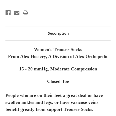
Description
Women's Trouser Socks
From Alex Hosiery, A Division of Alex Orthopedic
15 - 20 mmHg, Moderate Compression
Closed Toe
People who are on their feet a great deal or have
swollen ankles and legs, or have varicose veins
benefit greatly from
support Trouser Socks.