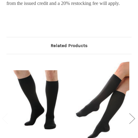
from the issued credit and a 20% restocking fee will apply.
Related Products