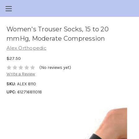
Women's Trouser Socks, 15 to 20
mmHg, Moderate Compression
Alex Orthopedic
$27.50
(No reviews yet)
Write a Review
SKU:
ALEX 8110
UPC:
612716811018