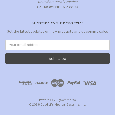
United States of America
Call us at 888-972-2300
Subscribe to our newsletter
Get the latest updates on new products and upcoming sales
Email
Address
Powered by
BigCommerce
© 2026 Good Life Medical Systems, Inc.