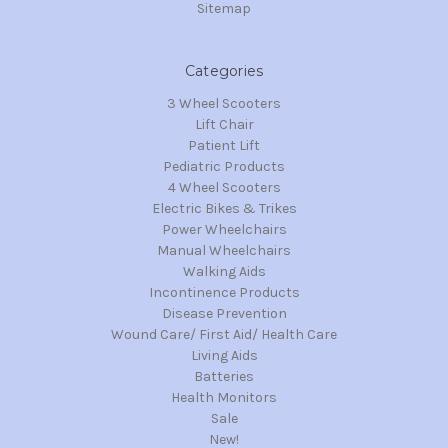
Sitemap
Categories
3 Wheel Scooters
Lift Chair
Patient Lift
Pediatric Products
4 Wheel Scooters
Electric Bikes & Trikes
Power Wheelchairs
Manual Wheelchairs
Walking Aids
Incontinence Products
Disease Prevention
Wound Care/ First Aid/ Health Care
Living Aids
Batteries
Health Monitors
Sale
New!