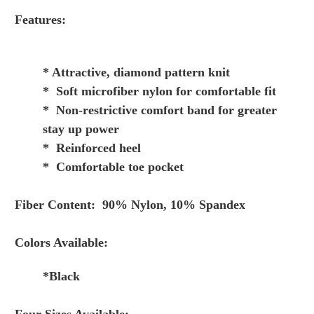
Features:
* Attractive, diamond pattern knit
* Soft microfiber nylon for comfortable fit
* Non-restrictive comfort band for greater
stay up power
* Reinforced heel
* Comfortable toe pocket
Fiber Content: 90% Nylon, 10% Spandex
Colors Available:
*Black