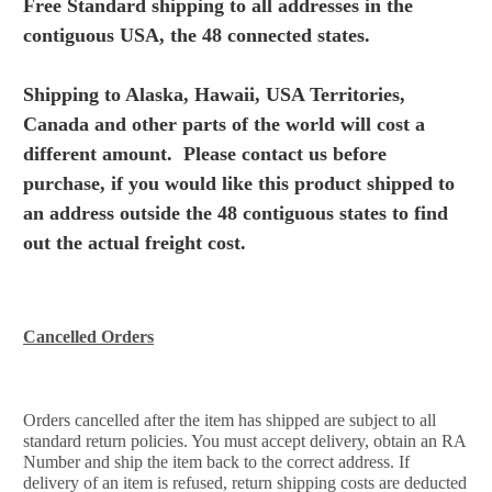
Free Standard shipping to all addresses in the
contiguous USA, the 48 connected states.
Shipping to Alaska, Hawaii, USA Territories,
Canada and other parts of the world will cost a
different amount. Please
contact us before
purchase, if you would like this product shipped to
an address outside the 48 contiguous states to find
out the actual freight cost.
Cancelled Orders
Orders cancelled after the item has shipped are subject to all
standard return policies. You must accept delivery, obtain an RA
Number and ship the item back to the correct address. If
delivery of an item is refused, return shipping costs are deducted