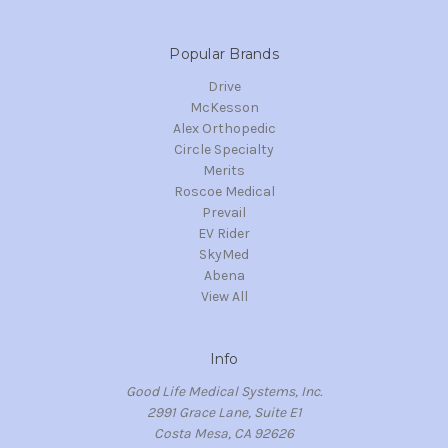
Popular Brands
Drive
McKesson
Alex Orthopedic
Circle Specialty
Merits
Roscoe Medical
Prevail
EV Rider
SkyMed
Abena
View All
Info
Good Life Medical Systems, Inc.
2991 Grace Lane, Suite E1
Costa Mesa, CA 92626