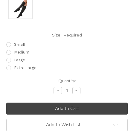
Size:
Required
Small
Medium
Large
Extra Large
Current
Quantity:
Stock:
Decrease
Increase
Quantity:
Quantity:
Add to Wish List