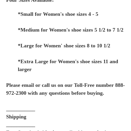
Four Sizes Available:
*Small for Women's shoe sizes 4 - 5
*Medium for Women's shoe sizes 5 1/2 to 7 1/2
*Large for Women' shoe sizes 8 to 10 1/2
*Extra Large for Women's shoe sizes 11 and
larger
Please email or call us on our Toll-Free number 888-
972-2300 with any questions before buying.
___________
Shipping
___________