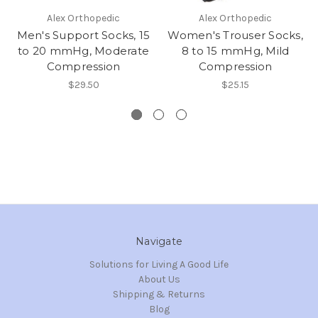
Alex Orthopedic
Alex Orthopedic
Men's Support Socks, 15
Women's Trouser Socks,
to 20 mmHg, Moderate
8 to 15 mmHg, Mild
Compression
Compression
$29.50
$25.15
Navigate
Solutions for Living A Good Life
About Us
Shipping & Returns
Blog