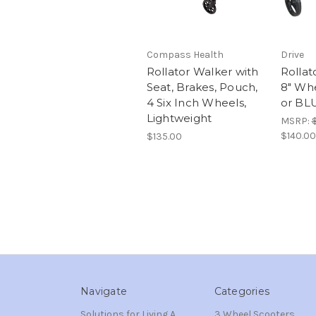
Compass Health
Drive
Rollator Walker with
Rollat
Seat, Brakes, Pouch,
8" Whe
4 Six Inch Wheels,
or BL
Lightweight
MSRP:
$140.00
$135.00
Navigate
Categories
Solutions for Living A
3 Wheel Scooters