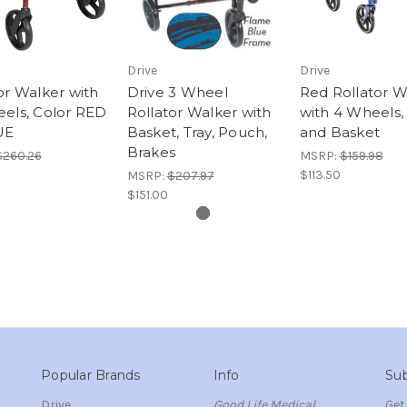
Drive
Drive
or Walker with
Drive 3 Wheel
Red Rollator W
els, Color RED
Rollator Walker with
with 4 Wheels,
UE
Basket, Tray, Pouch,
and Basket
Brakes
$260.26
MSRP:
$159.98
$113.50
MSRP:
$207.97
$151.00
Popular Brands
Info
Sub
Drive
Good Life Medical
Get