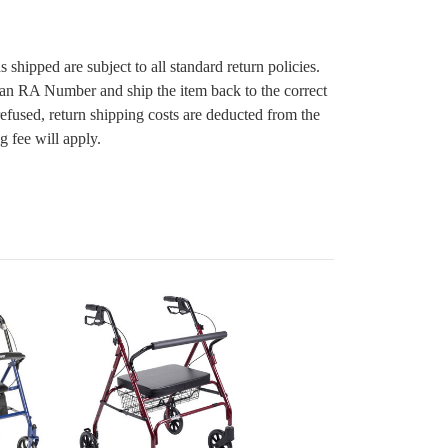
s shipped are subject to all standard return policies.
 an RA Number and ship the item back to the correct
 refused, return shipping costs are deducted from the
g fee will apply.