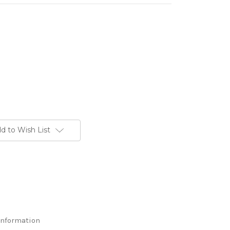
d to Wish List
Information