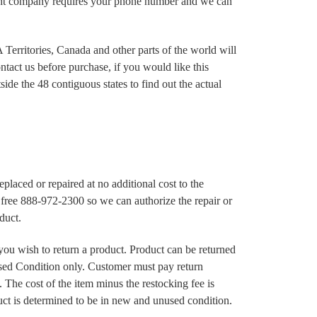
ght company requires your phone number and we can
Territories, Canada and other parts of the world will
ntact us before purchase, if you would like this
ide the 48 contiguous states to find out the actual
 replaced or repaired at no additional cost to the
ll free 888-972-2300 so we can authorize the repair or
duct.
 you wish to return a product. Product can be returned
ed Condition only. Customer must pay return
 The cost of the item minus the restocking fee is
ct is determined to be in new and unused condition.