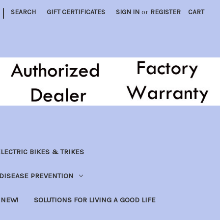
|
SEARCH
GIFT CERTIFICATES
SIGN IN
or
REGISTER
CART
LECTRIC BIKES & TRIKES
DISEASE PREVENTION
NEW!
SOLUTIONS FOR LIVING A GOOD LIFE