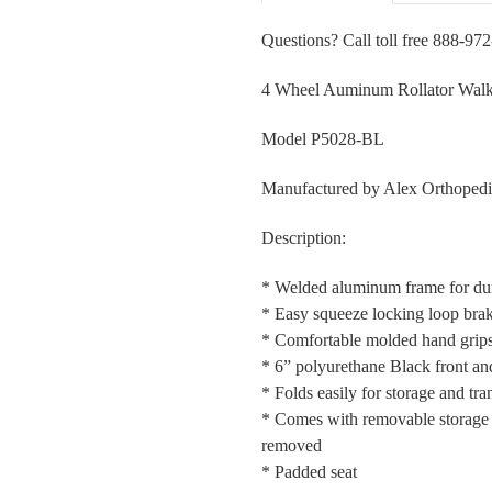
Questions? Call toll free 888-97
4 Wheel Auminum Rollator Walk
Model P5028-BL
Manufactured by Alex Orthopedi
Description:
* Welded aluminum frame for dura
* Easy squeeze locking loop bra
* Comfortable molded hand grip
* 6” polyurethane Black front and
* Folds easily for storage and tran
* Comes with removable storage 
removed
* Padded seat