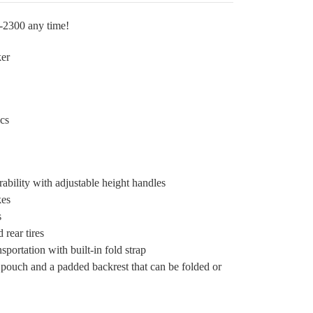
2-2300 any time!
er
cs
bility with adjustable height handles
kes
s
 rear tires
sportation with built-in fold strap
pouch and a padded backrest that can be folded or