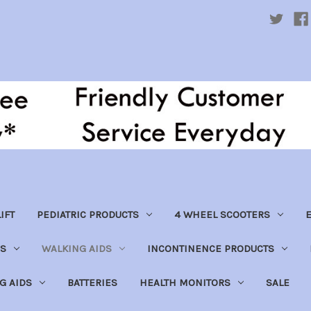
IFT
PEDIATRIC PRODUCTS
4 WHEEL SCOOTERS
E
S
WALKING AIDS
INCONTINENCE PRODUCTS
NG AIDS
BATTERIES
HEALTH MONITORS
SALE