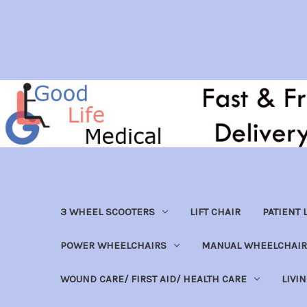
3 WHEEL SCOOTERS
LIFT CHAIR
PATIENT L
POWER WHEELCHAIRS
MANUAL WHEELCHAIR
WOUND CARE/ FIRST AID/ HEALTH CARE
LIVI