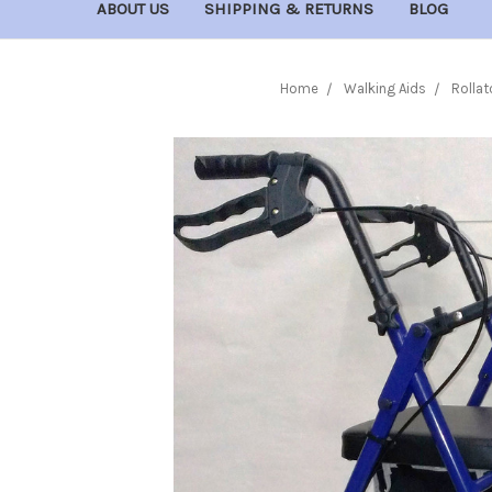
ABOUT US
SHIPPING & RETURNS
BLOG
Home
Walking Aids
Rollat