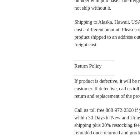
number with purchase. The frei
not ship without it.
Shipping to Alaska, Hawaii, USA 
cost a different amount. Please co
product shipped to an address outs
freight cost.
________________
Return Policy
________________
If product is defective, it will be
customer. If defective, call us to
return and replacement of the pro
Call us toll free 888-972-2300 if
within 30 Days in New and Unus
shipping plus 20% restocking fee.
refunded once returned and produ