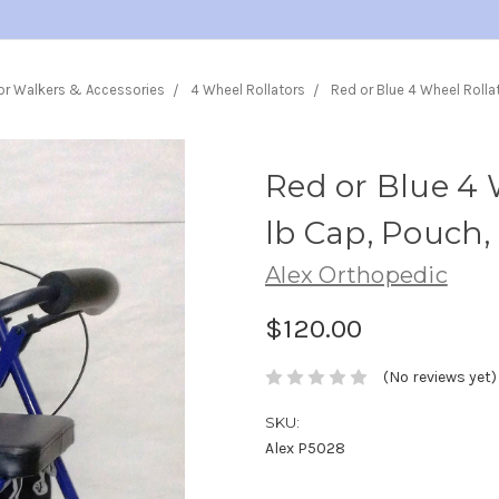
or Walkers & Accessories
4 Wheel Rollators
Red or Blue 4 Wheel Rolla
Red or Blue 4 
lb Cap, Pouch,
Alex Orthopedic
$120.00
(No reviews yet)
SKU:
Alex P5028