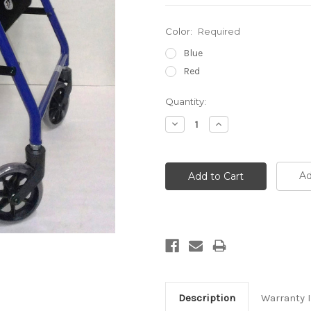
Color:
Required
Blue
Red
Current
Quantity:
Stock:
Decrease
Increase
Quantity:
Quantity:
Ad
Description
Warranty 