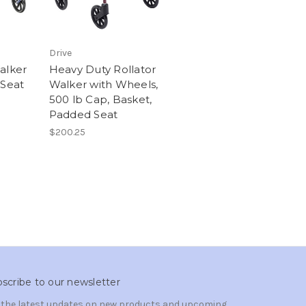
Drive
alker
Heavy Duty Rollator
 Seat
Walker with Wheels,
500 lb Cap, Basket,
Padded Seat
$200.25
scribe to our newsletter
 the latest updates on new products and upcoming