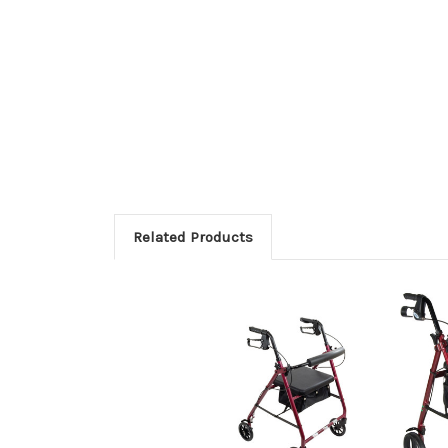
Related Products