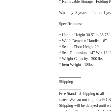
* Removable Storage - Folding 
Warranty: 3 years on frame, 1 ye
Specifications:
* Handle Height 30.5” to 36.75”
* Width Between Handles 18”
* Seat to Floor Height 20”
* Seat Dimensions 14” W x 13”
* Weight Capacity - 300 lbs.
* Item Weight - 18lbs.
___________
Shipping
___________
Free Standard shipping to all ad
states. We can not ship to a PO Bo
Shipping will be delayed until w