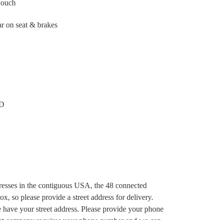
Pouch
ar on seat & brakes
 D
dresses in the contiguous USA, the 48 connected
x, so please provide a street address for delivery.
e have your street address. Please provide your phone