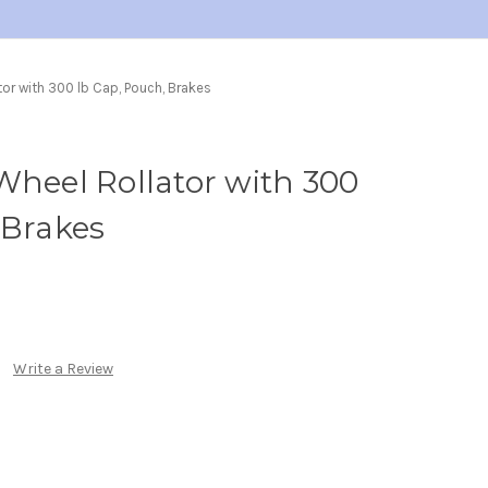
tor with 300 lb Cap, Pouch, Brakes
Wheel Rollator with 300
 Brakes
Write a Review