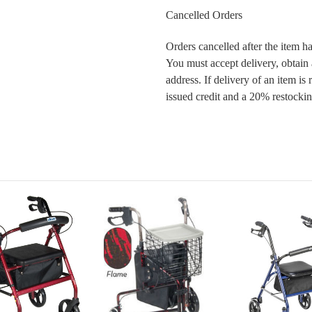
Cancelled Orders
Orders cancelled after the item ha
You must accept delivery, obtain
address. If delivery of an item is
issued credit and a 20% restockin