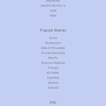
Batteries
Health Monitors
Sale
New!
Popular Brands
Drive
McKesson
Alex Orthopedic
Circle Specialty
Merits
Roscoe Medical
Prevail
EV Rider
SkyMed
Abena
View All
Info