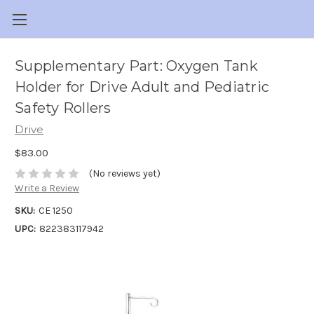
Supplementary Part: Oxygen Tank
Holder for Drive Adult and Pediatric
Safety Rollers
Drive
$83.00
(No reviews yet)
Write a Review
SKU:
CE 1250
UPC:
822383117942