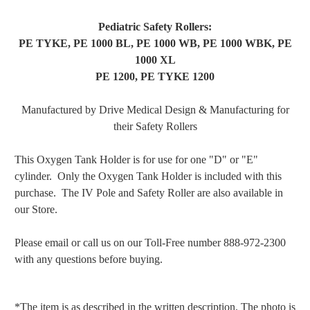
Pediatric Safety Rollers:
PE TYKE, PE 1000 BL, PE 1000 WB, PE 1000 WBK, PE
1000 XL
PE 1200, PE TYKE 1200
Manufactured by Drive Medical Design & Manufacturing
for
their Safety Rollers
This Oxygen Tank Holder is for use for one "D" or "E"
cylinder. Only the Oxygen Tank Holder is included with this
purchase. The IV Pole and Safety Roller are also available in
our Store.
Please email or call us on our Toll-Free number 888-972-2300
with any questions before buying.
*The item is as described in the written description. The photo is