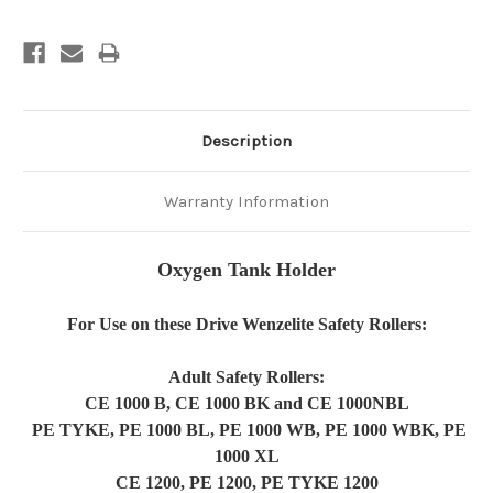
Description
Warranty Information
Oxygen Tank Holder
For Use on these Drive Wenzelite Safety Rollers:
Adult Safety Rollers:
CE
1000 B, CE 1000 BK and CE 1000NBL
PE TYKE, PE 1000 BL, PE 1000 WB, PE 1000 WBK, PE
1000 XL
CE 1200, PE 1200, PE TYKE 1200