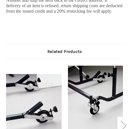
Number and ship the item back to the correct address. If
delivery of an item is refused, return shipping costs are deducted
from the issued credit and a 20% restocking fee will apply.
Related Products