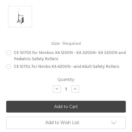
Size:
Required
CE 1070S for Nimbos KA 1200N - KA 2200N- KA 3200N and
Pediatric Safety Rollers
CE 1070L for Nimbo KA 4200N - and Adult Safety Rollers
Current
Quantity:
Stock:
Decrease
Increase
Quantity:
Quantity:
Add to Wish List