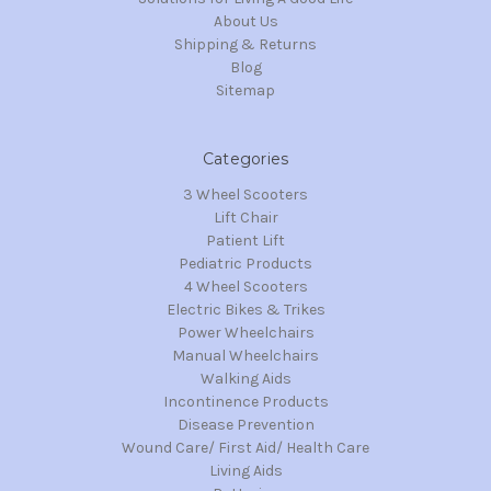
About Us
Shipping & Returns
Blog
Sitemap
Categories
3 Wheel Scooters
Lift Chair
Patient Lift
Pediatric Products
4 Wheel Scooters
Electric Bikes & Trikes
Power Wheelchairs
Manual Wheelchairs
Walking Aids
Incontinence Products
Disease Prevention
Wound Care/ First Aid/ Health Care
Living Aids