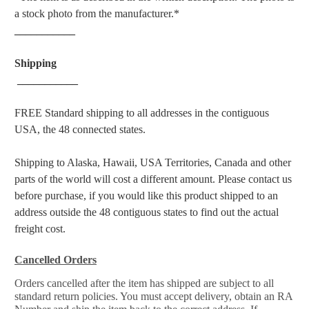
a stock photo from the manufacturer.*
___________
Shipping
___________
FREE Standard shipping to all addresses in the contiguous
USA, the 48 connected states.
Shipping to Alaska, Hawaii, USA Territories, Canada and other
parts of the world will cost a different amount. Please contact us
before purchase, if you would like this product shipped to an
address outside the 48 contiguous states to find out the actual
freight cost.
Cancelled Orders
Orders cancelled after the item has shipped are subject to all
standard return policies. You must accept delivery, obtain an RA