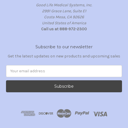
Good Life Medical Systems, Inc.
2991 Grace Lane, Suite E1
Costa Mesa, CA 92626
United States of America
Call us at 888-972-2300
Subscribe to our newsletter
Get the latest updates on new products and upcoming sales
Email
Address