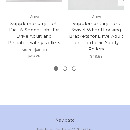
Drive
Drive
Supplementary Part:
Supplementary Part:
Dial-A-Speed Tabs for
Swivel Wheel Locking
Drive Adult and
Brackets for Drive Adult
Pediatric Safety Rollers
and Pediatric Safety
Rollers
MSRP:
$49.78
$48.28
$49.89
Navigate
Solutions for Living A Good Life